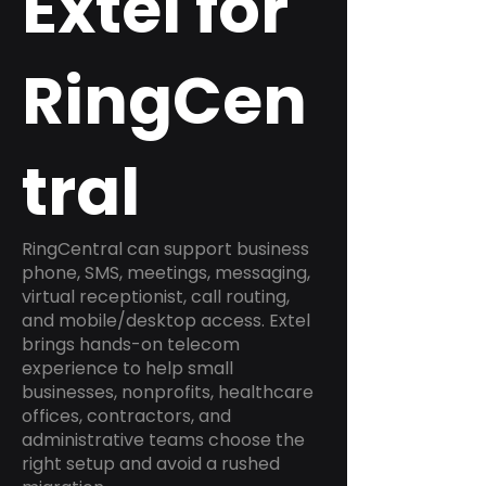
Extel for
RingCen
tral
RingCentral can support business
phone, SMS, meetings, messaging,
virtual receptionist, call routing,
and mobile/desktop access. Extel
brings hands-on telecom
experience to help small
businesses, nonprofits, healthcare
offices, contractors, and
administrative teams choose the
right setup and avoid a rushed