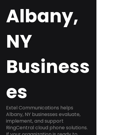
Albany,
NY
Business
es
Extel Communications helps
Albany, NY businesses evaluate,
implement, and support
RingCentral cloud phone solutions.
If your organization is ready to