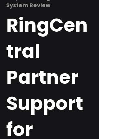
System Review
RingCen
tral
Partner
Support
for