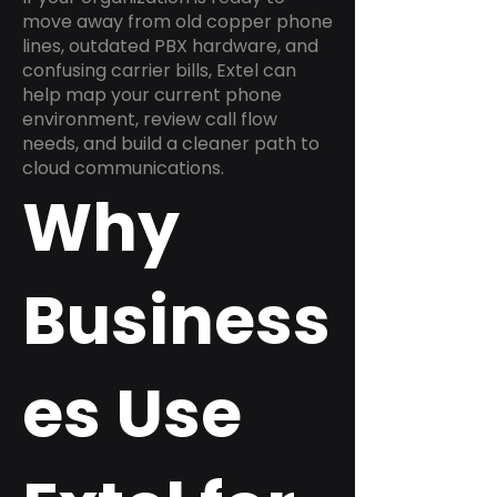
move away from old copper phone
lines, outdated PBX hardware, and
confusing carrier bills, Extel can
help map your current phone
environment, review call flow
needs, and build a cleaner path to
cloud communications.
Why
Business
es Use