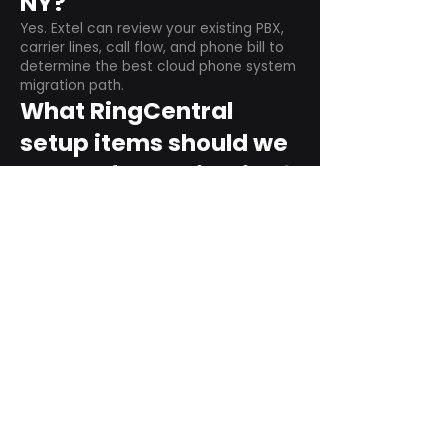
NY?
Yes. Extel can review your existing PBX,
carrier lines, call flow, and phone bill to
determine the best cloud phone system
migration path.
What RingCentral
setup items should we
plan before switching?
Plan user counts, call queues, auto
attendant menus, main numbers, direct
numbers, voicemail settings, desk
phones, mobile apps, and training needs.
Can RingCentral
support remote and
hybrid teams?
Yes. RingCentral is designed for cloud-
based business communications across
desktop, mobile, and supported desk
phone environments.