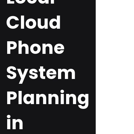
Cloud
Phone
System
Planning
in