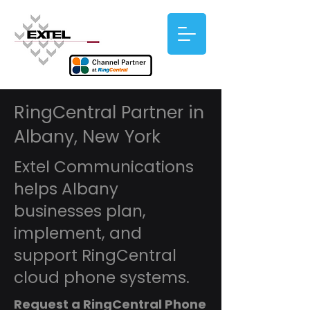
RingCentral Partner in
Albany, New York
Extel Communications
helps Albany
businesses plan,
implement, and
support RingCentral
cloud phone systems.
Request a RingCentral Phone