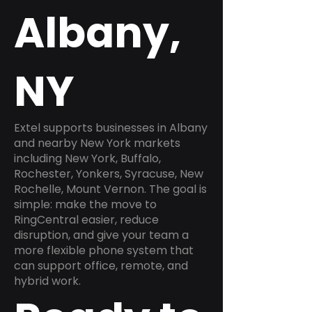
Albany,
NY
Extel supports businesses in Albany
and nearby New York markets
including New York, Buffalo,
Rochester, Yonkers, Syracuse, New
Rochelle, Mount Vernon. The goal is
simple: make the move to
RingCentral easier, reduce
disruption, and give your team a
more flexible phone system that
can support office, remote, and
hybrid work.