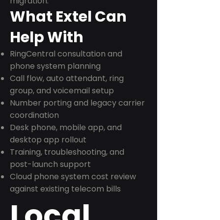
migration.
What Extel Can
Help With
RingCentral consultation and
phone system planning
Call flow, auto attendant, ring
group, and voicemail setup
Number porting and legacy carrier
coordination
Desk phone, mobile app, and
desktop app rollout
Training, troubleshooting, and
post-launch support
Cloud phone system cost review
against existing telecom bills
Local