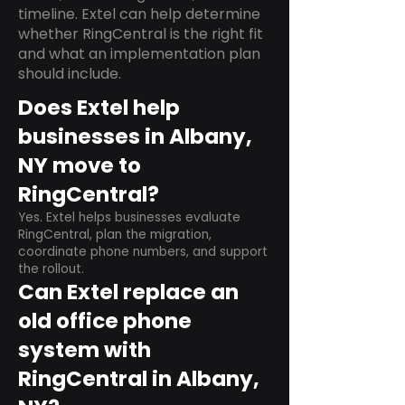
timeline. Extel can help determine
whether RingCentral is the right fit
and what an implementation plan
should include.
Does Extel help
businesses in Albany,
NY move to
RingCentral?
Yes. Extel helps businesses evaluate
RingCentral, plan the migration,
coordinate phone numbers, and support
the rollout.
Can Extel replace an
old office phone
system with
RingCentral in Albany,