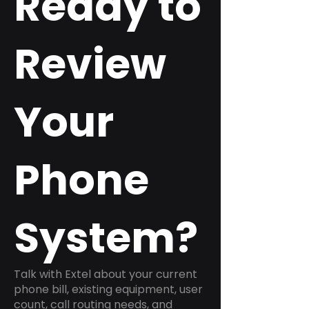
Ready to
Review
Your
Phone
System?
Talk with Extel about your current
phone bill, existing equipment, user
count, call routing needs, and