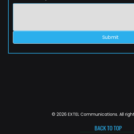
Submit
© 2026 EXTEL Communications. All right
BACK TO TOP