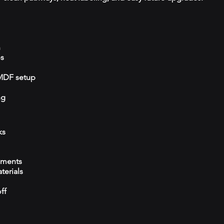
n
ps
/MDF setup
ng
ks
ements
terials
ff