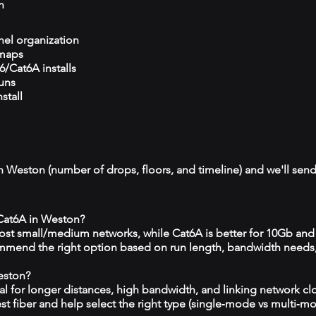
n
el organization
 maps
/Cat6A installs
runs
stall
n Weston (number of drops, floors, and timeline) and we'll send
 Cat6A in Weston?
 most small/medium networks, while Cat6A is better for 10Gb and
mmend the right option based on run length, bandwidth needs
eston?
eal for longer distances, high bandwidth, and linking network c
est fiber and help select the right type (single‑mode vs multi‑m