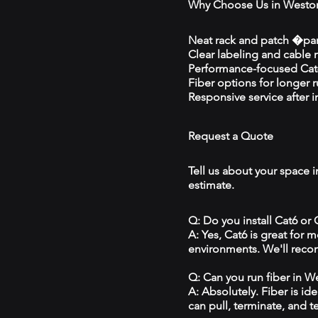
Why Choose Us in Westo
Neat rack and patch �pan
Clear labeling and cable
Performance-focused Cat6
Fiber options for longer 
Responsive service after in
Request a Quote
Tell us about your space i
estimate.
Q: Do you install Cat6 or
A: Yes, Cat6 is great for
environments. We'll reco
Q: Can you run fiber in W
A: Absolutely. Fiber is id
can pull, terminate, and t