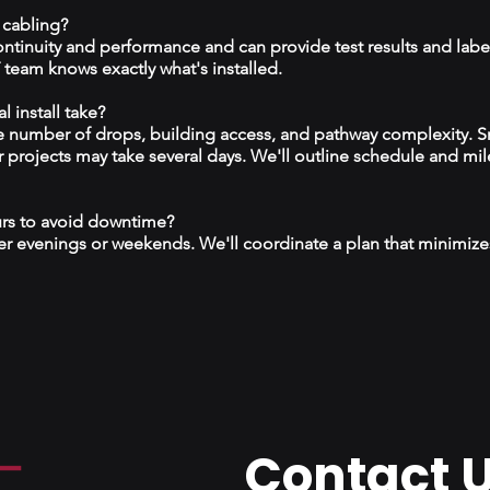
 cabling?
continuity and performance and can provide test results and labe
team knows exactly what's installed.
 install take?
 number of drops, building access, and pathway complexity. S
r projects may take several days. We'll outline schedule and mil
urs to avoid downtime?
r evenings or weekends. We'll coordinate a plan that minimize
Contact 