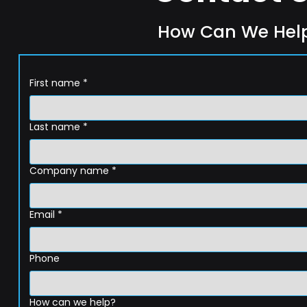
How Can We Hel
First name
*
Last name
*
Company name
*
Email
*
Phone
How can we help?