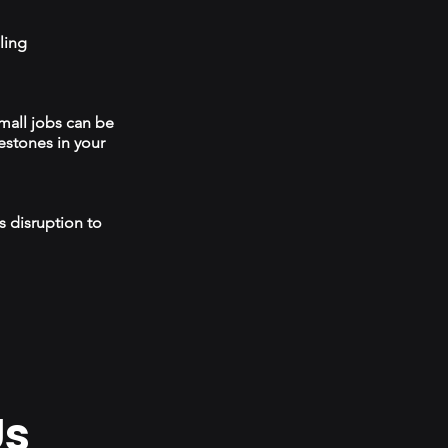
ling
mall jobs can be
estones in your
s disruption to
Us