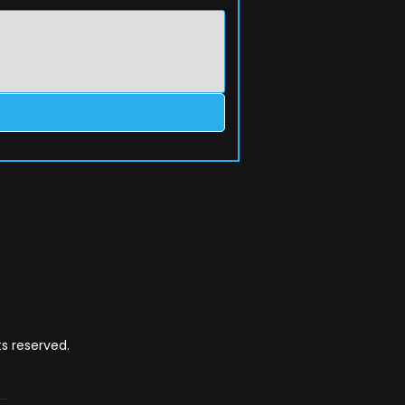
s reserved.