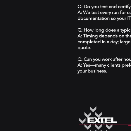
Q: Do you test and certify
A: We test every run for 
documentation so your IT 
Q: How long does a typical
A: Timing depends on the
completed in a day; large
quote.
Q: Can you work after ho
A: Yes—many clients prefe
your business.