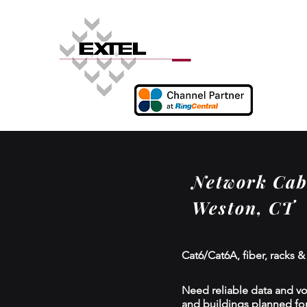
Network Cabl
Weston, CT
Cat6/Cat6A, fiber, racks &
Need reliable data and voi
and buildings planned for