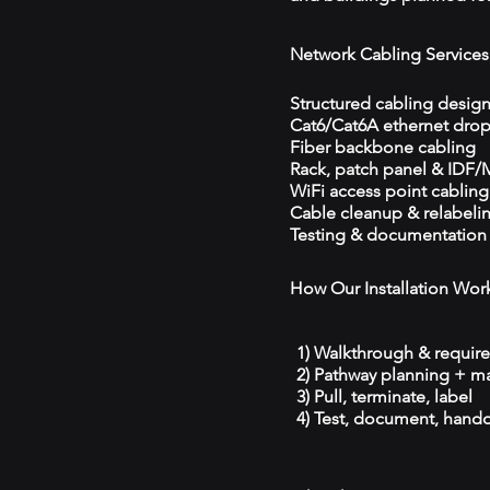
Network Cabling Services
Structured cabling desig
Cat6/Cat6A ethernet dro
Fiber backbone cabling
Rack, patch panel & IDF
WiFi access point cabling
Cable cleanup & relabeli
Testing & documentation
How Our Installation Wor
1) Walkthrough & requir
2) Pathway planning + ma
3) Pull, terminate, label
4) Test, document, hando