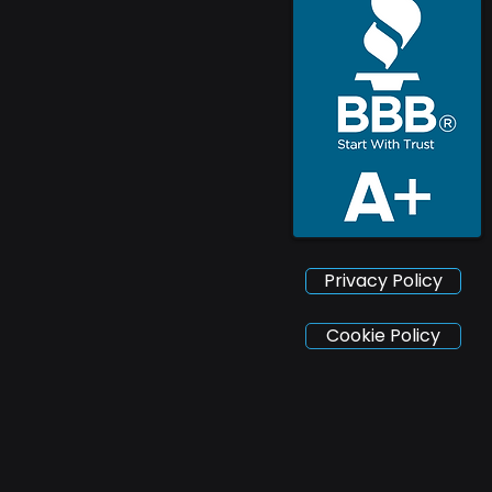
Privacy Policy
Cookie Policy