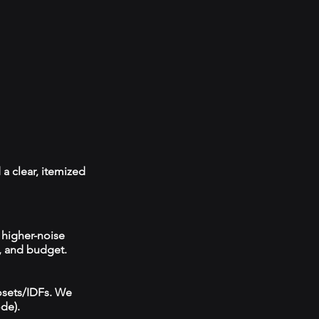
 a clear, itemized
 higher-noise
, and budget.
losets/IDFs. We
ode).