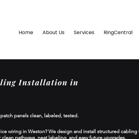
Home
About Us
Services
RingCentral
ing Installation in
 patch panels clean, labeled, tested.
ce wiring in Weston? We design and install structured cabling for
 clean pathways, neat labeling, and easy future upgrades.