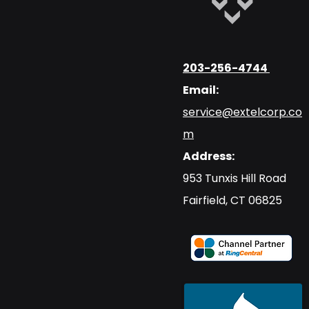
203-256-4744
Email:
service@extelcorp.co
m
Address:
​953 Tunxis Hill Road
​Fairfield, CT 06825