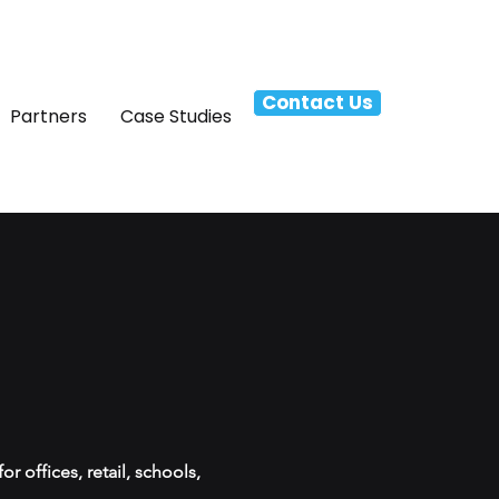
Contact Us
Partners
Case Studies
 offices, retail, schools,