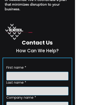
that minimizes disruption to your
business.
Contact Us
How Can We Help?
First name
*
Last name
*
Company name
*