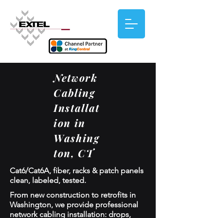
Network
Cabling
Installat
ion in
Washing
ton, CT
Cat6/Cat6A, fiber, racks & patch panels
clean, labeled, tested.
From new construction to retrofits in
Washington, we provide professional
network cabling installation: drops,