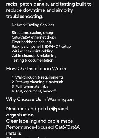
racks, patch panels, and testing built to
reduce downtime and simplify
troubleshooting.
Network Cabling Services
Structured cabling design
Cat6/Cat6A ethernet drops
Fiber backbone cabling
Rack, patch panel & IDF/MDF setup
WiFi access point cabling
Cable cleanup & relabeling
Testing & documentation
How Our Installation Works
1) Walkthrough & requirements
2) Pathway planning + materials
3) Pull, terminate, label
4) Test, document, handoff
Why Choose Us in Washington
Neat rack and patch �panel
organization
Clear labeling and cable maps
Performance-focused Cat6/Cat6A
installs