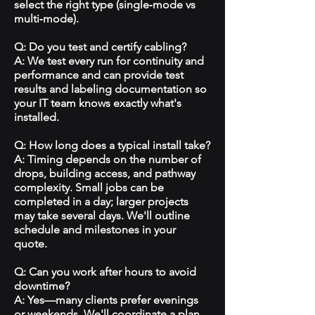
select the right type (single‑mode vs
multi‑mode).
Q: Do you test and certify cabling?
A: We test every run for continuity and
performance and can provide test
results and labeling documentation so
your IT team knows exactly what's
installed.
Q: How long does a typical install take?
A: Timing depends on the number of
drops, building access, and pathway
complexity. Small jobs can be
completed in a day; larger projects
may take several days. We'll outline
schedule and milestones in your
quote.
Q: Can you work after hours to avoid
downtime?
A: Yes—many clients prefer evenings
or weekends. We'll coordinate a plan