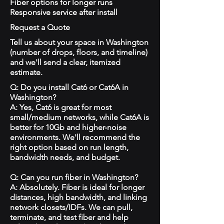
Fiber options for longer runs
Responsive service after install
Request a Quote
Tell us about your space in Washington
(number of drops, floors, and timeline)
and we'll send a clear, itemized
estimate.
Q: Do you install Cat6 or Cat6A in
Washington?
A: Yes, Cat6 is great for most
small/medium networks, while Cat6A is
better for 10Gb and higher-noise
environments. We'll recommend the
right option based on run length,
bandwidth needs, and budget.
Q: Can you run fiber in Washington?
A: Absolutely. Fiber is ideal for longer
distances, high bandwidth, and linking
network closets/IDFs. We can pull,
terminate, and test fiber and help