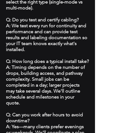
select the right type (single‑mode vs
multi‑mode).
Q: Do you test and certify cabling?
A: We test every run for continuity and
performance and can provide test
results and labeling documentation so
your IT team knows exactly what's
installed.
Q: How long does a typical install take?
A: Timing depends on the number of
drops, building access, and pathway
complexity. Small jobs can be
completed in a day; larger projects
may take several days. We'll outline
schedule and milestones in your
quote.
Q: Can you work after hours to avoid
downtime?
A: Yes—many clients prefer evenings
or weekends. We'll coordinate a plan