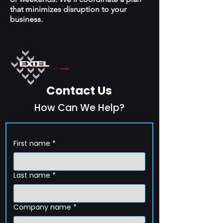
that minimizes disruption to your
business.
Contact Us
How Can We Help?
First name
*
Last name
*
Company name
*