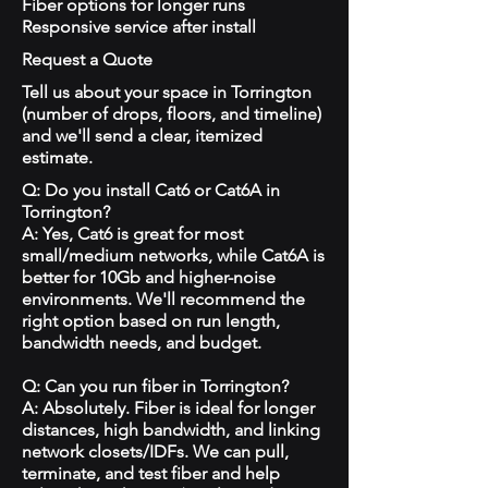
Fiber options for longer runs
Responsive service after install
Request a Quote
Tell us about your space in Torrington
(number of drops, floors, and timeline)
and we'll send a clear, itemized
estimate.
Q: Do you install Cat6 or Cat6A in
Torrington?
A: Yes, Cat6 is great for most
small/medium networks, while Cat6A is
better for 10Gb and higher-noise
environments. We'll recommend the
right option based on run length,
bandwidth needs, and budget.
Q: Can you run fiber in Torrington?
A: Absolutely. Fiber is ideal for longer
distances, high bandwidth, and linking
network closets/IDFs. We can pull,
terminate, and test fiber and help