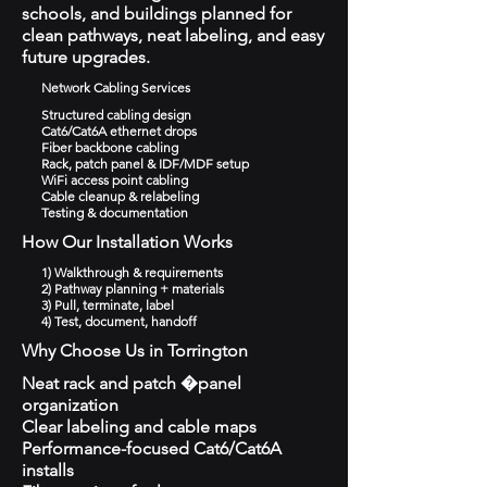
schools, and buildings planned for
clean pathways, neat labeling, and easy
future upgrades.
Network Cabling Services
Structured cabling design
Cat6/Cat6A ethernet drops
Fiber backbone cabling
Rack, patch panel & IDF/MDF setup
WiFi access point cabling
Cable cleanup & relabeling
Testing & documentation
How Our Installation Works
1) Walkthrough & requirements
2) Pathway planning + materials
3) Pull, terminate, label
4) Test, document, handoff
Why Choose Us in Torrington
Neat rack and patch �panel
organization
Clear labeling and cable maps
Performance-focused Cat6/Cat6A
installs