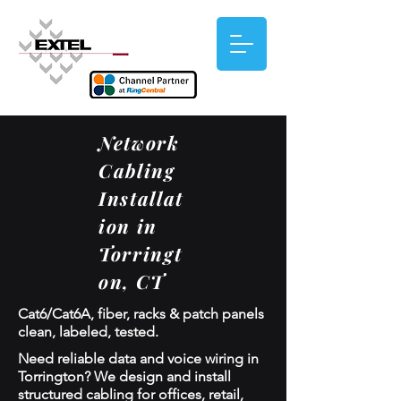
Network
Cabling
Installat
ion in
Torringt
on, CT
Cat6/Cat6A, fiber, racks & patch panels
clean, labeled, tested.
Need reliable data and voice wiring in
Torrington? We design and install
structured cabling for offices, retail,