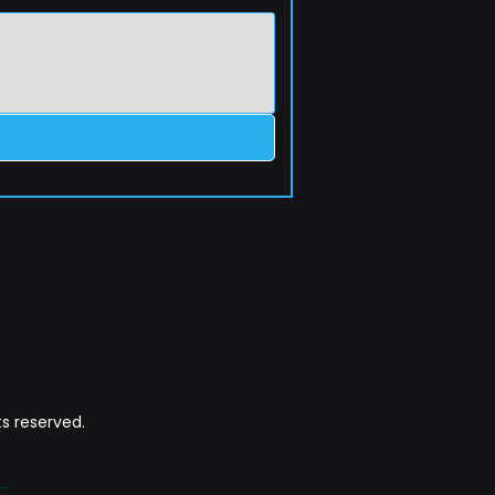
s reserved.