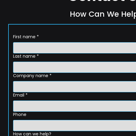
How Can We Hel
First name
*
Last name
*
Company name
*
Email
*
Phone
How can we help?