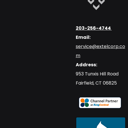
203-256-4744
Email:
service@extelcorp.co
m
Address:
​953 Tunxis Hill Road
​Fairfield, CT 06825