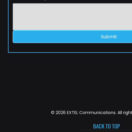
Submit
© 2026 EXTEL Communications. All right
BACK TO TOP