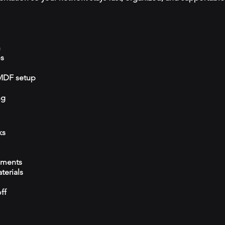
n
ps
/MDF setup
ng
ks
ements
terials
ff