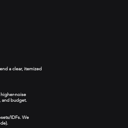
end a clear, itemized
 higher-noise
, and budget.
losets/IDFs. We
ode).