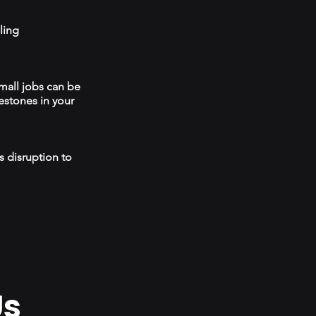
ling
mall jobs can be
estones in your
s disruption to
Us