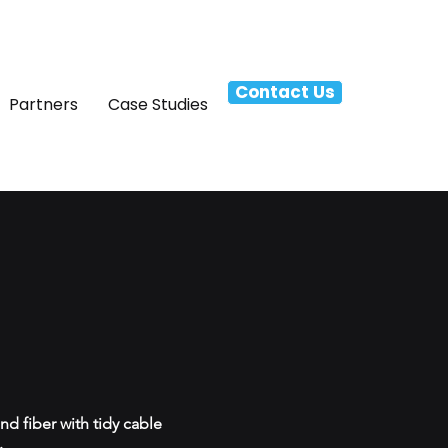
Contact Us
Partners
Case Studies
d fiber with tidy cable
.