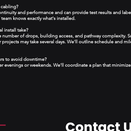
 cabling?
continuity and performance and can provide test results and labe
team knows exactly what's installed.
 install take?
 number of drops, building access, and pathway complexity. S
r projects may take several days. We'll outline schedule and mil
urs to avoid downtime?
r evenings or weekends. We'll coordinate a plan that minimize
Contact 