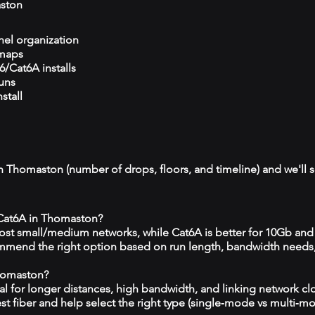
ston
el organization
 maps
/Cat6A installs
runs
stall
in Thomaston (number of drops, floors, and timeline) and we'll s
 Cat6A in Thomaston?
 most small/medium networks, while Cat6A is better for 10Gb and
mmend the right option based on run length, bandwidth needs
Thomaston?
eal for longer distances, high bandwidth, and linking network c
est fiber and help select the right type (single‑mode vs multi‑m