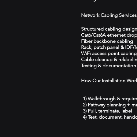
Network Cabling Services
Structured cabling desig
Cat6/Cat6A ethernet dro
Fiber backbone cabling
Rack, patch panel & IDF
WiFi access point cabling
Cable cleanup & relabeli
Testing & documentation
How Our Installation Wor
1) Walkthrough & requir
2) Pathway planning + ma
3) Pull, terminate, label
4) Test, document, hando