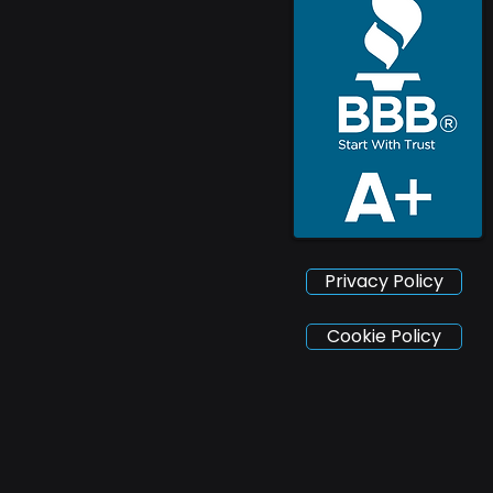
Privacy Policy
Cookie Policy