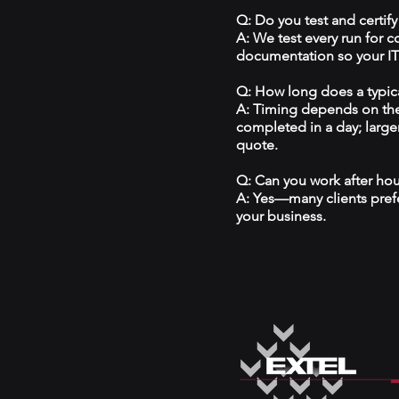
Q: Do you test and certify
A: We test every run for 
documentation so your IT 
Q: How long does a typical
A: Timing depends on the
completed in a day; large
quote.
Q: Can you work after ho
A: Yes—many clients prefe
your business.