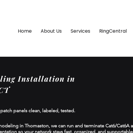
Home
About Us
Services
RingCentral
ing Installation in
 CT
 patch panels clean, labeled, tested.
modeling in Thomaston, we can run and terminate Cat6/Cat6A an
tion so your network stays fast, organized, and supportable