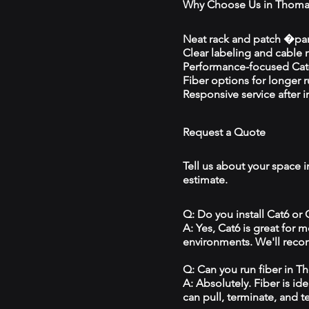
Why Choose Us in Thoma
Neat rack and patch �pan
Clear labeling and cable
Performance-focused Cat6
Fiber options for longer 
Responsive service after in
Request a Quote
Tell us about your space 
estimate.
Q: Do you install Cat6 or
A: Yes, Cat6 is great for
environments. We'll reco
Q: Can you run fiber in 
A: Absolutely. Fiber is id
can pull, terminate, and t