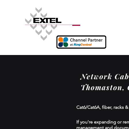
Network Cabl
Thomaston,
Cat6/Cat6A, fiber, racks &
If you're expanding or re
management and documenta