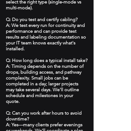
select the right type (single‑mode vs
multi‑mode).
Q: Do you test and certify cabling?
A: We test every run for continuity and
performance and can provide test
results and labeling documentation so
your IT team knows exactly what's
installed.
Q: How long does a typical install take?
A: Timing depends on the number of
drops, building access, and pathway
complexity. Small jobs can be
completed in a day; larger projects
may take several days. We'll outline
schedule and milestones in your
quote.
Q: Can you work after hours to avoid
downtime?
A: Yes—many clients prefer evenings
or weekends. We'll coordinate a plan