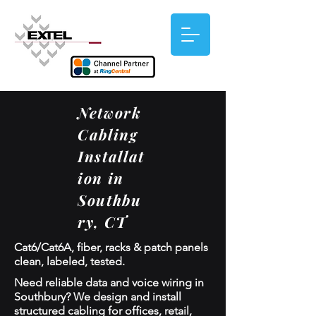
Network
Cabling
Installat
ion in
Southbu
ry, CT
Cat6/Cat6A, fiber, racks & patch panels
clean, labeled, tested.
Need reliable data and voice wiring in
Southbury? We design and install
structured cabling for offices, retail,