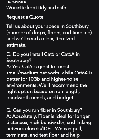
hardware
Worksite kept tidy and safe
Request a Quote
Tell us about your space in Southbury
(number of drops, floors, and timeline)
and we'll send a clear, itemized
estimate.
Q: Do you install Cat6 or Cat6A in
Southbury?
A: Yes, Cat6 is great for most
small/medium networks, while Cat6A is
better for 10Gb and higher-noise
environments. We'll recommend the
right option based on run length,
bandwidth needs, and budget.
Q: Can you run fiber in Southbury?
A: Absolutely. Fiber is ideal for longer
distances, high bandwidth, and linking
network closets/IDFs. We can pull,
terminate, and test fiber and help