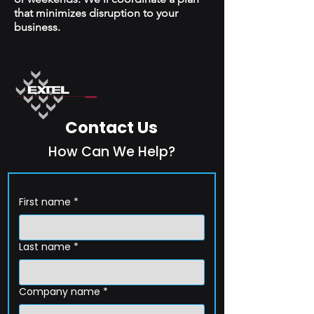
that minimizes disruption to your
business.
Contact Us
How Can We Help?
First name
*
Last name
*
Company name
*