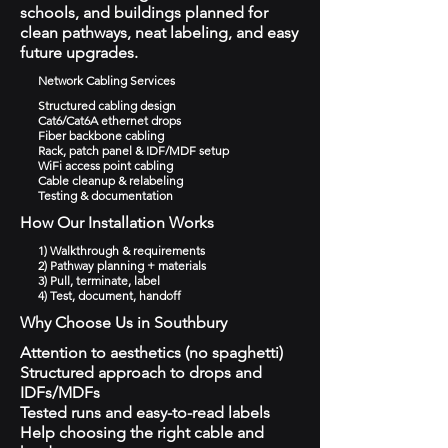
schools, and buildings planned for
clean pathways, neat labeling, and easy
future upgrades.
Network Cabling Services
Structured cabling design
Cat6/Cat6A ethernet drops
Fiber backbone cabling
Rack, patch panel & IDF/MDF setup
WiFi access point cabling
Cable cleanup & relabeling
Testing & documentation
How Our Installation Works
1) Walkthrough & requirements
2) Pathway planning + materials
3) Pull, terminate, label
4) Test, document, handoff
Why Choose Us in Southbury
Attention to aesthetics (no spaghetti)
Structured approach to drops and
IDFs/MDFs
Tested runs and easy-to-read labels
Help choosing the right cable and