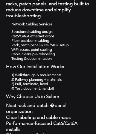
racks, patch panels, and testing built to
reduce downtime and simplify
troubleshooting.
Network Cabling Services
Structured cabling design
Cat6/Cat6A ethernet drops
Fiber backbone cabling
Rack, patch panel & IDF/MDF setup
WiFi access point cabling
Cable cleanup & relabeling
Testing & documentation
How Our Installation Works
1) Walkthrough & requirements
2) Pathway planning + materials
3) Pull, terminate, label
4) Test, document, handoff
Why Choose Us in Salem
Neat rack and patch �panel
organization
Clear labeling and cable maps
Performance-focused Cat6/Cat6A
installs