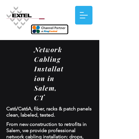
Network
Cabling
Installat
ion in
Salem,
CT
Cat6/Cat6A, fiber, racks & patch panels
clean, labeled, tested.
From new construction to retrofits in
Salem, we provide professional
network cabling installation: drops,