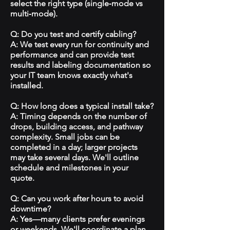
select the right type (single‑mode vs
multi‑mode).
Q: Do you test and certify cabling?
A: We test every run for continuity and
performance and can provide test
results and labeling documentation so
your IT team knows exactly what's
installed.
Q: How long does a typical install take?
A: Timing depends on the number of
drops, building access, and pathway
complexity. Small jobs can be
completed in a day; larger projects
may take several days. We'll outline
schedule and milestones in your
quote.
Q: Can you work after hours to avoid
downtime?
A: Yes—many clients prefer evenings
or weekends. We'll coordinate a plan