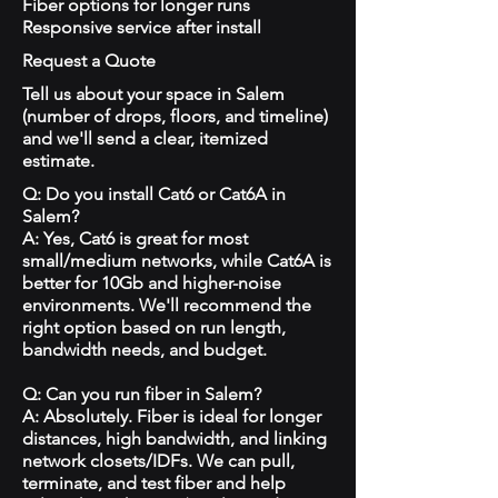
Fiber options for longer runs
Responsive service after install
Request a Quote
Tell us about your space in Salem
(number of drops, floors, and timeline)
and we'll send a clear, itemized
estimate.
Q: Do you install Cat6 or Cat6A in
Salem?
A: Yes, Cat6 is great for most
small/medium networks, while Cat6A is
better for 10Gb and higher-noise
environments. We'll recommend the
right option based on run length,
bandwidth needs, and budget.
Q: Can you run fiber in Salem?
A: Absolutely. Fiber is ideal for longer
distances, high bandwidth, and linking
network closets/IDFs. We can pull,
terminate, and test fiber and help