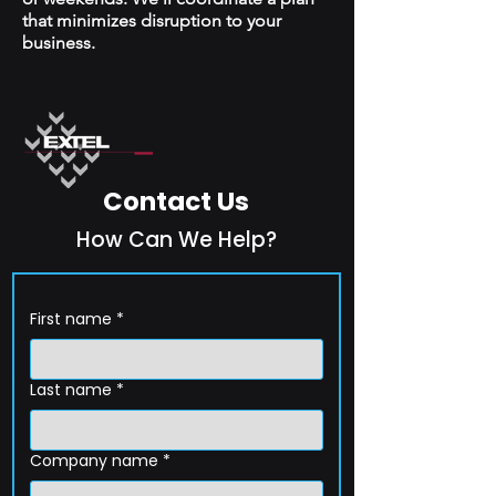
that minimizes disruption to your
business.
Contact Us
How Can We Help?
First name
*
Last name
*
Company name
*