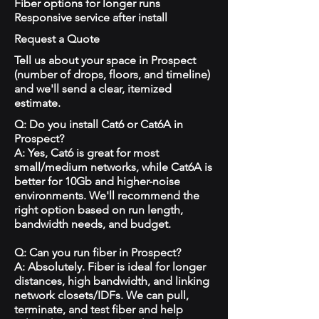
Fiber options for longer runs
Responsive service after install
Request a Quote
Tell us about your space in Prospect
(number of drops, floors, and timeline)
and we'll send a clear, itemized
estimate.
Q: Do you install Cat6 or Cat6A in
Prospect?
A: Yes, Cat6 is great for most
small/medium networks, while Cat6A is
better for 10Gb and higher-noise
environments. We'll recommend the
right option based on run length,
bandwidth needs, and budget.
Q: Can you run fiber in Prospect?
A: Absolutely. Fiber is ideal for longer
distances, high bandwidth, and linking
network closets/IDFs. We can pull,
terminate, and test fiber and help