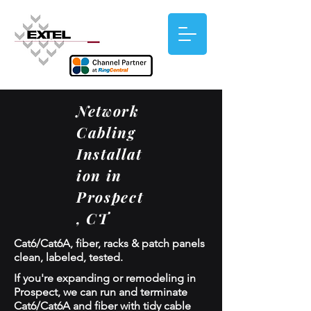
Network
Cabling
Installat
ion in
Prospect
, CT
Cat6/Cat6A, fiber, racks & patch panels
clean, labeled, tested.
If you're expanding or remodeling in
Prospect, we can run and terminate
Cat6/Cat6A and fiber with tidy cable