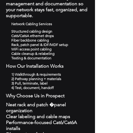
management and documentation so
your network stays fast, organized, and
supportable.
Network Cabling Services
Structured cabling design
Cat6/Cat6A ethernet drops
Fiber backbone cabling
Rack, patch panel & IDF/MDF setup
WiFi access point cabling
Cable cleanup & relabeling
Testing & documentation
How Our Installation Works
1) Walkthrough & requirements
2) Pathway planning + materials
3) Pull, terminate, label
4) Test, document, handoff
Why Choose Us in Prospect
Neat rack and patch �panel
organization
Clear labeling and cable maps
Performance-focused Cat6/Cat6A
installs