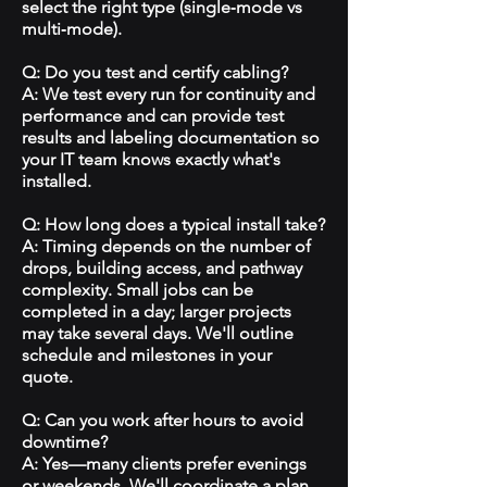
select the right type (single‑mode vs
multi‑mode).
Q: Do you test and certify cabling?
A: We test every run for continuity and
performance and can provide test
results and labeling documentation so
your IT team knows exactly what's
installed.
Q: How long does a typical install take?
A: Timing depends on the number of
drops, building access, and pathway
complexity. Small jobs can be
completed in a day; larger projects
may take several days. We'll outline
schedule and milestones in your
quote.
Q: Can you work after hours to avoid
downtime?
A: Yes—many clients prefer evenings
or weekends. We'll coordinate a plan