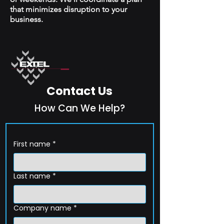
that minimizes disruption to your
business.
Contact Us
How Can We Help?
First name
*
Last name
*
Company name
*