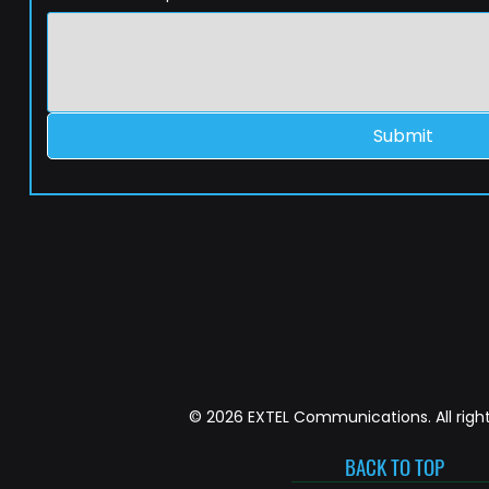
Submit
© 2026 EXTEL Communications. All right
BACK TO TOP