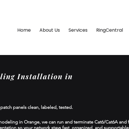
Home
About Us
Services
RingCentral
ing Installation in
 patch panels clean, labeled, tested.
modeling in Orange, we can run and terminate Cat6/Cat6A and fi
tion so your network stays fast, organized, and supportable