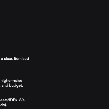
a clear, itemized
 higher-noise
, and budget.
losets/IDFs. We
ode).