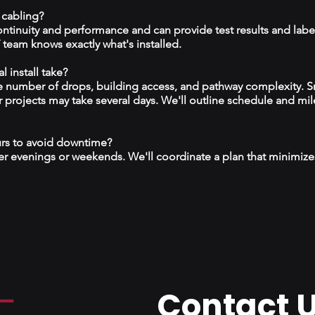
 cabling?
continuity and performance and can provide test results and labe
team knows exactly what's installed.
 install take?
 number of drops, building access, and pathway complexity. S
r projects may take several days. We'll outline schedule and mil
urs to avoid downtime?
r evenings or weekends. We'll coordinate a plan that minimize
Contact 