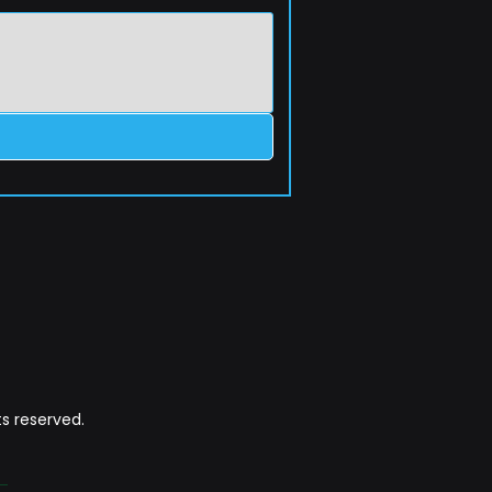
s reserved.