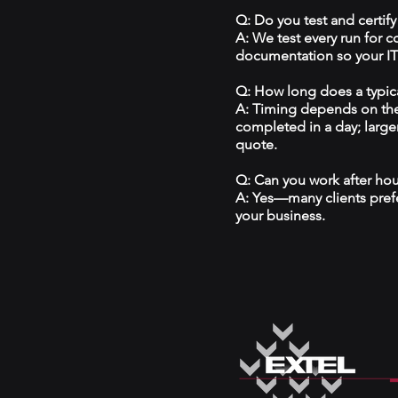
Q: Do you test and certify
A: We test every run for 
documentation so your IT 
Q: How long does a typical
A: Timing depends on the
completed in a day; large
quote.
Q: Can you work after ho
A: Yes—many clients prefe
your business.