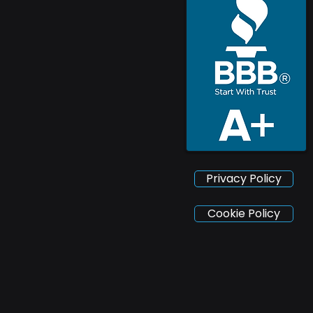
Privacy Policy
Cookie Policy