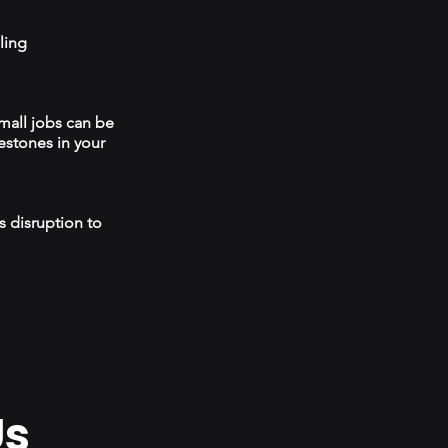
ling
mall jobs can be
estones in your
s disruption to
Us