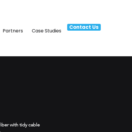
Contact Us
Partners
Case Studies
ber with tidy cable
.