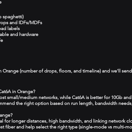
e
o spaghetti)
drops and IDFs/MDFs
ead labels
cable and hardware
fe
n Orange (number of drops, floors, and timeline) and we'll send 
 Cat6A in Orange?
 most small/medium networks, while Cat6A is better for 10Gb and
mmend the right option based on run length, bandwidth needs
range?
eal for longer distances, high bandwidth, and linking network c
est fiber and help select the right type (single‑mode vs multi‑m