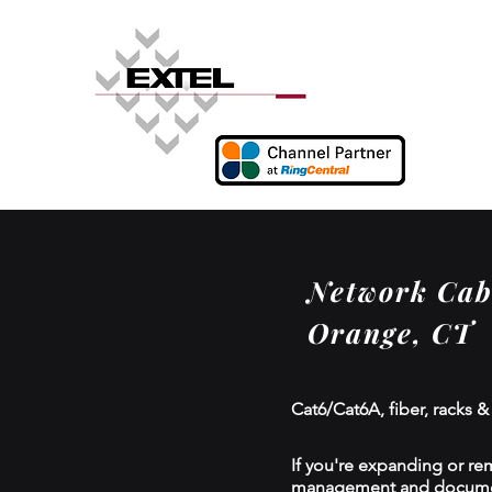
Network Cabl
Orange, CT
Cat6/Cat6A, fiber, racks &
If you're expanding or re
management and documenta