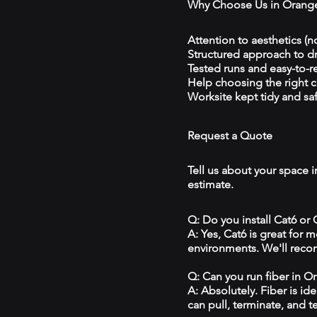
Why Choose Us in Orang
Attention to aesthetics (n
Structured approach to 
Tested runs and easy-to-r
Help choosing the right 
Worksite kept tidy and sa
Request a Quote
Tell us about your space i
estimate.
Q: Do you install Cat6 or
A: Yes, Cat6 is great for
environments. We'll reco
Q: Can you run fiber in O
A: Absolutely. Fiber is id
can pull, terminate, and t