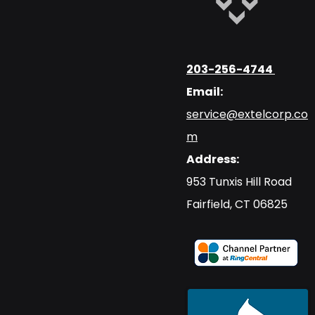
203-256-4744
Email:
service@extelcorp.co
m
Address:
​953 Tunxis Hill Road
​Fairfield, CT 06825