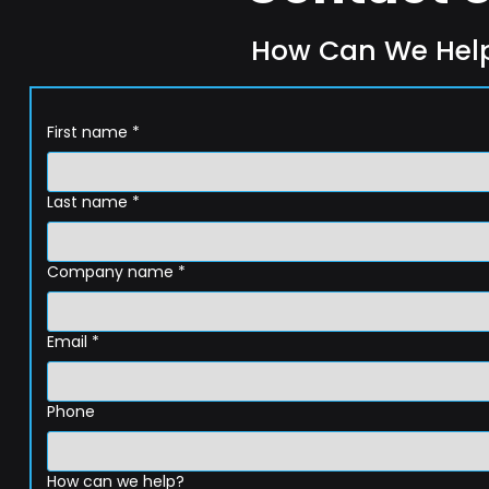
How Can We Hel
First name
*
Last name
*
Company name
*
Email
*
Phone
How can we help?