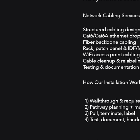
Network Cabling Services
Structured cabling desig
Cat6/Cat6A ethernet dro
Fiber backbone cabling
Rack, patch panel & IDF
WiFi access point cabling
Cable cleanup & relabeli
Testing & documentation
How Our Installation Wor
1) Walkthrough & requir
2) Pathway planning + ma
3) Pull, terminate, label
4) Test, document, hando