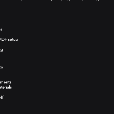
n
ps
/MDF setup
ng
ks
ements
terials
ff