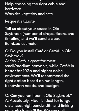
Help choosing the right cable and
hardware
Worksite kept tidy and safe
Request a Quote
Tell us about your space in Old
Saybrook (number of drops, floors, and
timeline) and we'll send a clear,
itemized estimate.
Q: Do you install Cat6 or Cat6A in Old
Saybrook?
A: Yes, Cat6 is great for most
small/medium networks, while Cat6A is
better for 10Gb and higher-noise
environments. We'll recommend the
right option based on run length,
bandwidth needs, and budget.
Q: Can you run fiber in Old Saybrook?
A: Absolutely. Fiber is ideal for longer
distances, high bandwidth, and linking
network closets/IDFs. We can pull,