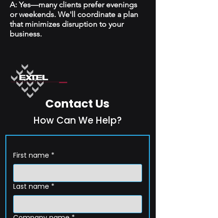
A: Yes—many clients prefer evenings
or weekends. We'll coordinate a plan
that minimizes disruption to your
business.
Contact Us
How Can We Help?
First name
*
Last name
*
Company name
*