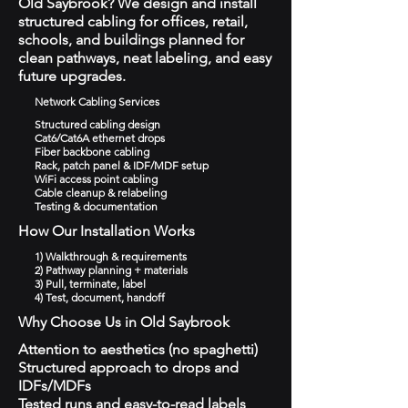
Old Saybrook? We design and install
structured cabling for offices, retail,
schools, and buildings planned for
clean pathways, neat labeling, and easy
future upgrades.
Network Cabling Services
Structured cabling design
Cat6/Cat6A ethernet drops
Fiber backbone cabling
Rack, patch panel & IDF/MDF setup
WiFi access point cabling
Cable cleanup & relabeling
Testing & documentation
How Our Installation Works
1) Walkthrough & requirements
2) Pathway planning + materials
3) Pull, terminate, label
4) Test, document, handoff
Why Choose Us in Old Saybrook
Attention to aesthetics (no spaghetti)
Structured approach to drops and
IDFs/MDFs
Tested runs and easy-to-read labels