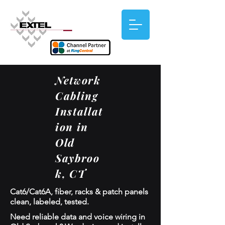
Network
Cabling
Installat
ion in
Old
Saybroo
k, CT
Cat6/Cat6A, fiber, racks & patch panels
clean, labeled, tested.
Need reliable data and voice wiring in