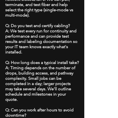
terminate, and test fiber and help
select the right type (single‑mode vs
multi‑mode).
Q: Do you test and certify cabling?
A: We test every run for continuity and
performance and can provide test
results and labeling documentation so
your IT team knows exactly what's
installed.
Q: How long does a typical install take?
A: Timing depends on the number of
drops, building access, and pathway
complexity. Small jobs can be
completed in a day; larger projects
may take several days. We'll outline
schedule and milestones in your
quote.
Q: Can you work after hours to avoid
downtime?