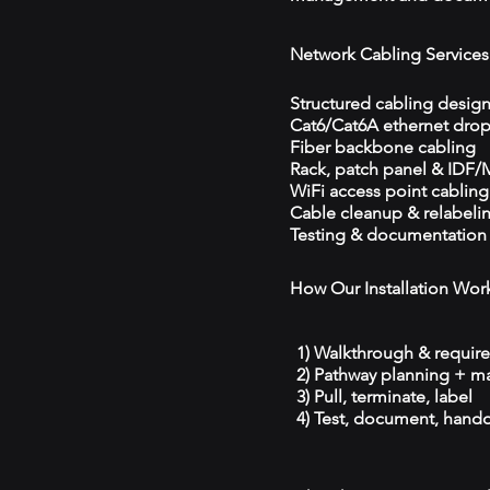
Network Cabling Services
Structured cabling desig
Cat6/Cat6A ethernet dro
Fiber backbone cabling
Rack, patch panel & IDF
WiFi access point cabling
Cable cleanup & relabeli
Testing & documentation
How Our Installation Wor
1) Walkthrough & requir
2) Pathway planning + ma
3) Pull, terminate, label
4) Test, document, hando