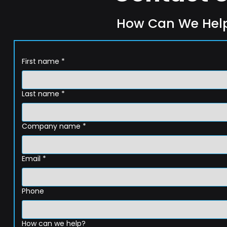
How Can We Hel
First name
*
Last name
*
Company name
*
Email
*
Phone
How can we help?