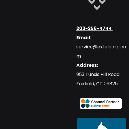
203-256-4744
Email:
service@extelcorp.co
m
Address:
​953 Tunxis Hill Road
​Fairfield, CT 06825