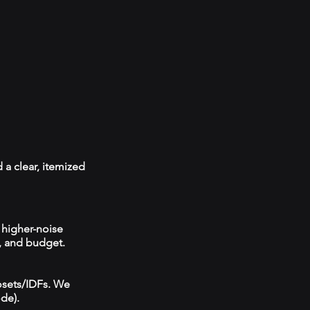
 a clear, itemized
 higher-noise
, and budget.
losets/IDFs. We
ode).