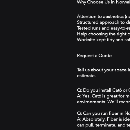
Why Choose Us in Norwa
Attention to aesthetics (n
Structured approach to 
Tested runs and easy-to-r
Help choosing the right 
Worksite kept tidy and sa
Request a Quote
Tell us about your space i
estimate.
Q: Do you install Cat6 or
A: Yes, Cat6 is great for
environments. We'll reco
Q: Can you run fiber in N
A: Absolutely. Fiber is id
can pull, terminate, and t