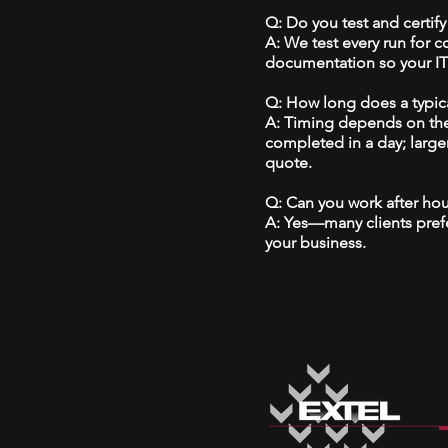
Q: Do you test and certify
A: We test every run for 
documentation so your IT 
Q: How long does a typical
A: Timing depends on the
completed in a day; large
quote.
Q: Can you work after ho
A: Yes—many clients prefe
your business.