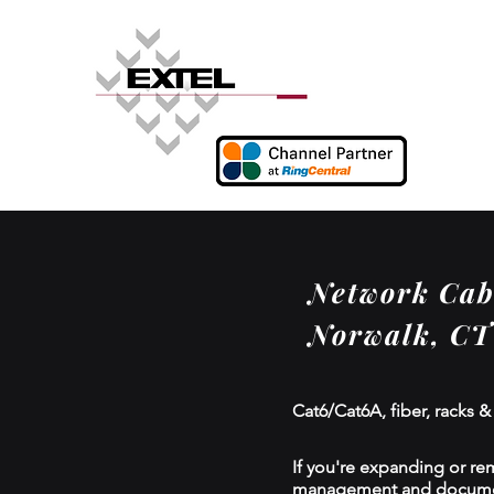
Network Cabl
Norwalk, CT
Cat6/Cat6A, fiber, racks &
If you're expanding or re
management and documenta