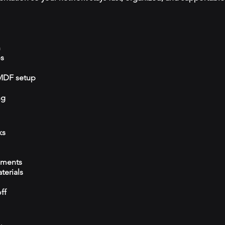
n
ps
/MDF setup
ng
ks
ements
terials
ff