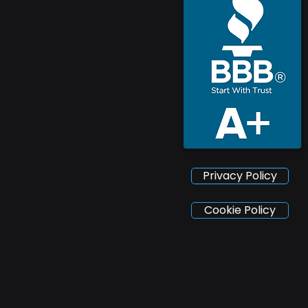
Privacy Policy
Cookie Policy