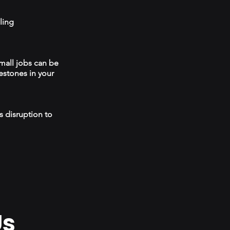
ling
mall jobs can be
estones in your
s disruption to
Us