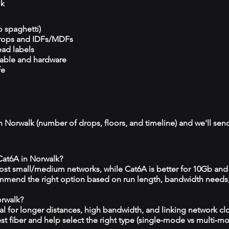
lk
o spaghetti)
drops and IDFs/MDFs
ead labels
cable and hardware
fe
n Norwalk (number of drops, floors, and timeline) and we'll send
 Cat6A in Norwalk?
 most small/medium networks, while Cat6A is better for 10Gb and
mmend the right option based on run length, bandwidth needs
orwalk?
eal for longer distances, high bandwidth, and linking network c
est fiber and help select the right type (single‑mode vs multi‑m