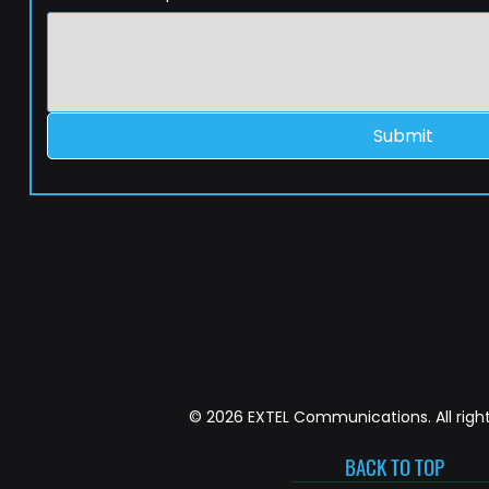
Submit
© 2026 EXTEL Communications. All right
BACK TO TOP