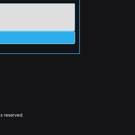
s reserved.