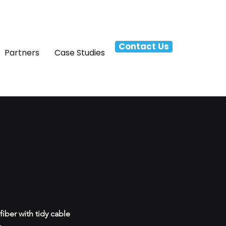
Contact Us
Partners
Case Studies
iber with tidy cable
.