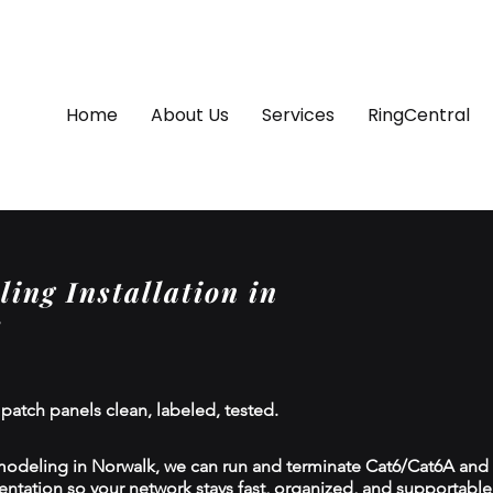
Home
About Us
Services
RingCentral
ing Installation in
 patch panels clean, labeled, tested.
modeling in Norwalk, we can run and terminate Cat6/Cat6A and f
tion so your network stays fast, organized, and supportable