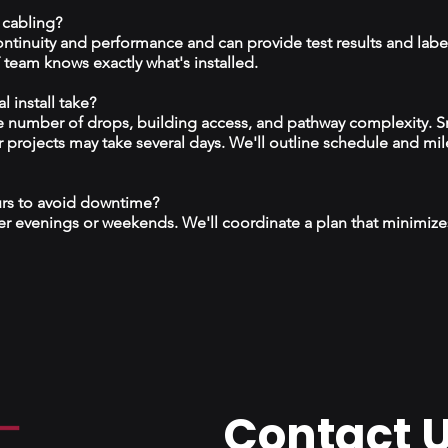
 cabling?
continuity and performance and can provide test results and labe
team knows exactly what's installed.
 install take?
 number of drops, building access, and pathway complexity. S
r projects may take several days. We'll outline schedule and mil
urs to avoid downtime?
r evenings or weekends. We'll coordinate a plan that minimize
Contact 