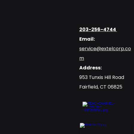
203-256-4744
Email:
service@extelcorp.co
m
Address:
​953 Tunxis Hill Road
​Fairfield, CT 06825