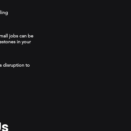
ling
mall jobs can be
estones in your
s disruption to
Us