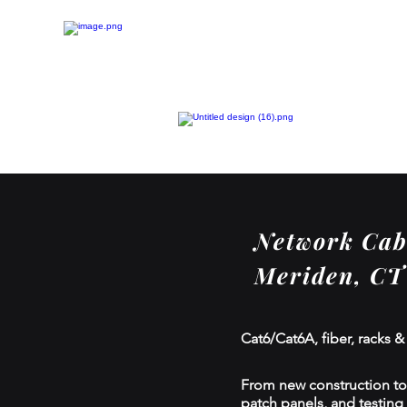
Network Cabl
Meriden, CT
Cat6/Cat6A, fiber, racks &
From new construction to r
patch panels, and testing