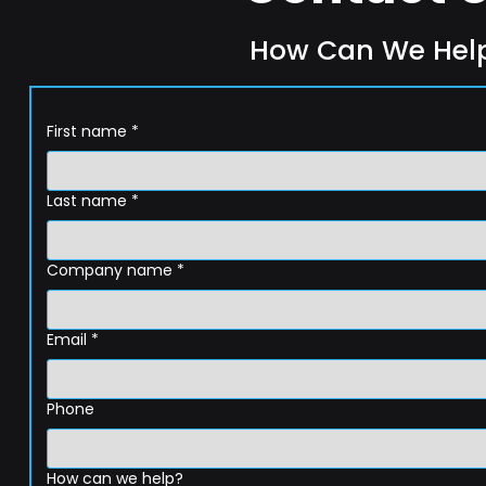
How Can We Hel
First name
*
Last name
*
Company name
*
Email
*
Phone
How can we help?