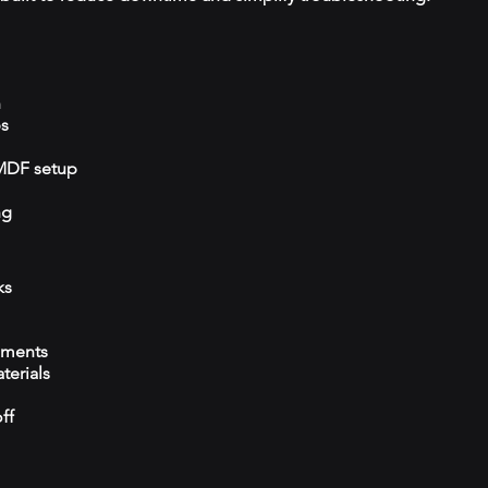
n
ps
/MDF setup
ng
ks
ements
terials
ff