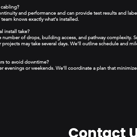
 cabling?
continuity and performance and can provide test results and labe
team knows exactly what's installed.
 install take?
 number of drops, building access, and pathway complexity. S
r projects may take several days. We'll outline schedule and mil
urs to avoid downtime?
r evenings or weekends. We'll coordinate a plan that minimize
Contact 