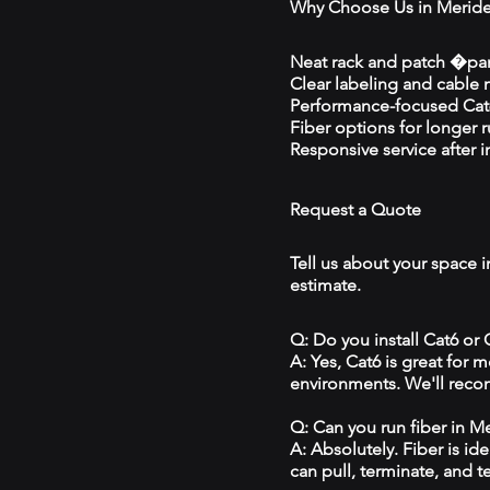
Why Choose Us in Merid
Neat rack and patch �pan
Clear labeling and cable
Performance-focused Cat6
Fiber options for longer 
Responsive service after in
Request a Quote
Tell us about your space i
estimate.
Q: Do you install Cat6 or
A: Yes, Cat6 is great for
environments. We'll reco
Q: Can you run fiber in M
A: Absolutely. Fiber is id
can pull, terminate, and t