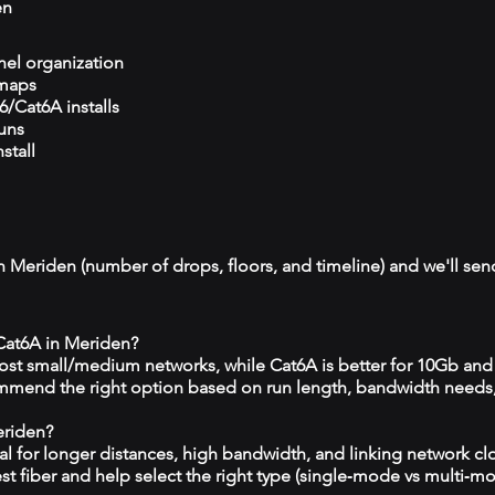
en
el organization
 maps
/Cat6A installs
runs
stall
n Meriden (number of drops, floors, and timeline) and we'll send
 Cat6A in Meriden?
 most small/medium networks, while Cat6A is better for 10Gb and
mmend the right option based on run length, bandwidth needs
eriden?
eal for longer distances, high bandwidth, and linking network c
est fiber and help select the right type (single‑mode vs multi‑m