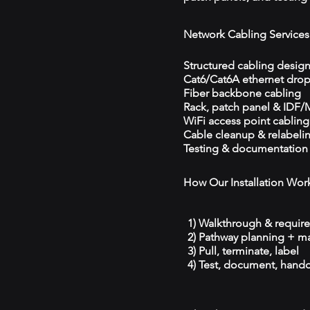
Network Cabling Services
Structured cabling desig
Cat6/Cat6A ethernet dro
Fiber backbone cabling
Rack, patch panel & IDF
WiFi access point cabling
Cable cleanup & relabeli
Testing & documentation
How Our Installation Wor
1) Walkthrough & requir
2) Pathway planning + ma
3) Pull, terminate, label
4) Test, document, hando