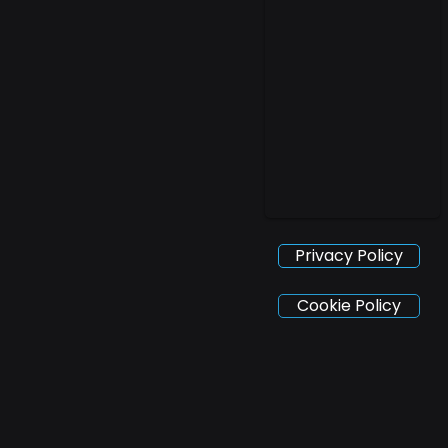
Privacy Policy
Cookie Policy