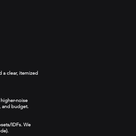
 a clear, itemized
 higher-noise
, and budget.
losets/IDFs. We
ode).