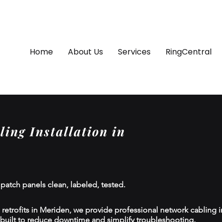
Home
About Us
Services
RingCentral
ing Installation in
 patch panels clean, labeled, tested.
etrofits in Meriden, we provide professional network cabling ins
 built to reduce downtime and simplify troubleshooting.