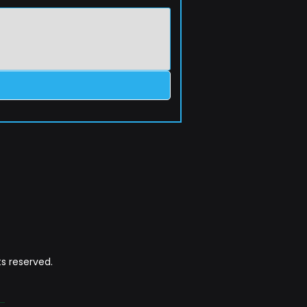
s reserved.