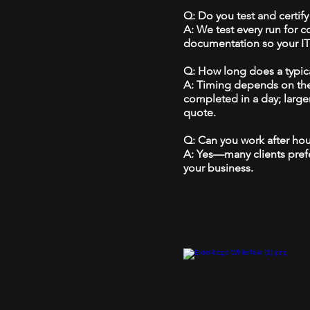
Q: Do you test and certify
A: We test every run for 
documentation so your IT 
Q: How long does a typical
A: Timing depends on the
completed in a day; large
quote.
Q: Can you work after ho
A: Yes—many clients prefe
your business.