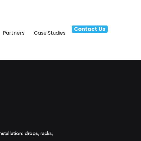
Contact Us
Partners
Case Studies
tallation: drops, racks,