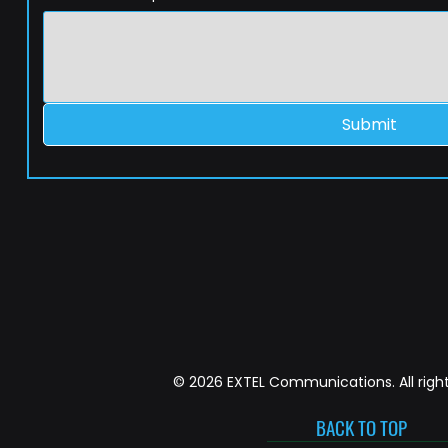
Submit
© 2026 EXTEL Communications. All right
BACK TO TOP