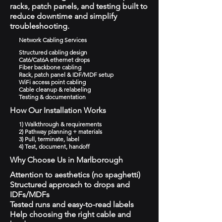
racks, patch panels, and testing built to
reduce downtime and simplify
troubleshooting.
Network Cabling Services
Structured cabling design
Cat6/Cat6A ethernet drops
Fiber backbone cabling
Rack, patch panel & IDF/MDF setup
WiFi access point cabling
Cable cleanup & relabeling
Testing & documentation
How Our Installation Works
1) Walkthrough & requirements
2) Pathway planning + materials
3) Pull, terminate, label
4) Test, document, handoff
Why Choose Us in Marlborough
Attention to aesthetics (no spaghetti)
Structured approach to drops and
IDFs/MDFs
Tested runs and easy-to-read labels
Help choosing the right cable and