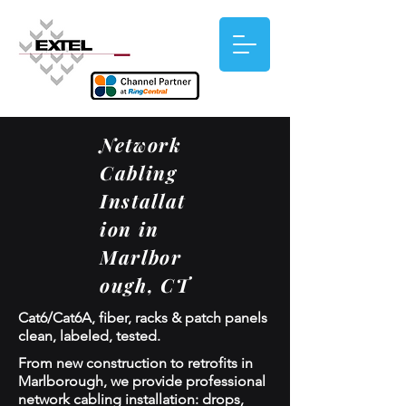
Network
Cabling
Installat
ion in
Marlbor
ough, CT
Cat6/Cat6A, fiber, racks & patch panels
clean, labeled, tested.
From new construction to retrofits in
Marlborough, we provide professional
network cabling installation: drops,