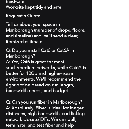
hardware
Worksite kept tidy and safe
Request a Quote
Tell us about your space in
Marlborough (number of drops, floors,
and timeline) and we'll send a clear,
itemized estimate.
Q: Do you install Cat6 or Cat6A in
Marlborough?
A: Yes, Cat6 is great for most
small/medium networks, while Cat6A is
better for 10Gb and higher-noise
environments. We'll recommend the
right option based on run length,
bandwidth needs, and budget.
Q: Can you run fiber in Marlborough?
A: Absolutely. Fiber is ideal for longer
distances, high bandwidth, and linking
network closets/IDFs. We can pull,
terminate, and test fiber and help