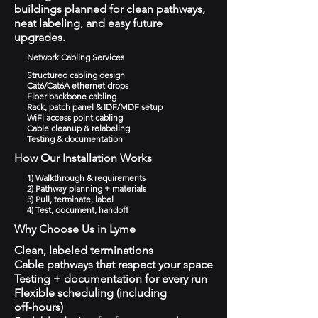
buildings planned for clean pathways,
neat labeling, and easy future
upgrades.
Network Cabling Services
Structured cabling design
Cat6/Cat6A ethernet drops
Fiber backbone cabling
Rack, patch panel & IDF/MDF setup
WiFi access point cabling
Cable cleanup & relabeling
Testing & documentation
How Our Installation Works
1) Walkthrough & requirements
2) Pathway planning + materials
3) Pull, terminate, label
4) Test, document, handoff
Why Choose Us in Lyme
Clean, labeled terminations
Cable pathways that respect your space
Testing + documentation for every run
Flexible scheduling (including
off‑hours)