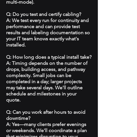
multi‑mode).
Q: Do you test and certify cabling?
A: We test every run for continuity and
performance and can provide test
results and labeling documentation so
your IT team knows exactly what's
installed.
Q: How long does a typical install take?
A: Timing depends on the number of
drops, building access, and pathway
complexity. Small jobs can be
completed in a day; larger projects
may take several days. We'll outline
schedule and milestones in your
quote.
Q: Can you work after hours to avoid
downtime?
A: Yes—many clients prefer evenings
or weekends. We'll coordinate a plan
that minimizes disruption to your