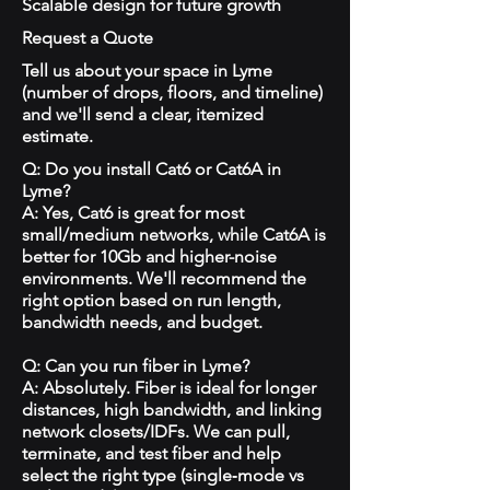
Scalable design for future growth
Request a Quote
Tell us about your space in Lyme
(number of drops, floors, and timeline)
and we'll send a clear, itemized
estimate.
Q: Do you install Cat6 or Cat6A in
Lyme?
A: Yes, Cat6 is great for most
small/medium networks, while Cat6A is
better for 10Gb and higher-noise
environments. We'll recommend the
right option based on run length,
bandwidth needs, and budget.
Q: Can you run fiber in Lyme?
A: Absolutely. Fiber is ideal for longer
distances, high bandwidth, and linking
network closets/IDFs. We can pull,
terminate, and test fiber and help
select the right type (single‑mode vs