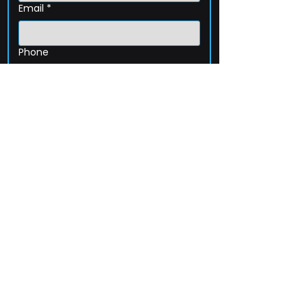
Email
*
Phone
How can we help?
Submit
203-256-4744
Email:
service@extelcorp.com
Address: