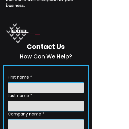
business.
Contact Us
How Can We Help?
First name
*
Last name
*
Company name
*