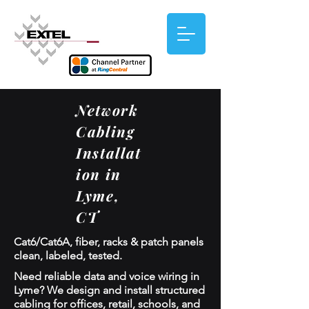
Network
Cabling
Installat
ion in
Lyme,
CT
Cat6/Cat6A, fiber, racks & patch panels
clean, labeled, tested.
Need reliable data and voice wiring in
Lyme? We design and install structured
cabling for offices, retail, schools, and