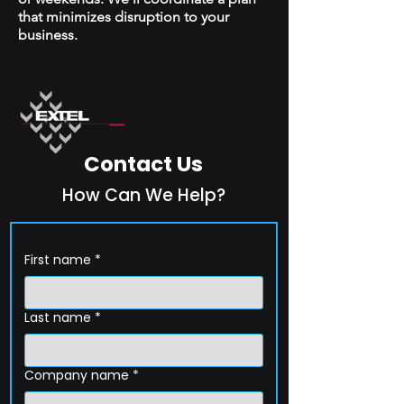
that minimizes disruption to your
business.
Contact Us
How Can We Help?
First name
*
Last name
*
Company name
*