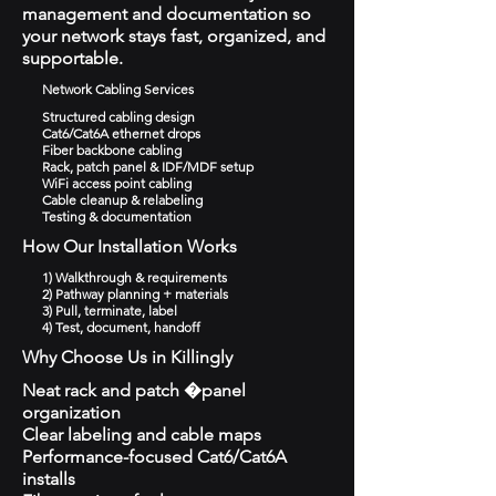
management and documentation so
your network stays fast, organized, and
supportable.
Network Cabling Services
Structured cabling design
Cat6/Cat6A ethernet drops
Fiber backbone cabling
Rack, patch panel & IDF/MDF setup
WiFi access point cabling
Cable cleanup & relabeling
Testing & documentation
How Our Installation Works
1) Walkthrough & requirements
2) Pathway planning + materials
3) Pull, terminate, label
4) Test, document, handoff
Why Choose Us in Killingly
Neat rack and patch �panel
organization
Clear labeling and cable maps
Performance-focused Cat6/Cat6A
installs