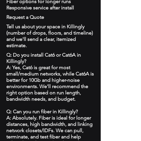
Fiber options for longer runs
Responsive service after install
Request a Quote
Tell us about your space in Killingly
(number of drops, floors, and timeline)
and we'll send a clear, itemized
estimate.
Q: Do you install Cat6 or Cat6A in
Killingly?
A: Yes, Cat6 is great for most
small/medium networks, while Cat6A is
better for 10Gb and higher-noise
environments. We'll recommend the
right option based on run length,
bandwidth needs, and budget.
Q: Can you run fiber in Killingly?
A: Absolutely. Fiber is ideal for longer
distances, high bandwidth, and linking
network closets/IDFs. We can pull,
terminate, and test fiber and help