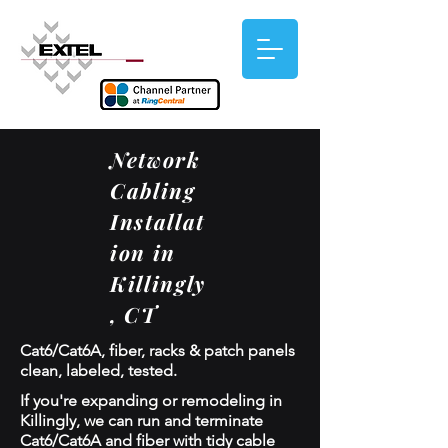
Network
Cabling
Installat
ion in
Killingly
, CT
Cat6/Cat6A, fiber, racks & patch panels
clean, labeled, tested.
If you're expanding or remodeling in
Killingly, we can run and terminate
Cat6/Cat6A and fiber with tidy cable