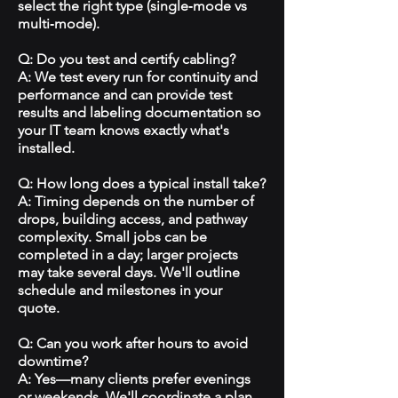
select the right type (single‑mode vs
multi‑mode).
Q: Do you test and certify cabling?
A: We test every run for continuity and
performance and can provide test
results and labeling documentation so
your IT team knows exactly what's
installed.
Q: How long does a typical install take?
A: Timing depends on the number of
drops, building access, and pathway
complexity. Small jobs can be
completed in a day; larger projects
may take several days. We'll outline
schedule and milestones in your
quote.
Q: Can you work after hours to avoid
downtime?
A: Yes—many clients prefer evenings
or weekends. We'll coordinate a plan