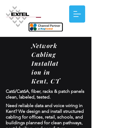
Network
Cabling
Installat
ion in
Kent, CT
Cat6/Cat6A, fiber, racks & patch panels
clean, labeled, tested.
Need reliable data and voice wiring in
Kent? We design and install structured
cabling for offices, retail, schools, and
buildings planned for clean pathways,