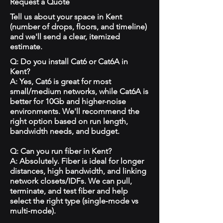
Request a Quote
Tell us about your space in Kent
(number of drops, floors, and timeline)
and we'll send a clear, itemized
estimate.
Q: Do you install Cat6 or Cat6A in
Kent?
A: Yes, Cat6 is great for most
small/medium networks, while Cat6A is
better for 10Gb and higher-noise
environments. We'll recommend the
right option based on run length,
bandwidth needs, and budget.
Q: Can you run fiber in Kent?
A: Absolutely. Fiber is ideal for longer
distances, high bandwidth, and linking
network closets/IDFs. We can pull,
terminate, and test fiber and help
select the right type (single‑mode vs
multi‑mode).