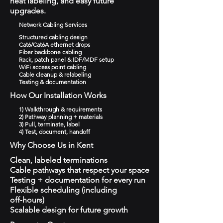
neat labeling, and easy future
upgrades.
Network Cabling Services
Structured cabling design
Cat6/Cat6A ethernet drops
Fiber backbone cabling
Rack, patch panel & IDF/MDF setup
WiFi access point cabling
Cable cleanup & relabeling
Testing & documentation
How Our Installation Works
1) Walkthrough & requirements
2) Pathway planning + materials
3) Pull, terminate, label
4) Test, document, handoff
Why Choose Us in Kent
Clean, labeled terminations
Cable pathways that respect your space
Testing + documentation for every run
Flexible scheduling (including
off‑hours)
Scalable design for future growth