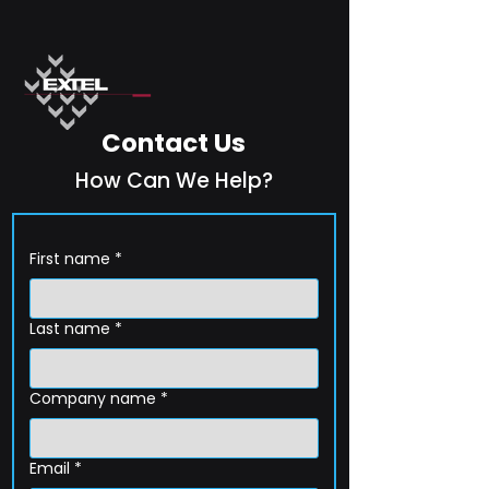
Contact Us
How Can We Help?
First name
*
Last name
*
Company name
*
Email
*