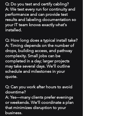
Q: Do you test and certify cabling?
A: We test every run for continuity and
performance and can provide test
results and labeling documentation so
your IT team knows exactly what's
installed.
Q: How long does a typical install take?
A: Timing depends on the number of
drops, building access, and pathway
complexity. Small jobs can be
completed in a day; larger projects
may take several days. We'll outline
schedule and milestones in your
quote.
Q: Can you work after hours to avoid
downtime?
A: Yes—many clients prefer evenings
or weekends. We'll coordinate a plan
that minimizes disruption to your
business.