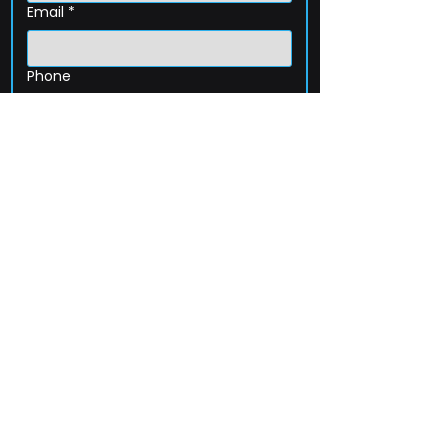
Email
*
Phone
How can we help?
Submit
203-256-4744
Email:
service@extelcorp.com
Address: