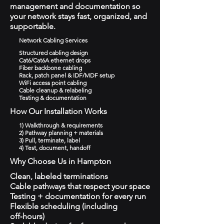
management and documentation so
your network stays fast, organized, and
supportable.
Network Cabling Services
Structured cabling design
Cat6/Cat6A ethernet drops
Fiber backbone cabling
Rack, patch panel & IDF/MDF setup
WiFi access point cabling
Cable cleanup & relabeling
Testing & documentation
How Our Installation Works
1) Walkthrough & requirements
2) Pathway planning + materials
3) Pull, terminate, label
4) Test, document, handoff
Why Choose Us in Hampton
Clean, labeled terminations
Cable pathways that respect your space
Testing + documentation for every run
Flexible scheduling (including
off‑hours)