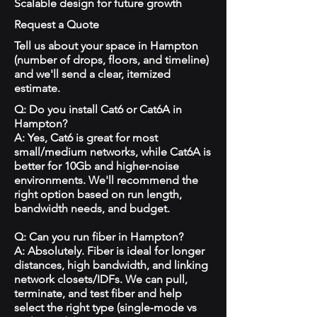
Scalable design for future growth
Request a Quote
Tell us about your space in Hampton
(number of drops, floors, and timeline)
and we'll send a clear, itemized
estimate.
Q: Do you install Cat6 or Cat6A in
Hampton?
A: Yes, Cat6 is great for most
small/medium networks, while Cat6A is
better for 10Gb and higher-noise
environments. We'll recommend the
right option based on run length,
bandwidth needs, and budget.
Q: Can you run fiber in Hampton?
A: Absolutely. Fiber is ideal for longer
distances, high bandwidth, and linking
network closets/IDFs. We can pull,
terminate, and test fiber and help
select the right type (single‑mode vs