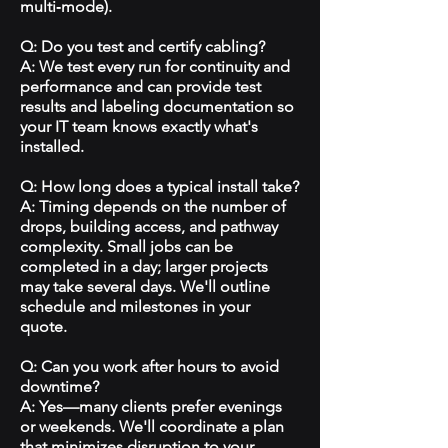
multi‑mode).
Q: Do you test and certify cabling?
A: We test every run for continuity and
performance and can provide test
results and labeling documentation so
your IT team knows exactly what's
installed.
Q: How long does a typical install take?
A: Timing depends on the number of
drops, building access, and pathway
complexity. Small jobs can be
completed in a day; larger projects
may take several days. We'll outline
schedule and milestones in your
quote.
Q: Can you work after hours to avoid
downtime?
A: Yes—many clients prefer evenings
or weekends. We'll coordinate a plan
that minimizes disruption to your