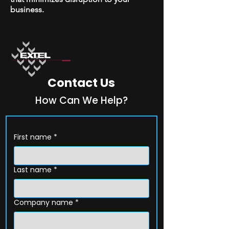
business.
Contact Us
How Can We Help?
First name
*
Last name
*
Company name
*