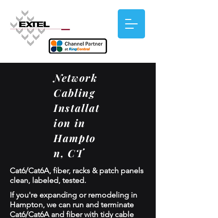
Network
Cabling
Installat
ion in
Hampto
n, CT
Cat6/Cat6A, fiber, racks & patch panels
clean, labeled, tested.
If you're expanding or remodeling in
Hampton, we can run and terminate
Cat6/Cat6A and fiber with tidy cable