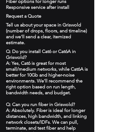
Fiber options for longer runs
Responsive service after install
Request a Quote
Tell us about your space in Griswold
(number of drops, floors, and timeline)
and we'll send a clear, itemized
estimate.
Q: Do you install Cat6 or Cat6A in
Griswold?
A: Yes, Cat6 is great for most
small/medium networks, while Cat6A is
better for 10Gb and higher-noise
environments. We'll recommend the
right option based on run length,
bandwidth needs, and budget.
Q: Can you run fiber in Griswold?
A: Absolutely. Fiber is ideal for longer
distances, high bandwidth, and linking
network closets/IDFs. We can pull,
terminate, and test fiber and help