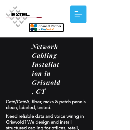
Network
Cabling
Installat
ion in
Griswold
, CT
Cat6/Cat6A, fiber, racks & patch panels
clean, labeled, tested.
Need reliable data and voice wiring in
Griswold? We design and install
structured cabling for offices, retail,