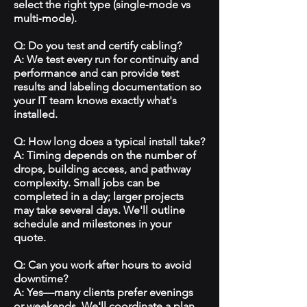
select the right type (single‑mode vs
multi‑mode).
Q: Do you test and certify cabling?
A: We test every run for continuity and
performance and can provide test
results and labeling documentation so
your IT team knows exactly what's
installed.
Q: How long does a typical install take?
A: Timing depends on the number of
drops, building access, and pathway
complexity. Small jobs can be
completed in a day; larger projects
may take several days. We'll outline
schedule and milestones in your
quote.
Q: Can you work after hours to avoid
downtime?
A: Yes—many clients prefer evenings
or weekends. We'll coordinate a plan