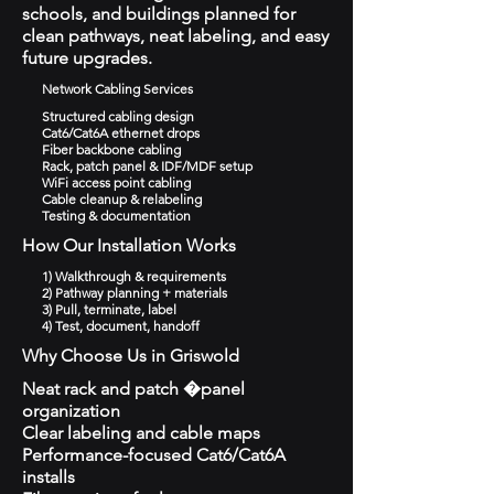
schools, and buildings planned for
clean pathways, neat labeling, and easy
future upgrades.
Network Cabling Services
Structured cabling design
Cat6/Cat6A ethernet drops
Fiber backbone cabling
Rack, patch panel & IDF/MDF setup
WiFi access point cabling
Cable cleanup & relabeling
Testing & documentation
How Our Installation Works
1) Walkthrough & requirements
2) Pathway planning + materials
3) Pull, terminate, label
4) Test, document, handoff
Why Choose Us in Griswold
Neat rack and patch �panel
organization
Clear labeling and cable maps
Performance-focused Cat6/Cat6A
installs