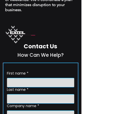
that minimizes disruption to your
business.
Contact Us
How Can We Help?
First name
*
Last name
*
Company name
*