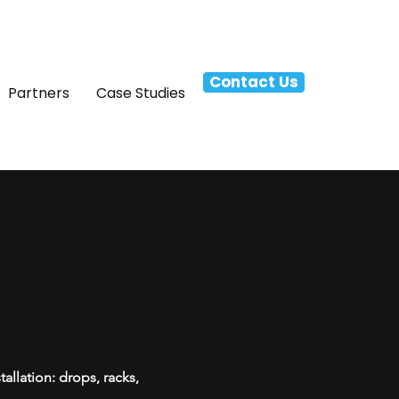
Contact Us
Partners
Case Studies
allation: drops, racks,