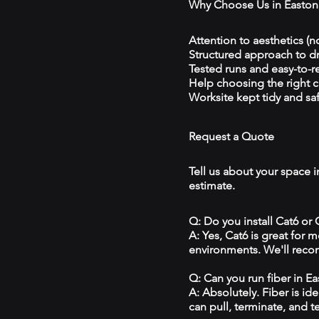
Why Choose Us in Easton
Attention to aesthetics (n
Structured approach to 
Tested runs and easy-to-r
Help choosing the right 
Worksite kept tidy and sa
Request a Quote
Tell us about your space i
estimate.
Q: Do you install Cat6 or
A: Yes, Cat6 is great for
environments. We'll reco
Q: Can you run fiber in E
A: Absolutely. Fiber is id
can pull, terminate, and t