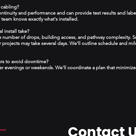
 cabling?
continuity and performance and can provide test results and labe
team knows exactly what's installed.
 install take?
 number of drops, building access, and pathway complexity. S
r projects may take several days. We'll outline schedule and mil
urs to avoid downtime?
r evenings or weekends. We'll coordinate a plan that minimize
Contact 