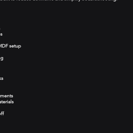
n
ps
/MDF setup
ng
ks
ements
terials
ff