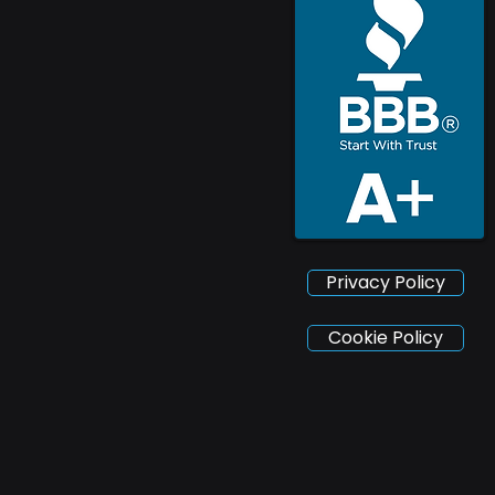
Privacy Policy
Cookie Policy