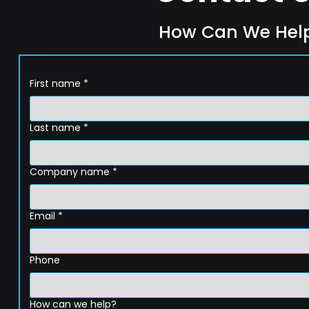
How Can We Hel
First name
*
Last name
*
Company name
*
Email
*
Phone
How can we help?