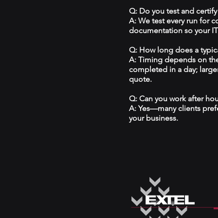
Q: Do you test and certify
A: We test every run for 
documentation so your IT 
Q: How long does a typical
A: Timing depends on the
completed in a day; large
quote.
Q: Can you work after ho
A: Yes—many clients prefe
your business.