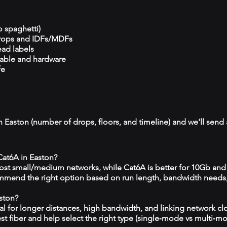
o spaghetti)
drops and IDFs/MDFs
ead labels
cable and hardware
fe
n Easton (number of drops, floors, and timeline) and we'll send 
 Cat6A in Easton?
 most small/medium networks, while Cat6A is better for 10Gb and
mmend the right option based on run length, bandwidth needs
aston?
eal for longer distances, high bandwidth, and linking network c
est fiber and help select the right type (single‑mode vs multi‑m