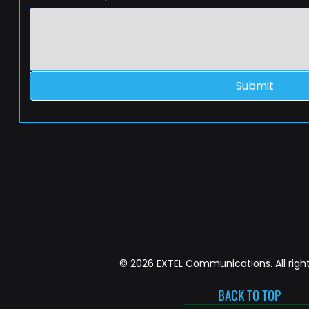
Submit
© 2026 EXTEL Communications. All right
BACK TO TOP