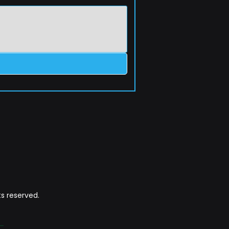
s reserved.