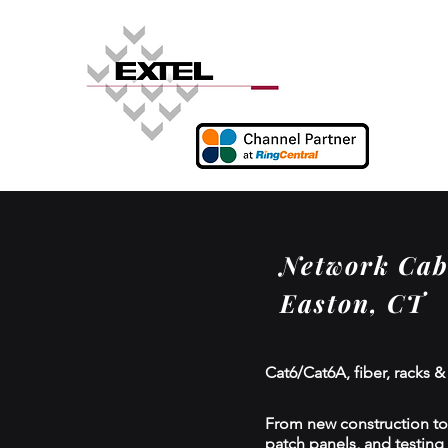
Network Cabl
Easton, CT
Cat6/Cat6A, fiber, racks &
From new construction to r
patch panels, and testing