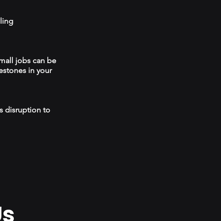
ling
mall jobs can be
estones in your
s disruption to
Us