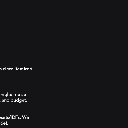
a clear, itemized
 higher-noise
, and budget.
losets/IDFs. We
ode).