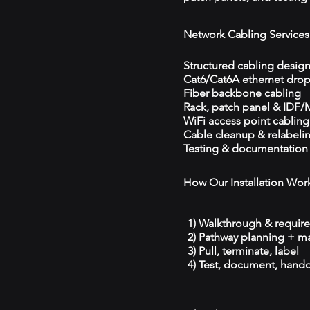
Network Cabling Services
Structured cabling desig
Cat6/Cat6A ethernet dro
Fiber backbone cabling
Rack, patch panel & IDF
WiFi access point cabling
Cable cleanup & relabeli
Testing & documentation
How Our Installation Wor
1) Walkthrough & requir
2) Pathway planning + ma
3) Pull, terminate, label
4) Test, document, hando