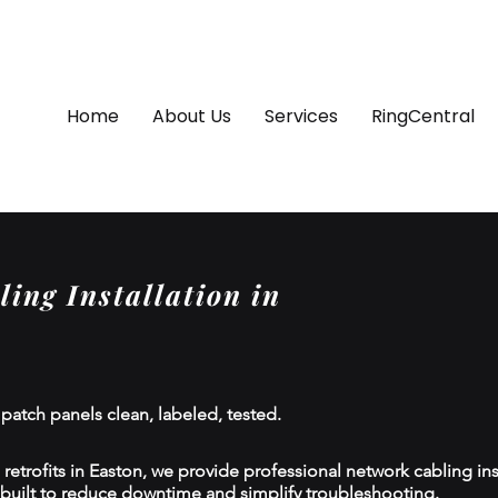
Home
About Us
Services
RingCentral
ing Installation in
 patch panels clean, labeled, tested.
etrofits in Easton, we provide professional network cabling inst
 built to reduce downtime and simplify troubleshooting.