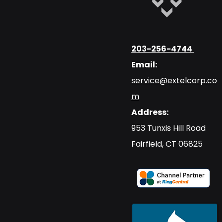
203-256-4744
Email:
service@extelcorp.co
m
Address:
​953 Tunxis Hill Road
​Fairfield, CT 06825