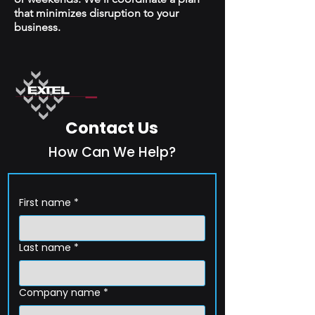
that minimizes disruption to your
business.
Contact Us
How Can We Help?
First name
*
Last name
*
Company name
*