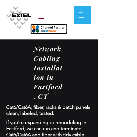
Network
Cabling
Installat
ion in
Eastford
, CT
Cat6/Cat6A, fiber, racks & patch panels
clean, labeled, tested.
If you're expanding or remodeling in
Eastford, we can run and terminate
Cat6/Cat6A and fiber with tidy cable