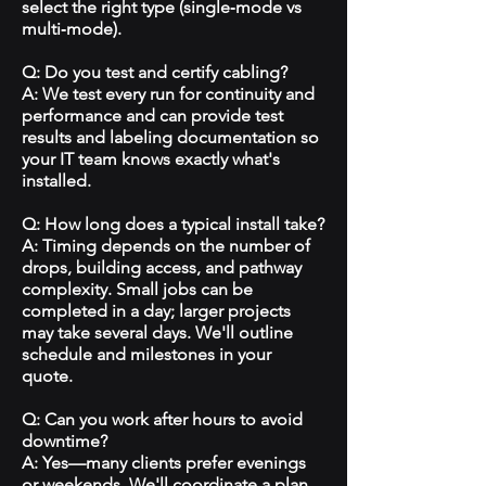
select the right type (single‑mode vs
multi‑mode).
Q: Do you test and certify cabling?
A: We test every run for continuity and
performance and can provide test
results and labeling documentation so
your IT team knows exactly what's
installed.
Q: How long does a typical install take?
A: Timing depends on the number of
drops, building access, and pathway
complexity. Small jobs can be
completed in a day; larger projects
may take several days. We'll outline
schedule and milestones in your
quote.
Q: Can you work after hours to avoid
downtime?
A: Yes—many clients prefer evenings
or weekends. We'll coordinate a plan