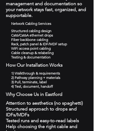
management and documentation so
your network stays fast, organized, and
supportable.
Network Cabling Services
Structured cabling design
Cat6/Cat6A ethernet drops
Fiber backbone cabling
Rack, patch panel & IDF/MDF setup
WiFi access point cabling
Cable cleanup & relabeling
Testing & documentation
How Our Installation Works
1) Walkthrough & requirements
2) Pathway planning + materials
3) Pull, terminate, label
4) Test, document, handoff
Why Choose Us in Eastford
Attention to aesthetics (no spaghetti)
Structured approach to drops and
IDFs/MDFs
Tested runs and easy-to-read labels
Help choosing the right cable and