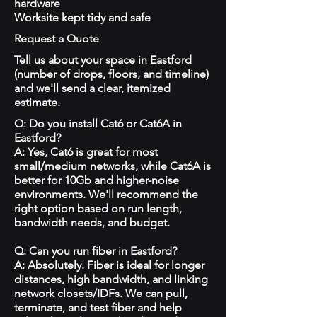
hardware
Worksite kept tidy and safe
Request a Quote
Tell us about your space in Eastford
(number of drops, floors, and timeline)
and we'll send a clear, itemized
estimate.
Q: Do you install Cat6 or Cat6A in
Eastford?
A: Yes, Cat6 is great for most
small/medium networks, while Cat6A is
better for 10Gb and higher-noise
environments. We'll recommend the
right option based on run length,
bandwidth needs, and budget.
Q: Can you run fiber in Eastford?
A: Absolutely. Fiber is ideal for longer
distances, high bandwidth, and linking
network closets/IDFs. We can pull,
terminate, and test fiber and help