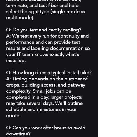
terminate, and test fiber and help
select the right type (single‑mode vs
multi‑mode).
Q: Do you test and certify cabling?
A: We test every run for continuity and
performance and can provide test
results and labeling documentation so
your IT team knows exactly what's
installed.
Q: How long does a typical install take?
A: Timing depends on the number of
drops, building access, and pathway
complexity. Small jobs can be
completed in a day; larger projects
may take several days. We'll outline
schedule and milestones in your
quote.
Q: Can you work after hours to avoid
downtime?