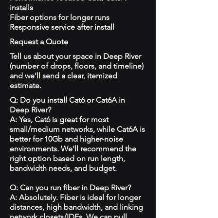
installs
Fiber options for longer runs
Responsive service after install
Request a Quote
Tell us about your space in Deep River
(number of drops, floors, and timeline)
and we'll send a clear, itemized
estimate.
Q: Do you install Cat6 or Cat6A in
Deep River?
A: Yes, Cat6 is great for most
small/medium networks, while Cat6A is
better for 10Gb and higher-noise
environments. We'll recommend the
right option based on run length,
bandwidth needs, and budget.
Q: Can you run fiber in Deep River?
A: Absolutely. Fiber is ideal for longer
distances, high bandwidth, and linking
network closets/IDFs. We can pull,