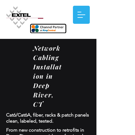
Network
Cabling
Installat
ion in
Deep
River,
CT
Cat6/Cat6A, fiber, racks & patch panels
clean, labeled, tested.
From new construction to retrofits in