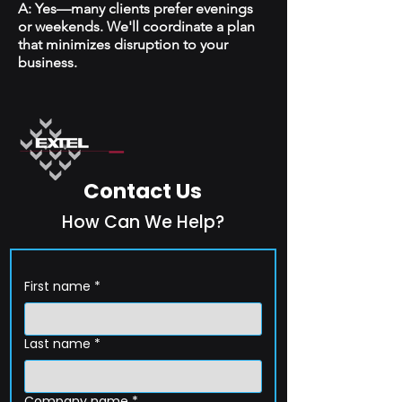
A: Yes—many clients prefer evenings
or weekends. We'll coordinate a plan
that minimizes disruption to your
business.
Contact Us
How Can We Help?
First name
*
Last name
*
Company name
*