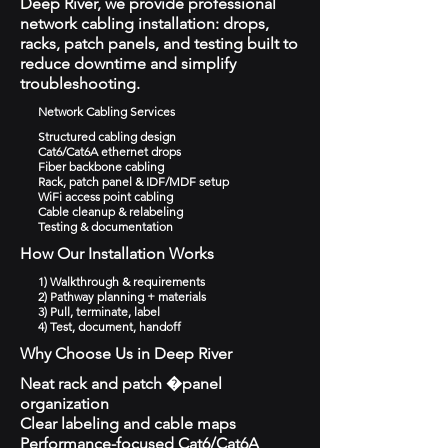
Deep River, we provide professional
network cabling installation: drops,
racks, patch panels, and testing built to
reduce downtime and simplify
troubleshooting.
Network Cabling Services
Structured cabling design
Cat6/Cat6A ethernet drops
Fiber backbone cabling
Rack, patch panel & IDF/MDF setup
WiFi access point cabling
Cable cleanup & relabeling
Testing & documentation
How Our Installation Works
1) Walkthrough & requirements
2) Pathway planning + materials
3) Pull, terminate, label
4) Test, document, handoff
Why Choose Us in Deep River
Neat rack and patch �panel
organization
Clear labeling and cable maps
Performance-focused Cat6/Cat6A