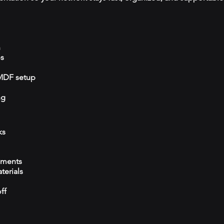
n
ps
/MDF setup
ng
ks
ements
terials
ff