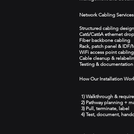
Network Cabling Services
Structured cabling desig
Cat6/Cat6A ethernet dro
Fiber backbone cabling
Rack, patch panel & IDF
WiFi access point cabling
Cable cleanup & relabeli
Testing & documentation
How Our Installation Wor
1) Walkthrough & requir
2) Pathway planning + ma
3) Pull, terminate, label
4) Test, document, hando