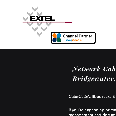
Network Cabl
Bridgewater
Cat6/Cat6A, fiber, racks &
If you're expanding or re
management and documenta