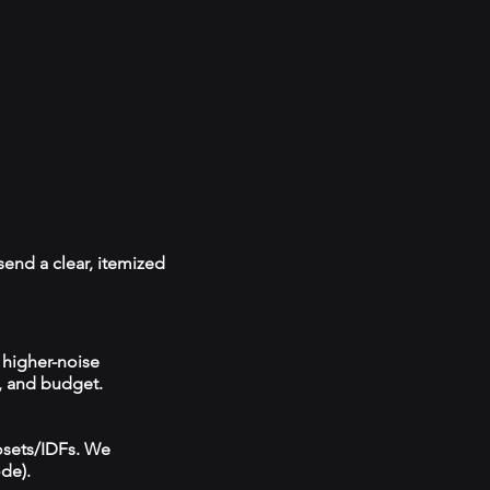
send a clear, itemized
 higher-noise
, and budget.
losets/IDFs. We
ode).