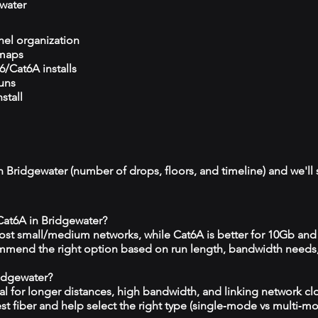
water
el organization
 maps
/Cat6A installs
runs
stall
n Bridgewater (number of drops, floors, and timeline) and we'll 
 Cat6A in Bridgewater?
 most small/medium networks, while Cat6A is better for 10Gb and
mmend the right option based on run length, bandwidth needs
ridgewater?
eal for longer distances, high bandwidth, and linking network c
est fiber and help select the right type (single‑mode vs multi‑m