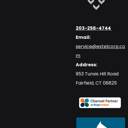
203-256-4744
Email:
service@extelcorp.co
m
Address:
​953 Tunxis Hill Road
​Fairfield, CT 06825