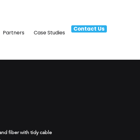
Contact Us
Partners
Case Studies
nd fiber with tidy cable
.