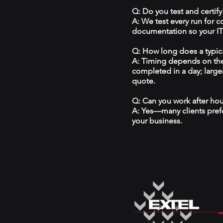
Q: Do you test and certify
A: We test every run for 
documentation so your IT 
Q: How long does a typical
A: Timing depends on the
completed in a day; large
quote.
Q: Can you work after ho
A: Yes—many clients prefe
your business.