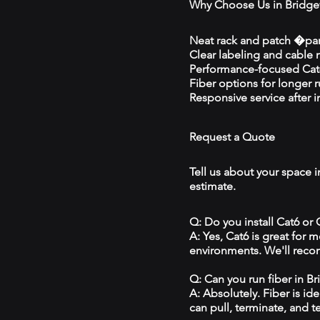
Why Choose Us in Bridge
Neat rack and patch �pan
Clear labeling and cable
Performance-focused Cat6
Fiber options for longer 
Responsive service after in
Request a Quote
Tell us about your space i
estimate.
Q: Do you install Cat6 or
A: Yes, Cat6 is great for
environments. We'll reco
Q: Can you run fiber in B
A: Absolutely. Fiber is id
can pull, terminate, and t