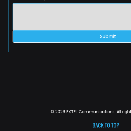
Submit
© 2026 EXTEL Communications. All right
BACK TO TOP