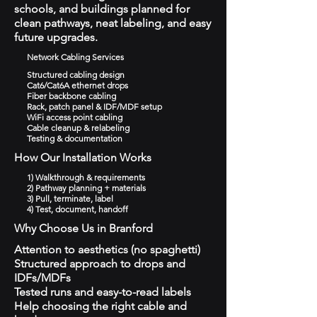
schools, and buildings planned for
clean pathways, neat labeling, and easy
future upgrades.
Network Cabling Services
Structured cabling design
Cat6/Cat6A ethernet drops
Fiber backbone cabling
Rack, patch panel & IDF/MDF setup
WiFi access point cabling
Cable cleanup & relabeling
Testing & documentation
How Our Installation Works
1) Walkthrough & requirements
2) Pathway planning + materials
3) Pull, terminate, label
4) Test, document, handoff
Why Choose Us in Branford
Attention to aesthetics (no spaghetti)
Structured approach to drops and
IDFs/MDFs
Tested runs and easy-to-read labels
Help choosing the right cable and