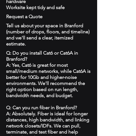
hardware
Worksite kept tidy and safe
Request a Quote
Tell us about your space in Branford
(number of drops, floors, and timeline)
and we'll send a clear, itemized
estimate.
Q: Do you install Cat6 or Cat6A in
Branford?
A: Yes, Cat6 is great for most
small/medium networks, while Cat6A is
better for 10Gb and higher-noise
environments. We'll recommend the
right option based on run length,
bandwidth needs, and budget.
Q: Can you run fiber in Branford?
A: Absolutely. Fiber is ideal for longer
distances, high bandwidth, and linking
network closets/IDFs. We can pull,
terminate, and test fiber and help