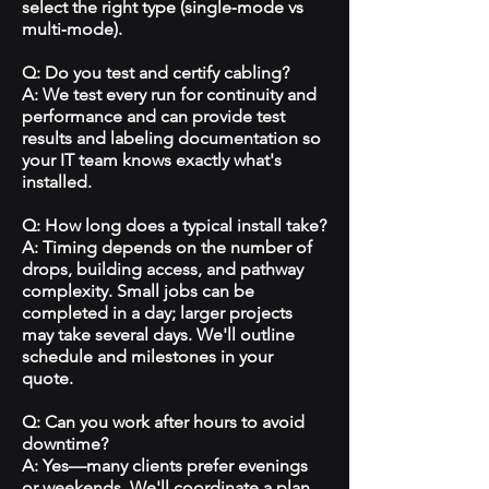
select the right type (single‑mode vs
multi‑mode).
Q: Do you test and certify cabling?
A: We test every run for continuity and
performance and can provide test
results and labeling documentation so
your IT team knows exactly what's
installed.
Q: How long does a typical install take?
A: Timing depends on the number of
drops, building access, and pathway
complexity. Small jobs can be
completed in a day; larger projects
may take several days. We'll outline
schedule and milestones in your
quote.
Q: Can you work after hours to avoid
downtime?
A: Yes—many clients prefer evenings
or weekends. We'll coordinate a plan