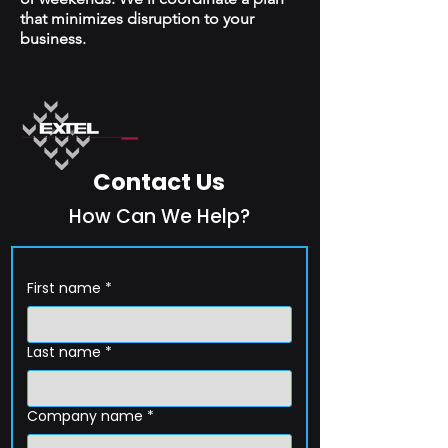
that minimizes disruption to your
business.
Contact Us
How Can We Help?
First name
*
Last name
*
Company name
*