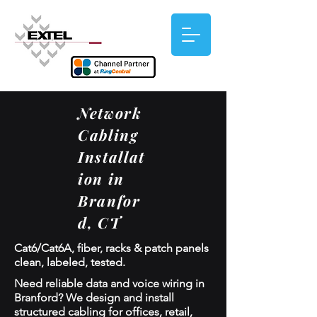
Network
Cabling
Installat
ion in
Branfor
d, CT
Cat6/Cat6A, fiber, racks & patch panels
clean, labeled, tested.
Need reliable data and voice wiring in
Branford? We design and install
structured cabling for offices, retail,