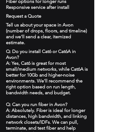
Fiber options for longer runs
Responsive service after install
Request a Quote
Tell us about your space in Avon
(number of drops, floors, and timeline)
and we'll send a clear, itemized
estimate.
Q: Do you install Cat6 or Cat6A in
Avon?
A: Yes, Cat6 is great for most
small/medium networks, while Cat6A is
better for 10Gb and higher-noise
environments. We'll recommend the
right option based on run length,
bandwidth needs, and budget.
Q: Can you run fiber in Avon?
A: Absolutely. Fiber is ideal for longer
distances, high bandwidth, and linking
network closets/IDFs. We can pull,
terminate, and test fiber and help