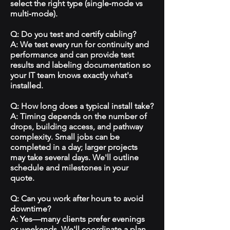
select the right type (single‑mode vs
multi‑mode).
Q: Do you test and certify cabling?
A: We test every run for continuity and
performance and can provide test
results and labeling documentation so
your IT team knows exactly what's
installed.
Q: How long does a typical install take?
A: Timing depends on the number of
drops, building access, and pathway
complexity. Small jobs can be
completed in a day; larger projects
may take several days. We'll outline
schedule and milestones in your
quote.
Q: Can you work after hours to avoid
downtime?
A: Yes—many clients prefer evenings
or weekends. We'll coordinate a plan