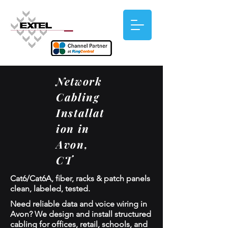
Network
Cabling
Installat
ion in
Avon,
CT
Cat6/Cat6A, fiber, racks & patch panels
clean, labeled, tested.
Need reliable data and voice wiring in
Avon? We design and install structured
cabling for offices, retail, schools, and