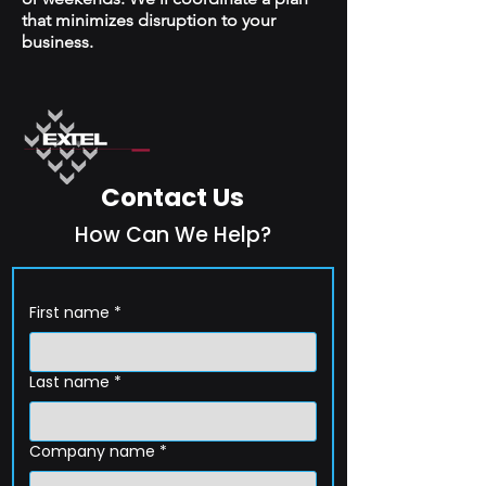
that minimizes disruption to your
business.
Contact Us
How Can We Help?
First name
*
Last name
*
Company name
*