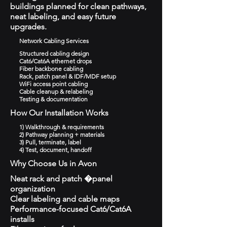
buildings planned for clean pathways,
neat labeling, and easy future
upgrades.
Network Cabling Services
Structured cabling design
Cat6/Cat6A ethernet drops
Fiber backbone cabling
Rack, patch panel & IDF/MDF setup
WiFi access point cabling
Cable cleanup & relabeling
Testing & documentation
How Our Installation Works
1) Walkthrough & requirements
2) Pathway planning + materials
3) Pull, terminate, label
4) Test, document, handoff
Why Choose Us in Avon
Neat rack and patch �panel
organization
Clear labeling and cable maps
Performance-focused Cat6/Cat6A
installs