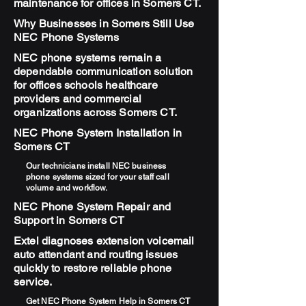
maintenance for offices in Somers CT.
Why Businesses in Somers Still Use
NEC Phone Systems
NEC phone systems remain a
dependable communication solution
for offices schools healthcare
providers and commercial
organizations across Somers CT.
NEC Phone System Installation in
Somers CT
Our technicians install NEC business
phone systems sized for your staff call
volume and workflow.
NEC Phone System Repair and
Support in Somers CT
Extel diagnoses extension voicemail
auto attendant and routing issues
quickly to restore reliable phone
service.
Get NEC Phone System Help in Somers CT