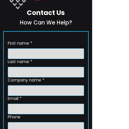
Contact Us
How Can We Help?
First name
*
Last name
*
Company name
*
Email
*
Phone