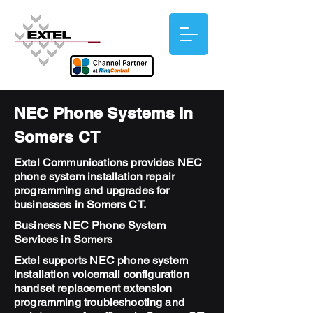
NEC Phone Systems in
Somers CT
Extel Communications provides NEC
phone system installation repair
programming and upgrades for
businesses in Somers CT.
Business NEC Phone System
Services in Somers
Extel supports NEC phone system
installation voicemail configuration
handset replacement extension
programming troubleshooting and