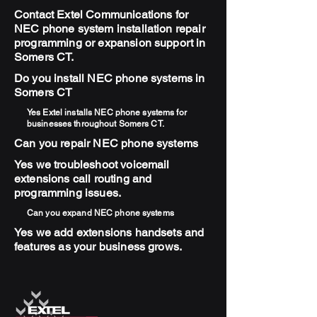
Contact Extel Communications for
NEC phone system installation repair
programming or expansion support in
Somers CT.
Do you install NEC phone systems in
Somers CT
Yes Extel installs NEC phone systems for
businesses throughout Somers CT.
Can you repair NEC phone systems
Yes we troubleshoot voicemail
extensions call routing and
programming issues.
Can you expand NEC phone systems
Yes we add extensions handsets and
features as your business grows.