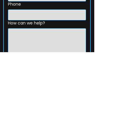
Phone
How can we help?
Submit
203-256-4744
Email:
service@extelcorp.com
Address:
​953 Tunxis Hill Road
​Fairfield, CT 06825