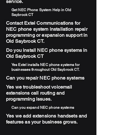
service.
Get NEC Phone System Help in Old
Saybrook CT
Contact Extel Communications for
NEC phone system installation repair
programming or expansion support in
Old Saybrook CT.
Do you install NEC phone systems in
Old Saybrook CT
Yes Extel installs NEC phone systems for
businesses throughout Old Saybrook CT.
Can you repair NEC phone systems
Yes we troubleshoot voicemail
extensions call routing and
programming issues.
Can you expand NEC phone systems
Yes we add extensions handsets and
features as your business grows.