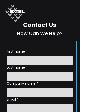
Contact Us
How Can We Help?
First name
*
Last name
*
Company name
*
Email
*