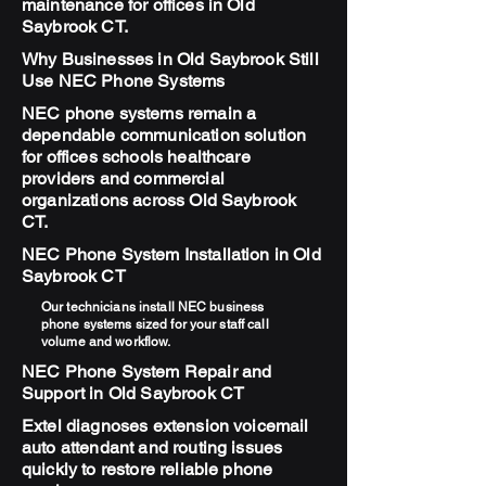
maintenance for offices in Old
Saybrook CT.
Why Businesses in Old Saybrook Still
Use NEC Phone Systems
NEC phone systems remain a
dependable communication solution
for offices schools healthcare
providers and commercial
organizations across Old Saybrook
CT.
NEC Phone System Installation in Old
Saybrook CT
Our technicians install NEC business
phone systems sized for your staff call
volume and workflow.
NEC Phone System Repair and
Support in Old Saybrook CT
Extel diagnoses extension voicemail
auto attendant and routing issues
quickly to restore reliable phone