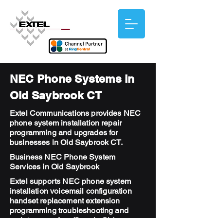
NEC Phone Systems in
Old Saybrook CT
Extel Communications provides NEC
phone system installation repair
programming and upgrades for
businesses in Old Saybrook CT.
Business NEC Phone System
Services in Old Saybrook
Extel supports NEC phone system
installation voicemail configuration
handset replacement extension
programming troubleshooting and