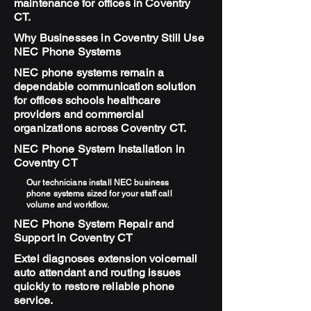
maintenance for offices in Coventry
CT.
Why Businesses in Coventry Still Use
NEC Phone Systems
NEC phone systems remain a
dependable communication solution
for offices schools healthcare
providers and commercial
organizations across Coventry CT.
NEC Phone System Installation in
Coventry CT
Our technicians install NEC business
phone systems sized for your staff call
volume and workflow.
NEC Phone System Repair and
Support in Coventry CT
Extel diagnoses extension voicemail
auto attendant and routing issues
quickly to restore reliable phone
service.