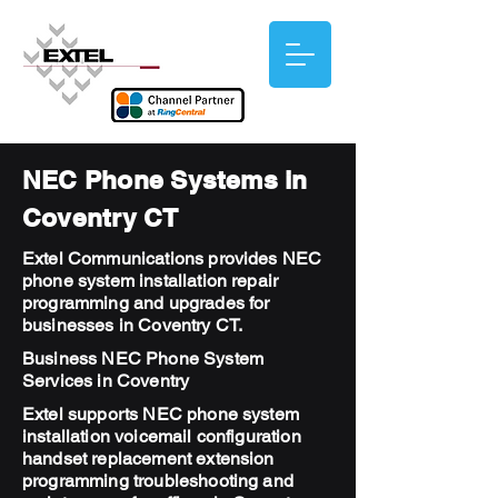
NEC Phone Systems in
Coventry CT
Extel Communications provides NEC
phone system installation repair
programming and upgrades for
businesses in Coventry CT.
Business NEC Phone System
Services in Coventry
Extel supports NEC phone system
installation voicemail configuration
handset replacement extension
programming troubleshooting and