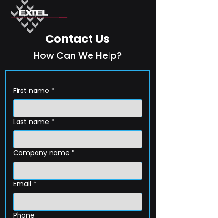
Contact Us
How Can We Help?
First name
*
Last name
*
Company name
*
Email
*
Phone