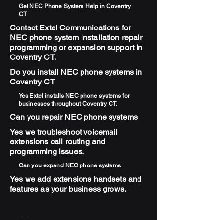
Get NEC Phone System Help in Coventry
CT
Contact Extel Communications for
NEC phone system installation repair
programming or expansion support in
Coventry CT.
Do you install NEC phone systems in
Coventry CT
Yes Extel installs NEC phone systems for
businesses throughout Coventry CT.
Can you repair NEC phone systems
Yes we troubleshoot voicemail
extensions call routing and
programming issues.
Can you expand NEC phone systems
Yes we add extensions handsets and
features as your business grows.