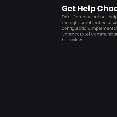
Get Help Choo
Extel Communications helps
the right combination of us
configuration, implementa
Contact Extel Communicat
bill review.