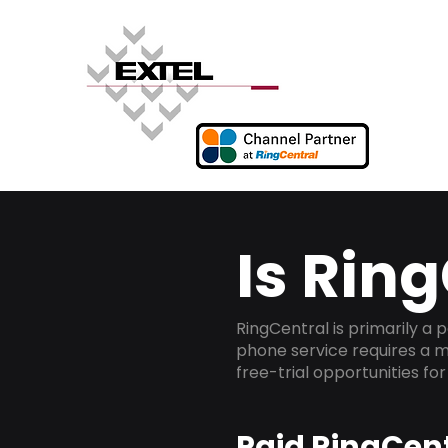
Is Ring
RingCentral is primarily a
phone service requires a m
free-trial opportunities fo
Paid RingCent