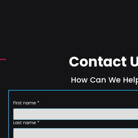
Contact 
How Can We Hel
First name
*
Last name
*