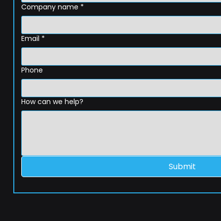
Company name
*
Email
*
Phone
How can we help?
Submit