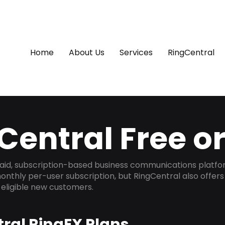
Home
About Us
Services
RingCentral
Central Free o
 paid, subscription-based business communications platfor
onthly per-user subscription, but RingCentral also offer
r eligible new customers.
ral RingEX Plans