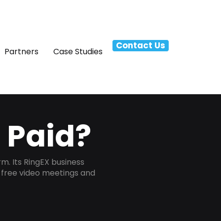
Contact Us
Partners
Case Studies
r Paid?
m. Its RingEX business
s free video meetings and