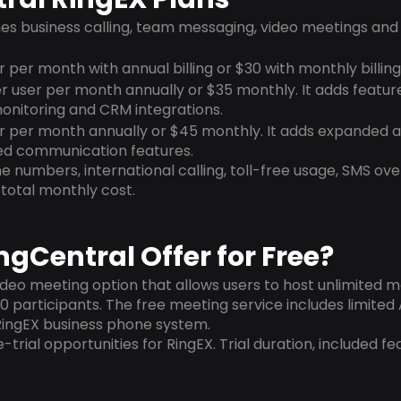
es business calling, team messaging, video meetings an
r per month with annual billing or $30 with monthly billing
r user per month annually or $35 monthly. It adds featur
onitoring and CRM integrations.
er per month annually or $45 monthly. It adds expanded an
d communication features.
 numbers, international calling, toll-free usage, SMS ove
total monthly cost.
gCentral Offer for Free?
ideo meeting option that allows users to host unlimited m
 participants. The free meeting service includes limited 
RingEX business phone system.
-trial opportunities for RingEX. Trial duration, included fe