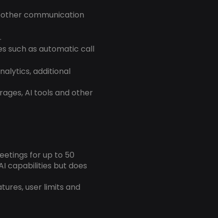
d other communication
.
es such as automatic call
alytics, additional
rages, AI tools and other
eetings for up to 50
AI capabilities but does
atures, user limits and