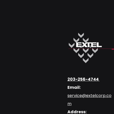
203-256-4744
Email:
service@extelcorp.co
m
Address: