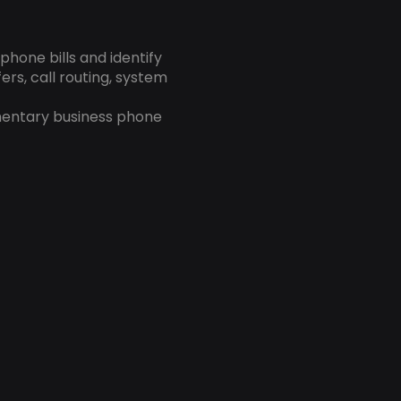
hone bills and identify
ers, call routing, system
mentary business phone