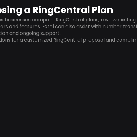
sing a RingCentral Plan
 businesses compare RingCentral plans, review existing p
ers and features. Extel can also assist with number transf
tion and ongoing support.
ions for a customized RingCentral proposal and compli