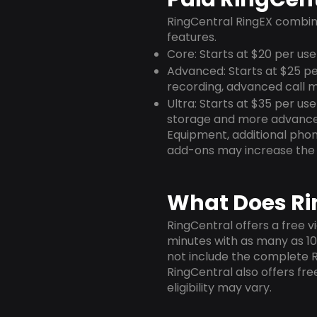
RingCentral RingEX combin
features.
Core: Starts at $20 per use
Advanced: Starts at $25 pe
recording, advanced call m
Ultra: Starts at $35 per us
storage and more advance
Equipment, additional phone
add-ons may increase the 
What Does Rin
RingCentral offers a free v
minutes with as many as 100
not include the complete 
RingCentral also offers free
eligibility may vary.