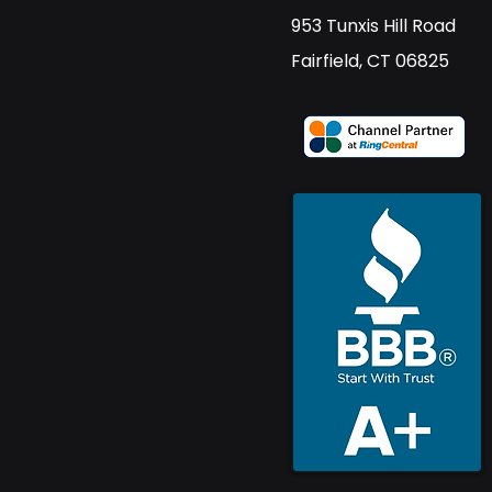
​953 Tunxis Hill Road
​Fairfield, CT 06825