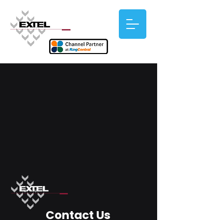
Contact Us