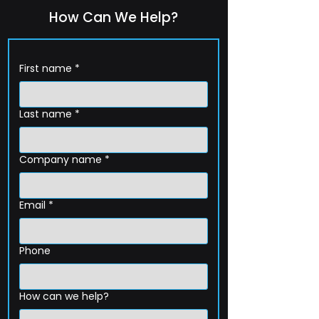
How Can We Help?
First name
*
Last name
*
Company name
*
Email
*
Phone
How can we help?