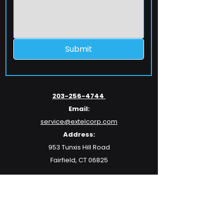
Submit
203-256-4744
Email:
service@extelcorp.com
Address:
​953 Tunxis Hill Road
​Fairfield, CT 06825