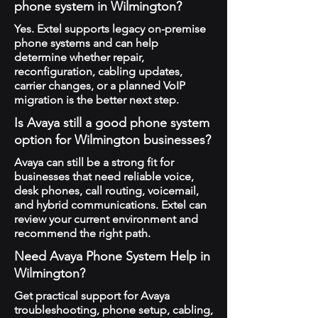
phone system in Wilmington?
Yes. Extel supports legacy on-premise
phone systems and can help
determine whether repair,
reconfiguration, cabling updates,
carrier changes, or a planned VoIP
migration is the better next step.
Is Avaya still a good phone system
option for Wilmington businesses?
Avaya can still be a strong fit for
businesses that need reliable voice,
desk phones, call routing, voicemail,
and hybrid communications. Extel can
review your current environment and
recommend the right path.
Need Avaya Phone System Help in
Wilmington?
Get practical support for Avaya
troubleshooting, phone setup, cabling,