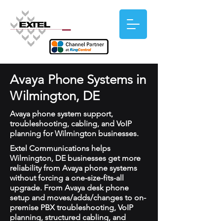
Avaya Phone Systems in
Wilmington, DE
Avaya phone system support,
troubleshooting, cabling, and VoIP
planning for Wilmington businesses.
Extel Communications helps
Wilmington, DE businesses get more
reliability from Avaya phone systems
without forcing a one-size-fits-all
upgrade. From Avaya desk phone
setup and moves/adds/changes to on-
premise PBX troubleshooting, VoIP
planning, structured cabling, and