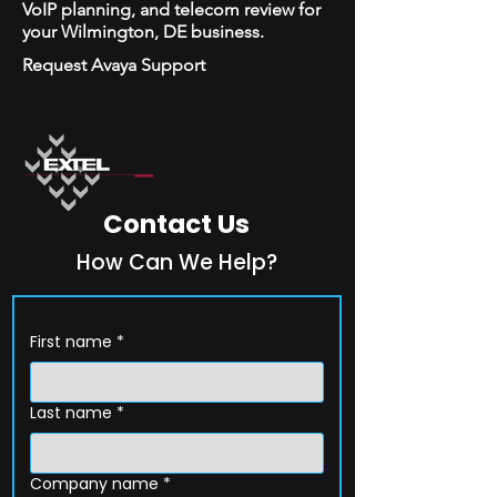
VoIP planning, and telecom review for
your Wilmington, DE business.
Request Avaya Support
Contact Us
How Can We Help?
First name
*
Last name
*
Company name
*