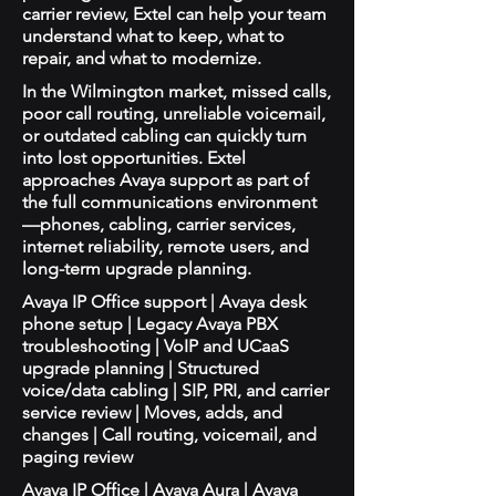
carrier review, Extel can help your team
understand what to keep, what to
repair, and what to modernize.
In the Wilmington market, missed calls,
poor call routing, unreliable voicemail,
or outdated cabling can quickly turn
into lost opportunities. Extel
approaches Avaya support as part of
the full communications environment
—phones, cabling, carrier services,
internet reliability, remote users, and
long-term upgrade planning.
Avaya IP Office support | Avaya desk
phone setup | Legacy Avaya PBX
troubleshooting | VoIP and UCaaS
upgrade planning | Structured
voice/data cabling | SIP, PRI, and carrier
service review | Moves, adds, and
changes | Call routing, voicemail, and
paging review
Avaya IP Office | Avaya Aura | Avaya