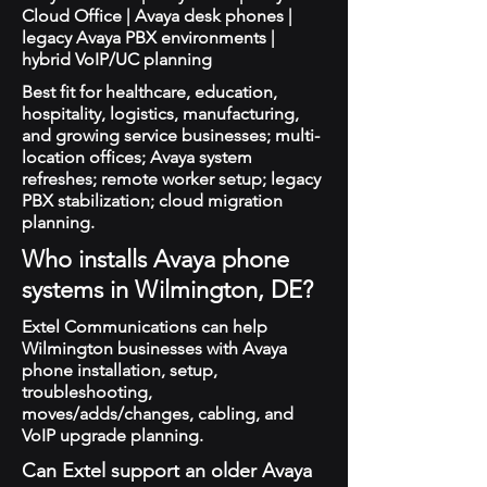
Cloud Office | Avaya desk phones |
legacy Avaya PBX environments |
hybrid VoIP/UC planning
Best fit for healthcare, education,
hospitality, logistics, manufacturing,
and growing service businesses; multi-
location offices; Avaya system
refreshes; remote worker setup; legacy
PBX stabilization; cloud migration
planning.
Who installs Avaya phone
systems in Wilmington, DE?
Extel Communications can help
Wilmington businesses with Avaya
phone installation, setup,
troubleshooting,
moves/adds/changes, cabling, and
VoIP upgrade planning.
Can Extel support an older Avaya