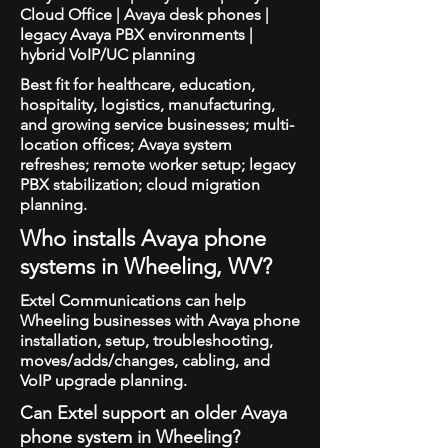
Cloud Office | Avaya desk phones |
legacy Avaya PBX environments |
hybrid VoIP/UC planning
Best fit for healthcare, education,
hospitality, logistics, manufacturing,
and growing service businesses; multi-
location offices; Avaya system
refreshes; remote worker setup; legacy
PBX stabilization; cloud migration
planning.
Who installs Avaya phone
systems in Wheeling, WV?
Extel Communications can help
Wheeling businesses with Avaya phone
installation, setup, troubleshooting,
moves/adds/changes, cabling, and
VoIP upgrade planning.
Can Extel support an older Avaya
phone system in Wheeling?