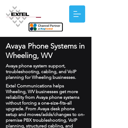
Avaya Phone Systems in
Wheeling, WV
Avaya phone system support,
troubleshooting, cabling, and VoIP
planning for Wheeling businesses.
Extel Communications helps
Wheeling, WV businesses get more
reliability from Avaya phone systems
without forcing a one-size-fits-all
upgrade. From Avaya desk phone
setup and moves/adds/changes to on-
premise PBX troubleshooting, VoIP
planning, structured cabling, and