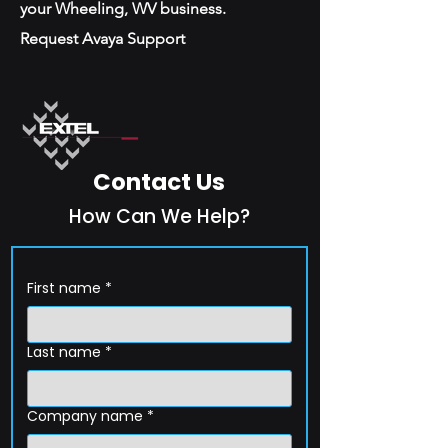
your Wheeling, WV business.
Request Avaya Support
Contact Us
How Can We Help?
First name
*
Last name
*
Company name
*