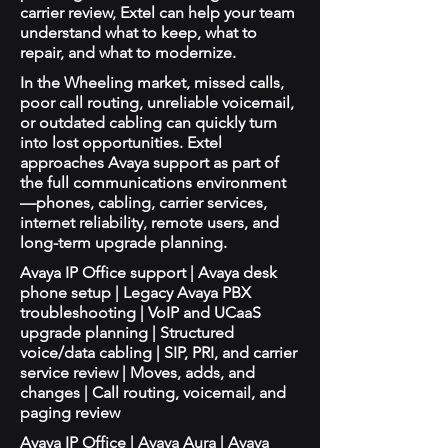
carrier review, Extel can help your team
understand what to keep, what to
repair, and what to modernize.
In the Wheeling market, missed calls,
poor call routing, unreliable voicemail,
or outdated cabling can quickly turn
into lost opportunities. Extel
approaches Avaya support as part of
the full communications environment
—phones, cabling, carrier services,
internet reliability, remote users, and
long-term upgrade planning.
Avaya IP Office support | Avaya desk
phone setup | Legacy Avaya PBX
troubleshooting | VoIP and UCaaS
upgrade planning | Structured
voice/data cabling | SIP, PRI, and carrier
service review | Moves, adds, and
changes | Call routing, voicemail, and
paging review
Avaya IP Office | Avaya Aura | Avaya