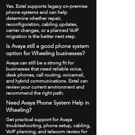
Yes. Extel supports legacy on-premise
phone systems and can help
determine whether repair,
reconfiguration, cabling updates,
carrier changes, or a planned VoIP
migration is the better next step.
Is Avaya still a good phone system
option for Wheeling businesses?
Avaya can still be a strong fit for
businesses that need reliable voice,
desk phones, call routing, voicemail,
and hybrid communications. Extel can
review your current environment and
recommend the right path.
Need Avaya Phone System Help in
Wheeling?
Get practical support for Avaya
troubleshooting, phone setup, cabling,
VoIP planning, and telecom review for