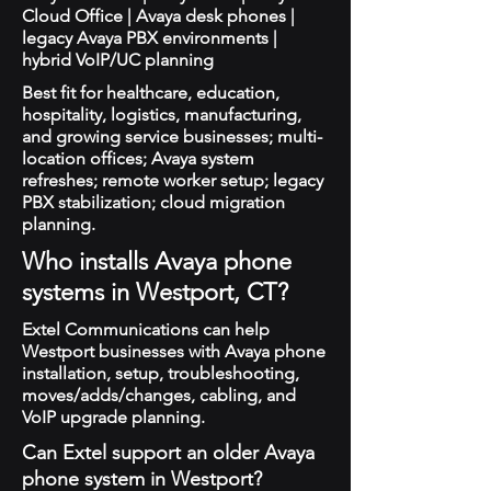
Cloud Office | Avaya desk phones |
legacy Avaya PBX environments |
hybrid VoIP/UC planning
Best fit for healthcare, education,
hospitality, logistics, manufacturing,
and growing service businesses; multi-
location offices; Avaya system
refreshes; remote worker setup; legacy
PBX stabilization; cloud migration
planning.
Who installs Avaya phone
systems in Westport, CT?
Extel Communications can help
Westport businesses with Avaya phone
installation, setup, troubleshooting,
moves/adds/changes, cabling, and
VoIP upgrade planning.
Can Extel support an older Avaya
phone system in Westport?