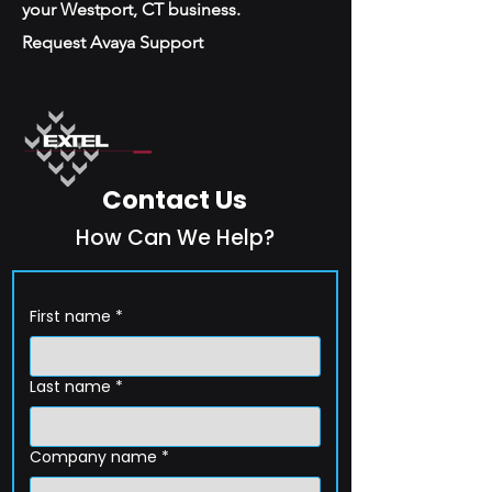
your Westport, CT business.
Request Avaya Support
Contact Us
How Can We Help?
First name
*
Last name
*
Company name
*