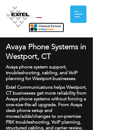
Avaya Phone Systems in
Westport, CT
Avaya phone system support,
troubleshooting, cabling, and VoIP
planning for Westport businesses.
Extel Communications helps Westport,
CT businesses get more reliability from
Avaya phone systems without forcing a
one-size-fits-all upgrade. From Avaya
desk phone setup and
moves/adds/changes to on-premise
PBX troubleshooting, VoIP planning,
structured cabling, and carrier review,