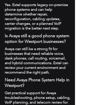
Yes. Extel supports legacy on-premise
phone systems and can help
determine whether repair,
reconfiguration, cabling updates,
carrier changes, or a planned VoIP
migration is the better next step.
Is Avaya still a good phone system
option for Westport businesses?
Avaya can still be a strong fit for
businesses that need reliable voice,
desk phones, call routing, voicemail,
and hybrid communications. Extel can
review your current environment and
recommend the right path.
Need Avaya Phone System Help in
Westport?
Get practical support for Avaya
troubleshooting, phone setup, cabling,
VoIP planning, and telecom review for