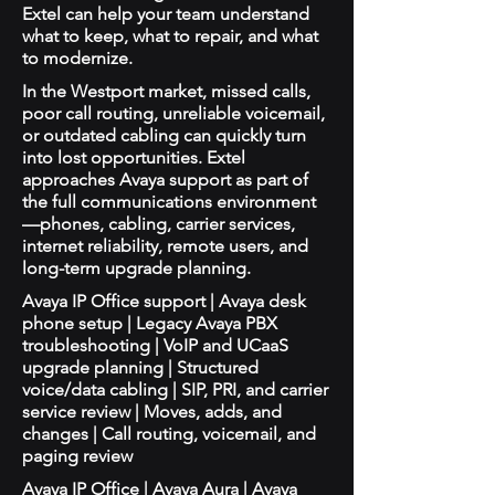
Extel can help your team understand
what to keep, what to repair, and what
to modernize.
In the Westport market, missed calls,
poor call routing, unreliable voicemail,
or outdated cabling can quickly turn
into lost opportunities. Extel
approaches Avaya support as part of
the full communications environment
—phones, cabling, carrier services,
internet reliability, remote users, and
long-term upgrade planning.
Avaya IP Office support | Avaya desk
phone setup | Legacy Avaya PBX
troubleshooting | VoIP and UCaaS
upgrade planning | Structured
voice/data cabling | SIP, PRI, and carrier
service review | Moves, adds, and
changes | Call routing, voicemail, and
paging review
Avaya IP Office | Avaya Aura | Avaya