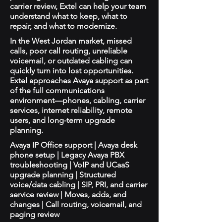
carrier review, Extel can help your team
understand what to keep, what to
repair, and what to modernize.
In the West Jordan market, missed
calls, poor call routing, unreliable
voicemail, or outdated cabling can
quickly turn into lost opportunities.
Extel approaches Avaya support as part
of the full communications
environment—phones, cabling, carrier
services, internet reliability, remote
users, and long-term upgrade
planning.
Avaya IP Office support | Avaya desk
phone setup | Legacy Avaya PBX
troubleshooting | VoIP and UCaaS
upgrade planning | Structured
voice/data cabling | SIP, PRI, and carrier
service review | Moves, adds, and
changes | Call routing, voicemail, and
paging review