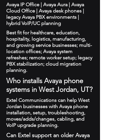
Avaya IP Office | Avaya Aura | Avaya
Cloud Office | Avaya desk phones |
legacy Avaya PBX environments |
hybrid VoIP/UC planning
Best fit for healthcare, education,
hospitality, logistics, manufacturing,
and growing service businesses; multi-
location offices; Avaya system
refreshes; remote worker setup; legacy
PBX stabilization; cloud migration
planning.
Who installs Avaya phone
systems in West Jordan, UT?
Extel Communications can help West
Jordan businesses with Avaya phone
installation, setup, troubleshooting,
moves/adds/changes, cabling, and
VoIP upgrade planning.
Can Extel support an older Avaya