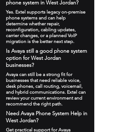
phone system in West Jordan?
Yes. Extel supports legacy on-premise
phone systems and can help
determine whether repair,
reconfiguration, cabling updates,
carrier changes, or a planned VoIP
migration is the better next step.
Is Avaya still a good phone system
option for West Jordan
businesses?
Avaya can still be a strong fit for
businesses that need reliable voice,
desk phones, call routing, voicemail,
and hybrid communications. Extel can
review your current environment and
recommend the right path.
Need Avaya Phone System Help in
West Jordan?
Get practical support for Avaya