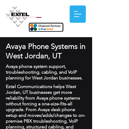
Avaya Phone Systems in
West Jordan, UT
Avaya phone system support,
troubleshooting, cabling, and VoIP
planning for West Jordan businesses.
Extel Communications helps West
Jordan, UT businesses get more
reliability from Avaya phone systems
without forcing a one-size-fits-all
upgrade. From Avaya desk phone
setup and moves/adds/changes to on-
premise PBX troubleshooting, VoIP
planning, structured cabling, and