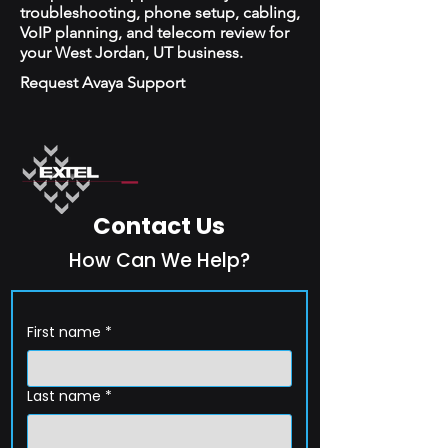
troubleshooting, phone setup, cabling,
VoIP planning, and telecom review for
your West Jordan, UT business.
Request Avaya Support
Contact Us
How Can We Help?
First name
*
Last name
*