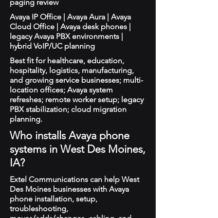
paging review
Avaya IP Office | Avaya Aura | Avaya
Cloud Office | Avaya desk phones |
legacy Avaya PBX environments |
hybrid VoIP/UC planning
Best fit for healthcare, education,
hospitality, logistics, manufacturing,
and growing service businesses; multi-
location offices; Avaya system
refreshes; remote worker setup; legacy
PBX stabilization; cloud migration
planning.
Who installs Avaya phone
systems in West Des Moines,
IA?
Extel Communications can help West
Des Moines businesses with Avaya
phone installation, setup,
troubleshooting,