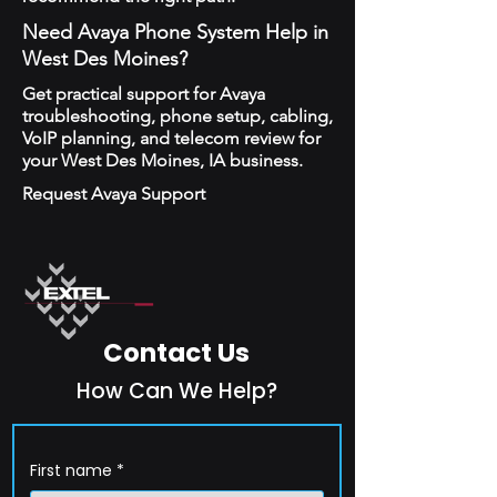
Need Avaya Phone System Help in
West Des Moines?
Get practical support for Avaya
troubleshooting, phone setup, cabling,
VoIP planning, and telecom review for
your West Des Moines, IA business.
Request Avaya Support
Contact Us
How Can We Help?
First name
*