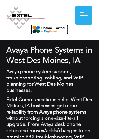
Avaya Phone Systems in
West Des Moines, IA
Avaya phone system support,
troubleshooting, cabling, and VoIP
planning for West Des Moines
businesses.
Extel Communications helps West Des
Moines, IA businesses get more
reliability from Avaya phone systems
without forcing a one-size-fits-all
upgrade. From Avaya desk phone
setup and moves/adds/changes to on-
premise PBX troubleshooting, VoIP