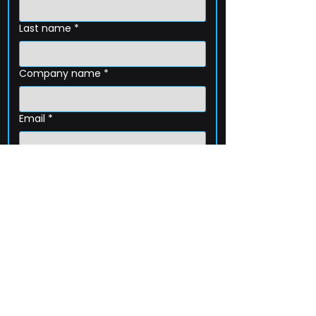
Last name
*
Company name
*
Email
*
Phone
How can we help?
Submit