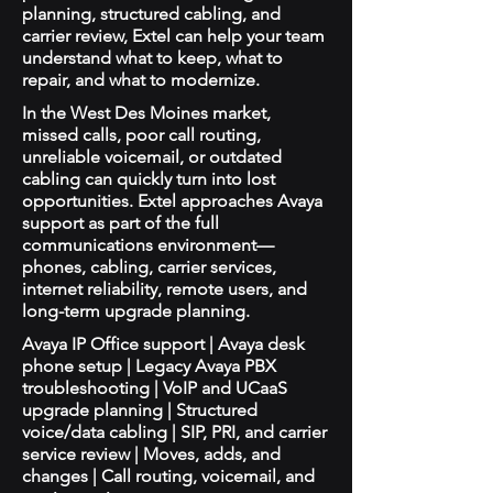
planning, structured cabling, and
carrier review, Extel can help your team
understand what to keep, what to
repair, and what to modernize.
In the West Des Moines market,
missed calls, poor call routing,
unreliable voicemail, or outdated
cabling can quickly turn into lost
opportunities. Extel approaches Avaya
support as part of the full
communications environment—
phones, cabling, carrier services,
internet reliability, remote users, and
long-term upgrade planning.
Avaya IP Office support | Avaya desk
phone setup | Legacy Avaya PBX
troubleshooting | VoIP and UCaaS
upgrade planning | Structured
voice/data cabling | SIP, PRI, and carrier
service review | Moves, adds, and
changes | Call routing, voicemail, and