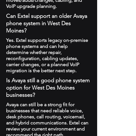
moves/adds/changes, cabling, and
VoIP upgrade planning.
Can Extel support an older Avaya
phone system in West Des
Moines?
Yes. Extel supports legacy on-premise
phone systems and can help
determine whether repair,
reconfiguration, cabling updates,
carrier changes, or a planned VoIP
migration is the better next step.
Is Avaya still a good phone system
option for West Des Moines
businesses?
Avaya can still be a strong fit for
businesses that need reliable voice,
desk phones, call routing, voicemail,
and hybrid communications. Extel can
review your current environment and
recommend the right path.