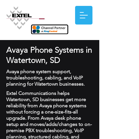
Avaya Phone Systems in
Watertown, SD
Avaya phone system support,
troubleshooting, cabling, and VoIP
planning for Watertown businesses.
Extel Communications helps
Watertown, SD businesses get more
reliability from Avaya phone systems
without forcing a one-size-fits-all
upgrade. From Avaya desk phone
setup and moves/adds/changes to on-
premise PBX troubleshooting, VoIP
planning, structured cabling, and