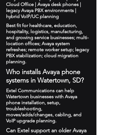
Cloud Office | Avaya desk phones |
legacy Avaya PBX environments |
hybrid VoIP/UC planning
Best fit for healthcare, education,
hospitality, logistics, manufacturing,
and growing service businesses; multi-
location offices; Avaya system
refreshes; remote worker setup; legacy
PBX stabilization; cloud migration
planning.
Who installs Avaya phone
systems in Watertown, SD?
Extel Communications can help
Watertown businesses with Avaya
phone installation, setup,
troubleshooting,
moves/adds/changes, cabling, and
VoIP upgrade planning.
Can Extel support an older Avaya