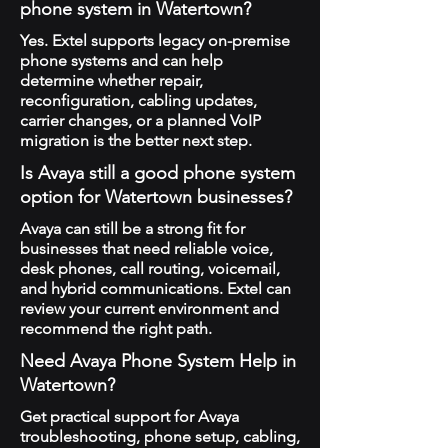
phone system in Watertown?
Yes. Extel supports legacy on-premise
phone systems and can help
determine whether repair,
reconfiguration, cabling updates,
carrier changes, or a planned VoIP
migration is the better next step.
Is Avaya still a good phone system
option for Watertown businesses?
Avaya can still be a strong fit for
businesses that need reliable voice,
desk phones, call routing, voicemail,
and hybrid communications. Extel can
review your current environment and
recommend the right path.
Need Avaya Phone System Help in
Watertown?
Get practical support for Avaya
troubleshooting, phone setup, cabling,