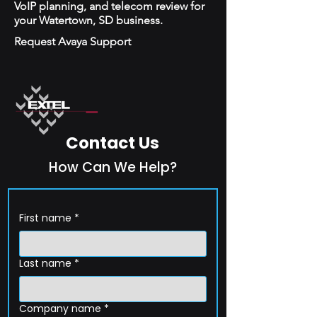
VoIP planning, and telecom review for
your Watertown, SD business.
Request Avaya Support
Contact Us
How Can We Help?
First name
*
Last name
*
Company name
*