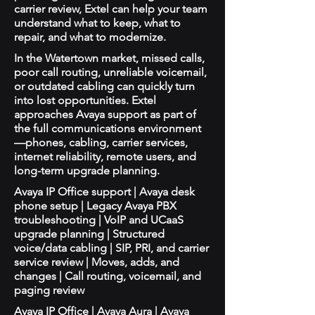
carrier review, Extel can help your team
understand what to keep, what to
repair, and what to modernize.
In the Watertown market, missed calls,
poor call routing, unreliable voicemail,
or outdated cabling can quickly turn
into lost opportunities. Extel
approaches Avaya support as part of
the full communications environment
—phones, cabling, carrier services,
internet reliability, remote users, and
long-term upgrade planning.
Avaya IP Office support | Avaya desk
phone setup | Legacy Avaya PBX
troubleshooting | VoIP and UCaaS
upgrade planning | Structured
voice/data cabling | SIP, PRI, and carrier
service review | Moves, adds, and
changes | Call routing, voicemail, and
paging review
Avaya IP Office | Avaya Aura | Avaya