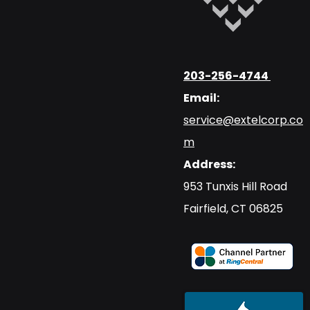
203-256-4744
Email:
service@extelcorp.co
m
Address:
​953 Tunxis Hill Road
​Fairfield, CT 06825