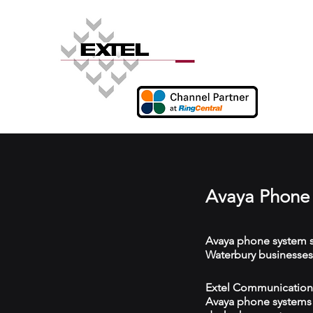
Avaya Phone 
Avaya phone system s
Waterbury businesses
Extel Communications
Avaya phone systems w