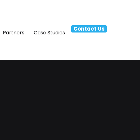
Contact Us
Partners
Case Studies