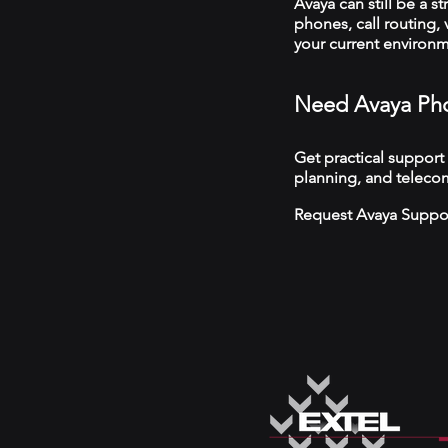
Avaya can still be a s
phones, call routing,
your current environ
Need Avaya Pho
Get practical support
planning, and telecom
Request Avaya Suppo