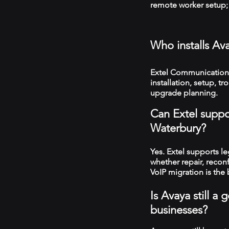
remote worker setup; 
Who installs Av
Extel Communications
installation, setup, 
upgrade planning.
Can Extel suppo
Waterbury?
Yes. Extel supports 
whether repair, recon
VoIP migration is the 
Is Avaya still 
businesses?