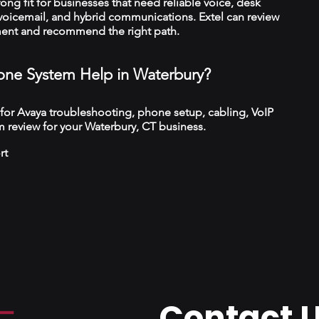
trong fit for businesses that need reliable voice, desk
 voicemail, and hybrid communications. Extel can review
ment and recommend the right path.
ne System Help in Waterbury?
 for Avaya troubleshooting, phone setup, cabling, VoIP
 review for your Waterbury, CT business.
rt
Contact 