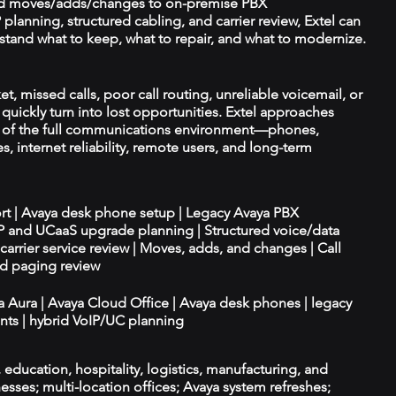
d moves/adds/changes to on-premise PBX
planning, structured cabling, and carrier review, Extel can
tand what to keep, what to repair, and what to modernize.
t, missed calls, poor call routing, unreliable voicemail, or
quickly turn into lost opportunities. Extel approaches
t of the full communications environment—phones,
es, internet reliability, remote users, and long-term
ort | Avaya desk phone setup | Legacy Avaya PBX
IP and UCaaS upgrade planning | Structured voice/data
d carrier service review | Moves, adds, and changes | Call
nd paging review
ya Aura | Avaya Cloud Office | Avaya desk phones | legacy
ts | hybrid VoIP/UC planning
e, education, hospitality, logistics, manufacturing, and
esses; multi-location offices; Avaya system refreshes;