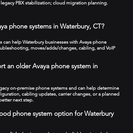
legacy PBX stabilization; cloud migration planning.
aya phone systems in Waterbury, CT?
 can help Waterbury businesses with Avaya phone
troubleshooting, moves/adds/changes, cabling, and VoIP
rt an older Avaya phone system in
legacy on-premise phone systems and can help determine
figuration, cabling updates, carrier changes, or a planned
better next step.
a good phone system option for Waterbury