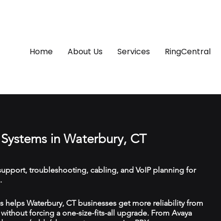
Home
About Us
Services
RingCentral
Systems in Waterbury, CT
upport, troubleshooting, cabling, and VoIP planning for
.
 helps Waterbury, CT businesses get more reliability from
ithout forcing a one-size-fits-all upgrade. From Avaya