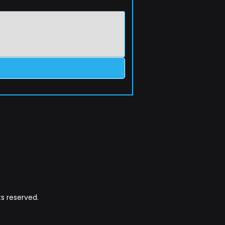
s reserved.