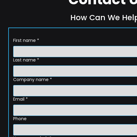
How Can We Hel
First name
*
Last name
*
Company name
*
Email
*
Phone