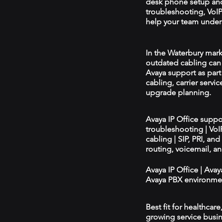
desk phone setup an
troubleshooting, VoIP 
help your team unders
In the Waterbury marke
outdated cabling can 
Avaya support as par
cabling, carrier servic
upgrade planning.
Avaya IP Office supp
troubleshooting | Vo
cabling | SIP, PRI, an
routing, voicemail, a
Avaya IP Office | Ava
Avaya PBX environmen
Best fit for healthcar
growing service busin