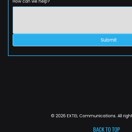
How can we help?
Submit
© 2026 EXTEL Communications. All right
BACK TO TOP