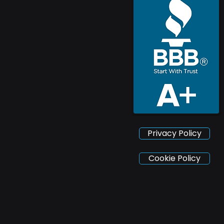
Privacy Policy
Cookie Policy