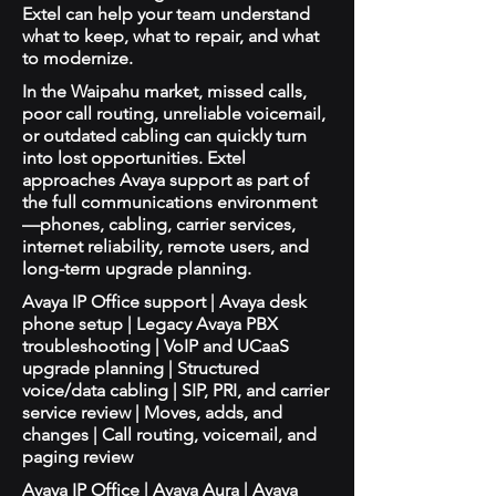
Extel can help your team understand
what to keep, what to repair, and what
to modernize.
In the Waipahu market, missed calls,
poor call routing, unreliable voicemail,
or outdated cabling can quickly turn
into lost opportunities. Extel
approaches Avaya support as part of
the full communications environment
—phones, cabling, carrier services,
internet reliability, remote users, and
long-term upgrade planning.
Avaya IP Office support | Avaya desk
phone setup | Legacy Avaya PBX
troubleshooting | VoIP and UCaaS
upgrade planning | Structured
voice/data cabling | SIP, PRI, and carrier
service review | Moves, adds, and
changes | Call routing, voicemail, and
paging review
Avaya IP Office | Avaya Aura | Avaya