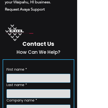
your Waipahu, HI business.
Request Avaya Support
Contact Us
How Can We Help?
First name
*
Last name
*
Company name
*