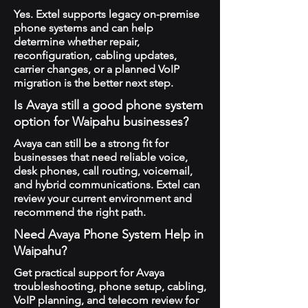
Yes. Extel supports legacy on-premise
phone systems and can help
determine whether repair,
reconfiguration, cabling updates,
carrier changes, or a planned VoIP
migration is the better next step.
Is Avaya still a good phone system
option for Waipahu businesses?
Avaya can still be a strong fit for
businesses that need reliable voice,
desk phones, call routing, voicemail,
and hybrid communications. Extel can
review your current environment and
recommend the right path.
Need Avaya Phone System Help in
Waipahu?
Get practical support for Avaya
troubleshooting, phone setup, cabling,
VoIP planning, and telecom review for