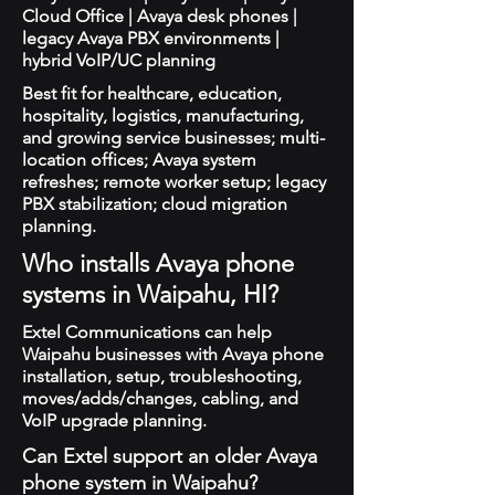
Cloud Office | Avaya desk phones |
legacy Avaya PBX environments |
hybrid VoIP/UC planning
Best fit for healthcare, education,
hospitality, logistics, manufacturing,
and growing service businesses; multi-
location offices; Avaya system
refreshes; remote worker setup; legacy
PBX stabilization; cloud migration
planning.
Who installs Avaya phone
systems in Waipahu, HI?
Extel Communications can help
Waipahu businesses with Avaya phone
installation, setup, troubleshooting,
moves/adds/changes, cabling, and
VoIP upgrade planning.
Can Extel support an older Avaya
phone system in Waipahu?