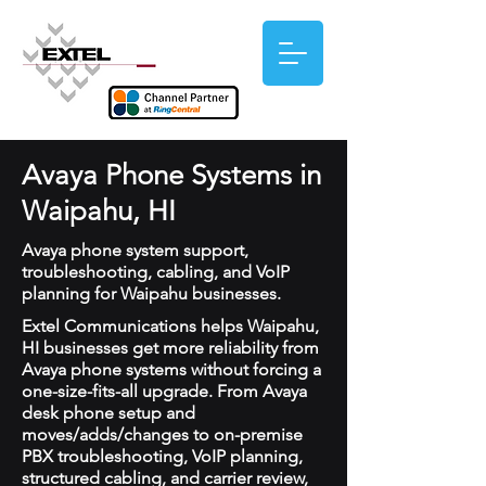
Avaya Phone Systems in
Waipahu, HI
Avaya phone system support,
troubleshooting, cabling, and VoIP
planning for Waipahu businesses.
Extel Communications helps Waipahu,
HI businesses get more reliability from
Avaya phone systems without forcing a
one-size-fits-all upgrade. From Avaya
desk phone setup and
moves/adds/changes to on-premise
PBX troubleshooting, VoIP planning,
structured cabling, and carrier review,