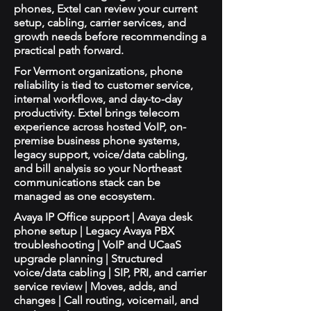
phones, Extel can review your current
setup, cabling, carrier services, and
growth needs before recommending a
practical path forward.
For Vermont organizations, phone
reliability is tied to customer service,
internal workflows, and day-to-day
productivity. Extel brings telecom
experience across hosted VoIP, on-
premise business phone systems,
legacy support, voice/data cabling,
and bill analysis so your Northeast
communications stack can be
managed as one ecosystem.
Avaya IP Office support | Avaya desk
phone setup | Legacy Avaya PBX
troubleshooting | VoIP and UCaaS
upgrade planning | Structured
voice/data cabling | SIP, PRI, and carrier
service review | Moves, adds, and
changes | Call routing, voicemail, and