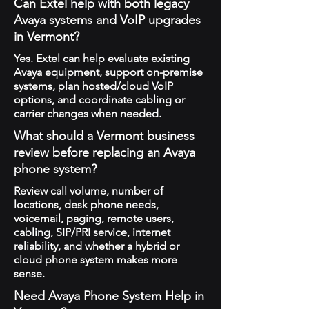
Can Extel help with both legacy
Avaya systems and VoIP upgrades
in Vermont?
Yes. Extel can help evaluate existing
Avaya equipment, support on-premise
systems, plan hosted/cloud VoIP
options, and coordinate cabling or
carrier changes when needed.
What should a Vermont business
review before replacing an Avaya
phone system?
Review call volume, number of
locations, desk phone needs,
voicemail, paging, remote users,
cabling, SIP/PRI service, internet
reliability, and whether a hybrid or
cloud phone system makes more
sense.
Need Avaya Phone System Help in