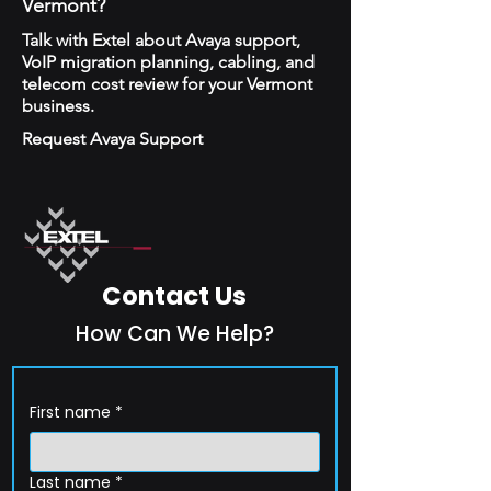
Vermont?
Talk with Extel about Avaya support,
VoIP migration planning, cabling, and
telecom cost review for your Vermont
business.
Request Avaya Support
Contact Us
How Can We Help?
First name
*
Last name
*