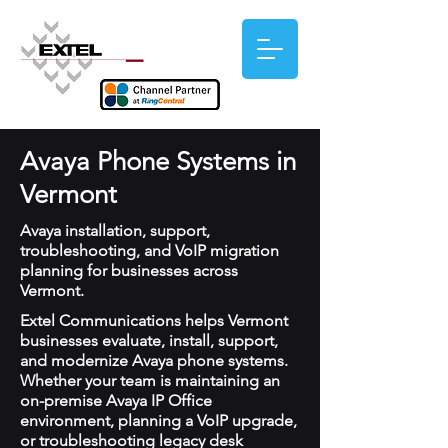
Avaya Phone Systems in
Vermont
Avaya installation, support,
troubleshooting, and VoIP migration
planning for businesses across
Vermont.
Extel Communications helps Vermont
businesses evaluate, install, support,
and modernize Avaya phone systems.
Whether your team is maintaining an
on-premise Avaya IP Office
environment, planning a VoIP upgrade,
or troubleshooting legacy desk