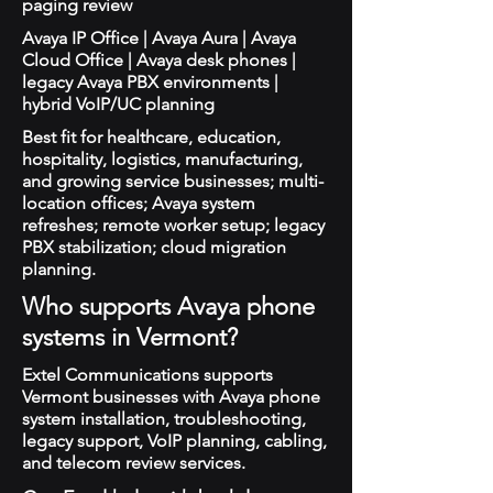
paging review
Avaya IP Office | Avaya Aura | Avaya
Cloud Office | Avaya desk phones |
legacy Avaya PBX environments |
hybrid VoIP/UC planning
Best fit for healthcare, education,
hospitality, logistics, manufacturing,
and growing service businesses; multi-
location offices; Avaya system
refreshes; remote worker setup; legacy
PBX stabilization; cloud migration
planning.
Who supports Avaya phone
systems in Vermont?
Extel Communications supports
Vermont businesses with Avaya phone
system installation, troubleshooting,
legacy support, VoIP planning, cabling,
and telecom review services.