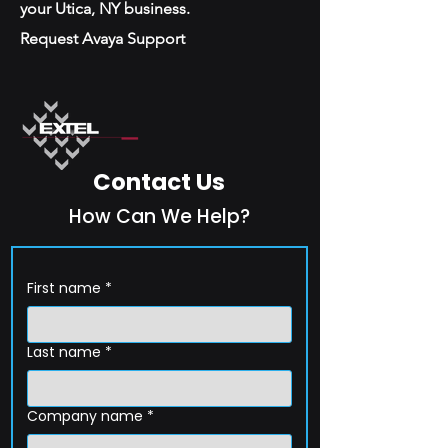
your Utica, NY business.
Request Avaya Support
Contact Us
How Can We Help?
First name
*
Last name
*
Company name
*