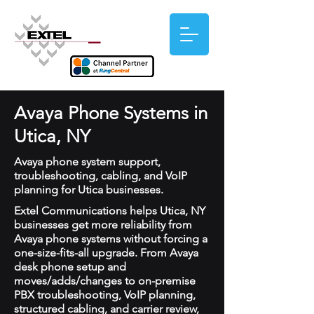
Avaya Phone Systems in
Utica, NY
Avaya phone system support,
troubleshooting, cabling, and VoIP
planning for Utica businesses.
Extel Communications helps Utica, NY
businesses get more reliability from
Avaya phone systems without forcing a
one-size-fits-all upgrade. From Avaya
desk phone setup and
moves/adds/changes to on-premise
PBX troubleshooting, VoIP planning,
structured cabling, and carrier review,