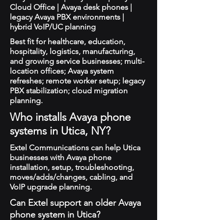
Cloud Office | Avaya desk phones |
legacy Avaya PBX environments |
hybrid VoIP/UC planning
Best fit for healthcare, education,
hospitality, logistics, manufacturing,
and growing service businesses; multi-
location offices; Avaya system
refreshes; remote worker setup; legacy
PBX stabilization; cloud migration
planning.
Who installs Avaya phone
systems in Utica, NY?
Extel Communications can help Utica
businesses with Avaya phone
installation, setup, troubleshooting,
moves/adds/changes, cabling, and
VoIP upgrade planning.
Can Extel support an older Avaya
phone system in Utica?