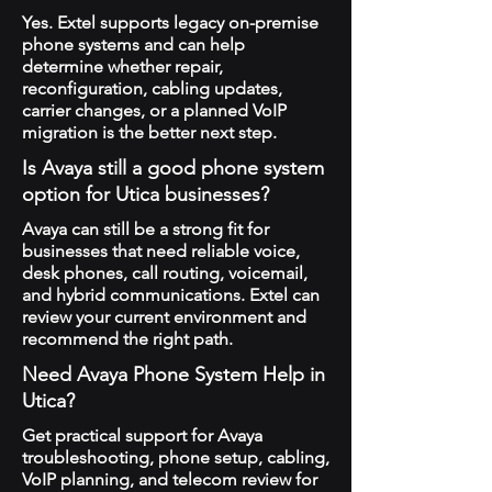
Yes. Extel supports legacy on-premise
phone systems and can help
determine whether repair,
reconfiguration, cabling updates,
carrier changes, or a planned VoIP
migration is the better next step.
Is Avaya still a good phone system
option for Utica businesses?
Avaya can still be a strong fit for
businesses that need reliable voice,
desk phones, call routing, voicemail,
and hybrid communications. Extel can
review your current environment and
recommend the right path.
Need Avaya Phone System Help in
Utica?
Get practical support for Avaya
troubleshooting, phone setup, cabling,
VoIP planning, and telecom review for