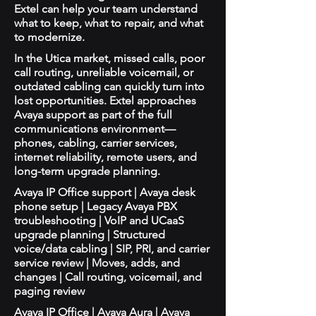
Extel can help your team understand
what to keep, what to repair, and what
to modernize.
In the Utica market, missed calls, poor
call routing, unreliable voicemail, or
outdated cabling can quickly turn into
lost opportunities. Extel approaches
Avaya support as part of the full
communications environment—
phones, cabling, carrier services,
internet reliability, remote users, and
long-term upgrade planning.
Avaya IP Office support | Avaya desk
phone setup | Legacy Avaya PBX
troubleshooting | VoIP and UCaaS
upgrade planning | Structured
voice/data cabling | SIP, PRI, and carrier
service review | Moves, adds, and
changes | Call routing, voicemail, and
paging review
Avaya IP Office | Avaya Aura | Avaya