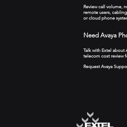
Review call volume, 
remote users, cabling,
or cloud phone syst
Need Avaya Pho
Talk with Extel about
telecom cost review f
Request Avaya Suppo