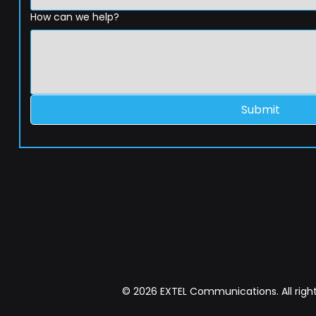
How can we help?
Submit
© 2026 EXTEL Communications. All right