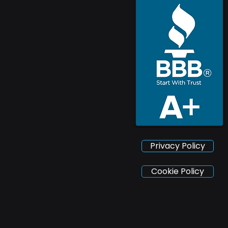
Privacy Policy
Cookie Policy