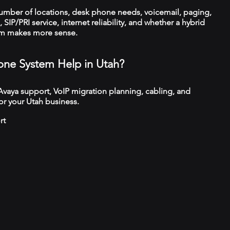
number of locations, desk phone needs, voicemail, paging,
 SIP/PRI service, internet reliability, and whether a hybrid
em makes more sense.
ne System Help in Utah?
 Avaya support, VoIP migration planning, cabling, and
or your Utah business.
rt