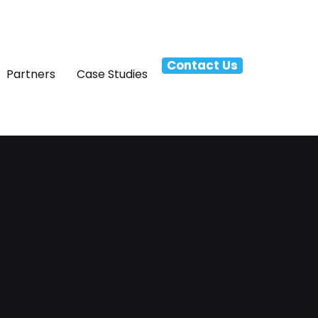
Contact Us
Partners
Case Studies