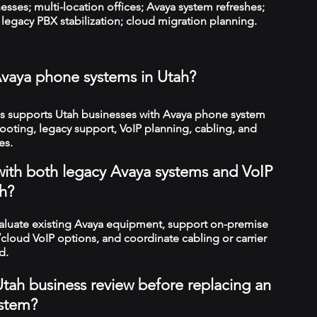
esses; multi-location offices; Avaya system refreshes;
legacy PBX stabilization; cloud migration planning.
vaya phone systems in Utah?
 supports Utah businesses with Avaya phone system
hooting, legacy support, VoIP planning, cabling, and
es.
with both legacy Avaya systems and VoIP
h?
valuate existing Avaya equipment, support on-premise
cloud VoIP options, and coordinate cabling or carrier
d.
tah business review before replacing an
stem?