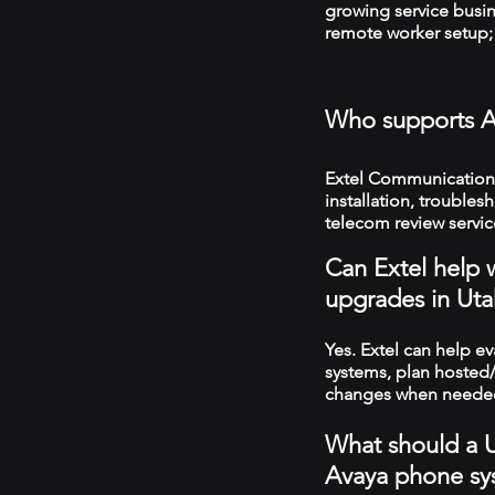
growing service busin
remote worker setup; 
Who supports A
Extel Communications
installation, troubles
telecom review servic
Can Extel help 
upgrades in Uta
Yes. Extel can help e
systems, plan hosted/
changes when neede
What should a U
Avaya phone sy