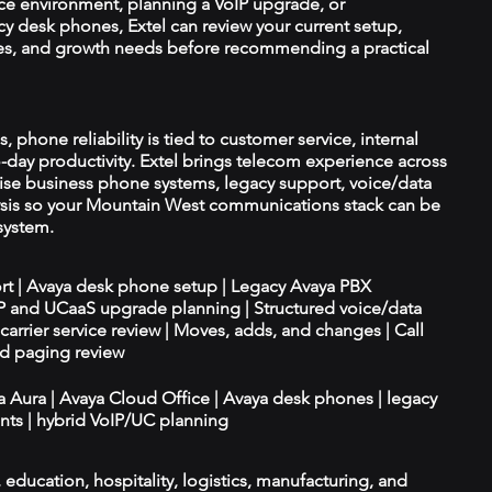
ce environment, planning a VoIP upgrade, or
y desk phones, Extel can review your current setup,
ices, and growth needs before recommending a practical
, phone reliability is tied to customer service, internal
-day productivity. Extel brings telecom experience across
ise business phone systems, legacy support, voice/data
lysis so your Mountain West communications stack can be
system.
ort | Avaya desk phone setup | Legacy Avaya PBX
IP and UCaaS upgrade planning | Structured voice/data
d carrier service review | Moves, adds, and changes | Call
nd paging review
ya Aura | Avaya Cloud Office | Avaya desk phones | legacy
ts | hybrid VoIP/UC planning
e, education, hospitality, logistics, manufacturing, and