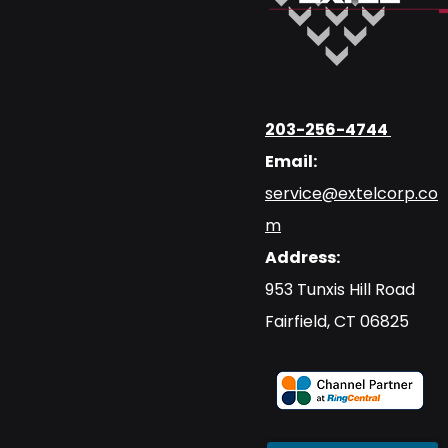
203-256-4744
Email:
service@extelcorp.co
m
Address:
​953 Tunxis Hill Road
​Fairfield, CT 06825