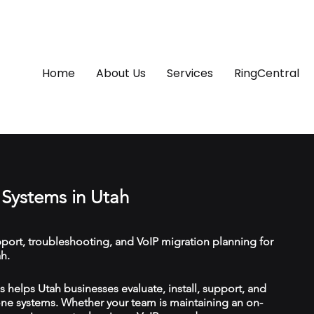
Home
About Us
Services
RingCentral
Systems in Utah
upport, troubleshooting, and VoIP migration planning for
h.
helps Utah businesses evaluate, install, support, and
e systems. Whether your team is maintaining an on-