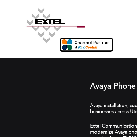
Avaya Phone 
Avaya installation, s
businesses across Uta
Extel Communications 
modernize Avaya phon