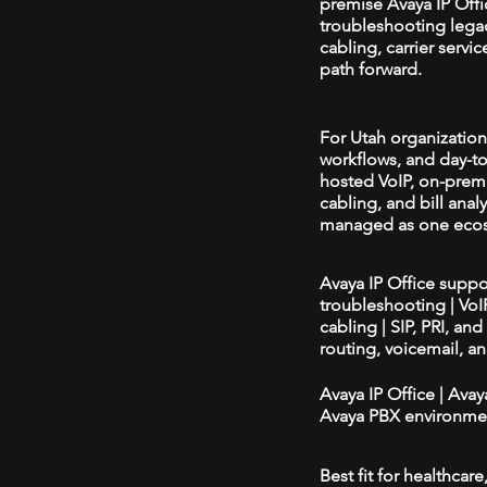
premise Avaya IP Offi
troubleshooting legac
cabling, carrier serv
path forward.
For Utah organizations
workflows, and day-to
hosted VoIP, on-prem
cabling, and bill ana
managed as one eco
Avaya IP Office supp
troubleshooting | Vo
cabling | SIP, PRI, an
routing, voicemail, a
Avaya IP Office | Ava
Avaya PBX environmen
Best fit for healthcar