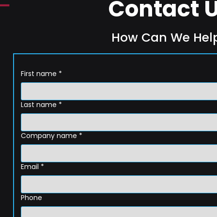
Contact 
How Can We Hel
First name
*
Last name
*
Company name
*
Email
*
Phone