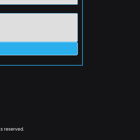
s reserved.