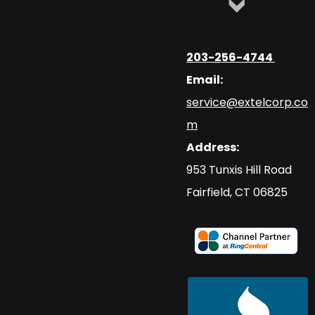
203-256-4744
Email:
service@extelcorp.co
m
Address:
​953 Tunxis Hill Road
​Fairfield, CT 06825