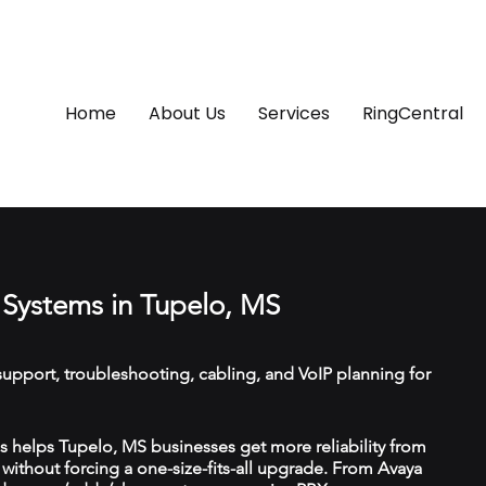
Home
About Us
Services
RingCentral
Systems in Tupelo, MS
upport, troubleshooting, cabling, and VoIP planning for
 helps Tupelo, MS businesses get more reliability from
ithout forcing a one-size-fits-all upgrade. From Avaya