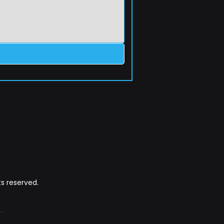
s reserved.