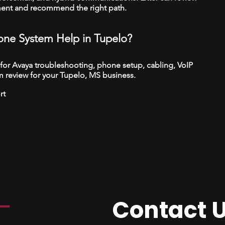
ment and recommend the right path.
ne System Help in Tupelo?
 for Avaya troubleshooting, phone setup, cabling, VoIP
 review for your Tupelo, MS business.
rt
Contact 