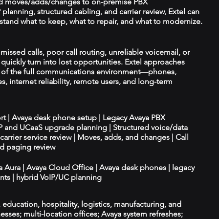
d moves/adds/changes to on-premise PBX
planning, structured cabling, and carrier review, Extel can
tand what to keep, what to repair, and what to modernize.
missed calls, poor call routing, unreliable voicemail, or
quickly turn into lost opportunities. Extel approaches
t of the full communications environment—phones,
es, internet reliability, remote users, and long-term
ort | Avaya desk phone setup | Legacy Avaya PBX
IP and UCaaS upgrade planning | Structured voice/data
d carrier service review | Moves, adds, and changes | Call
nd paging review
ya Aura | Avaya Cloud Office | Avaya desk phones | legacy
ts | hybrid VoIP/UC planning
e, education, hospitality, logistics, manufacturing, and
esses; multi-location offices; Avaya system refreshes;