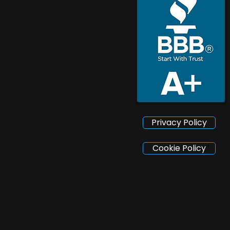
Privacy Policy
Cookie Policy