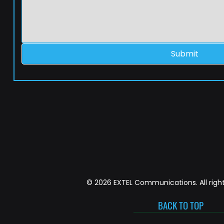
Submit
© 2026 EXTEL Communications. All right
BACK TO TOP