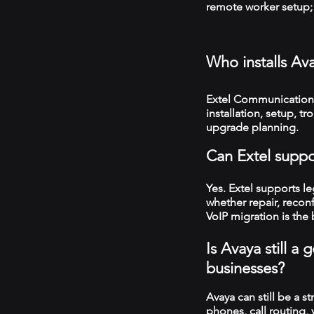
remote worker setup; 
Who installs Av
Extel Communications
installation, setup, 
upgrade planning.
Can Extel suppo
Yes. Extel supports 
whether repair, recon
VoIP migration is the 
Is Avaya still 
businesses?
Avaya can still be a s
phones, call routing,