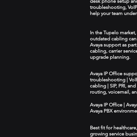
desk phone setup an
troubleshooting, VoIP 
help your team unders
In the Tupelo market, 
outdated cabling can 
Avaya support as par
cabling, carrier servic
upgrade planning.
Avaya IP Office supp
troubleshooting | Vo
cabling | SIP, PRI, an
routing, voicemail, a
Avaya IP Office | Ava
Avaya PBX environmen
Best fit for healthcar
growing service busin