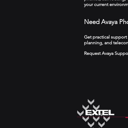
your current environ
Need Avaya Pho
Get practical support
planning, and telecom
Request Avaya Suppo