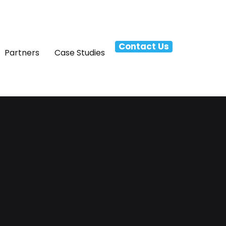
Contact Us
Partners
Case Studies