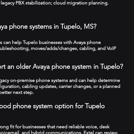
legacy PBX stabilization; cloud migration planning.
aya phone systems in Tupelo, MS?
 can help Tupelo businesses with Avaya phone
troubleshooting, moves/adds/changes, cabling, and VoIP
rt an older Avaya phone system in Tupelo?
legacy on-premise phone systems and can help determine
figuration, cabling updates, carrier changes, or a planned
better next step.
a good phone system option for Tupelo
trong fit for businesses that need reliable voice, desk
 voicemail, and hybrid communications. Extel can review