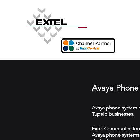
Avaya Phone 
Avaya phone system s
Tupelo businesses.
Extel Communications
Avaya phone systems w