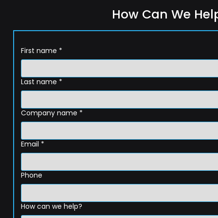
How Can We Hel
First name
*
Last name
*
Company name
*
Email
*
Phone
How can we help?