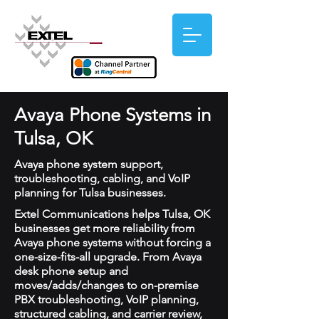
Avaya Phone Systems in
Tulsa, OK
Avaya phone system support,
troubleshooting, cabling, and VoIP
planning for Tulsa businesses.
Extel Communications helps Tulsa, OK
businesses get more reliability from
Avaya phone systems without forcing a
one-size-fits-all upgrade. From Avaya
desk phone setup and
moves/adds/changes to on-premise
PBX troubleshooting, VoIP planning,
structured cabling, and carrier review,