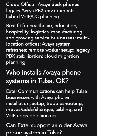
Cloud Office | Avaya desk phones |
legacy Avaya PBX environments |
hybrid VoIP/UC planning
Best fit for healthcare, education,
hospitality, logistics, manufacturing,
and growing service businesses; multi-
location offices; Avaya system
refreshes; remote worker setup; legacy
PBX stabilization; cloud migration
planning.
Who installs Avaya phone
systems in Tulsa, OK?
Extel Communications can help Tulsa
businesses with Avaya phone
installation, setup, troubleshooting,
moves/adds/changes, cabling, and
VoIP upgrade planning.
Can Extel support an older Avaya
phone system in Tulsa?