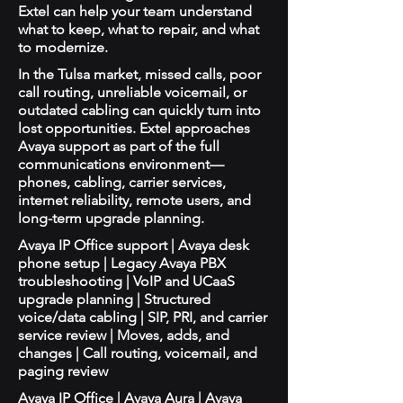
Extel can help your team understand
what to keep, what to repair, and what
to modernize.
In the Tulsa market, missed calls, poor
call routing, unreliable voicemail, or
outdated cabling can quickly turn into
lost opportunities. Extel approaches
Avaya support as part of the full
communications environment—
phones, cabling, carrier services,
internet reliability, remote users, and
long-term upgrade planning.
Avaya IP Office support | Avaya desk
phone setup | Legacy Avaya PBX
troubleshooting | VoIP and UCaaS
upgrade planning | Structured
voice/data cabling | SIP, PRI, and carrier
service review | Moves, adds, and
changes | Call routing, voicemail, and
paging review
Avaya IP Office | Avaya Aura | Avaya