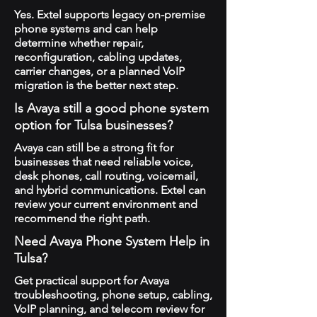
Yes. Extel supports legacy on-premise
phone systems and can help
determine whether repair,
reconfiguration, cabling updates,
carrier changes, or a planned VoIP
migration is the better next step.
Is Avaya still a good phone system
option for Tulsa businesses?
Avaya can still be a strong fit for
businesses that need reliable voice,
desk phones, call routing, voicemail,
and hybrid communications. Extel can
review your current environment and
recommend the right path.
Need Avaya Phone System Help in
Tulsa?
Get practical support for Avaya
troubleshooting, phone setup, cabling,
VoIP planning, and telecom review for