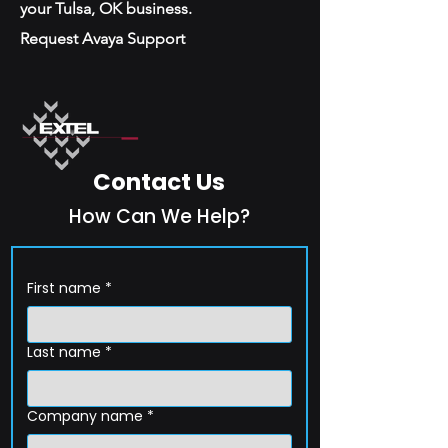
your Tulsa, OK business.
Request Avaya Support
Contact Us
How Can We Help?
First name
*
Last name
*
Company name
*