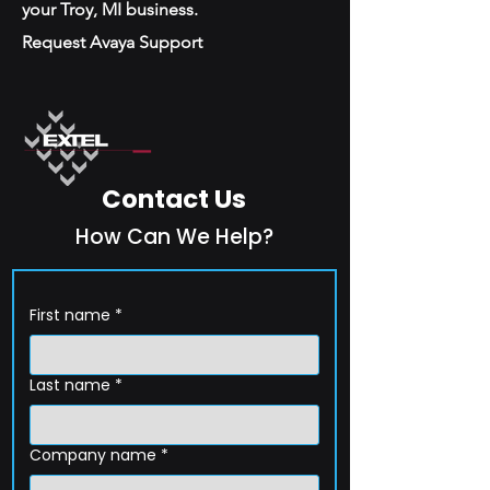
your Troy, MI business.
Request Avaya Support
Contact Us
How Can We Help?
First name
*
Last name
*
Company name
*