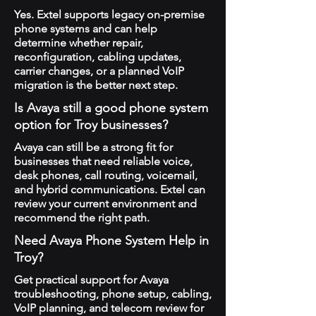
Yes. Extel supports legacy on-premise
phone systems and can help
determine whether repair,
reconfiguration, cabling updates,
carrier changes, or a planned VoIP
migration is the better next step.
Is Avaya still a good phone system
option for Troy businesses?
Avaya can still be a strong fit for
businesses that need reliable voice,
desk phones, call routing, voicemail,
and hybrid communications. Extel can
review your current environment and
recommend the right path.
Need Avaya Phone System Help in
Troy?
Get practical support for Avaya
troubleshooting, phone setup, cabling,
VoIP planning, and telecom review for