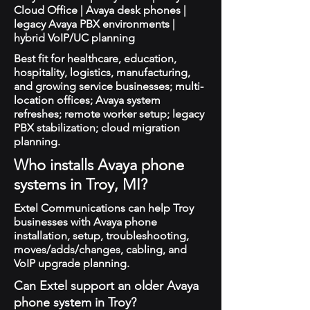
Cloud Office | Avaya desk phones |
legacy Avaya PBX environments |
hybrid VoIP/UC planning
Best fit for healthcare, education,
hospitality, logistics, manufacturing,
and growing service businesses; multi-
location offices; Avaya system
refreshes; remote worker setup; legacy
PBX stabilization; cloud migration
planning.
Who installs Avaya phone
systems in Troy, MI?
Extel Communications can help Troy
businesses with Avaya phone
installation, setup, troubleshooting,
moves/adds/changes, cabling, and
VoIP upgrade planning.
Can Extel support an older Avaya
phone system in Troy?