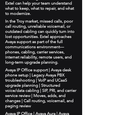
Extel can help your team understand
what to keep, what to repair, and what
to modernize.
In the Troy market, missed calls, poor
call routing, unreliable voicemail, or
outdated cabling can quickly turn into
lost opportunities. Extel approaches
Avaya support as part of the full
communications environment—
phones, cabling, carrier services,
internet reliability, remote users, and
long-term upgrade planning.
Avaya IP Office support | Avaya desk
phone setup | Legacy Avaya PBX
troubleshooting | VoIP and UCaaS
upgrade planning | Structured
voice/data cabling | SIP, PRI, and carrier
service review | Moves, adds, and
changes | Call routing, voicemail, and
paging review
Avaya IP Office | Avaya Aura | Avaya