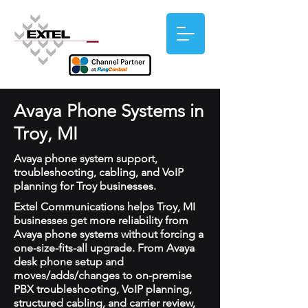
Avaya Phone Systems in
Troy, MI
Avaya phone system support,
troubleshooting, cabling, and VoIP
planning for Troy businesses.
Extel Communications helps Troy, MI
businesses get more reliability from
Avaya phone systems without forcing a
one-size-fits-all upgrade. From Avaya
desk phone setup and
moves/adds/changes to on-premise
PBX troubleshooting, VoIP planning,
structured cabling, and carrier review,