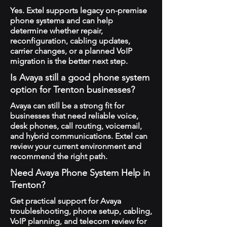
Yes. Extel supports legacy on-premise
phone systems and can help
determine whether repair,
reconfiguration, cabling updates,
carrier changes, or a planned VoIP
migration is the better next step.
Is Avaya still a good phone system
option for Trenton businesses?
Avaya can still be a strong fit for
businesses that need reliable voice,
desk phones, call routing, voicemail,
and hybrid communications. Extel can
review your current environment and
recommend the right path.
Need Avaya Phone System Help in
Trenton?
Get practical support for Avaya
troubleshooting, phone setup, cabling,
VoIP planning, and telecom review for