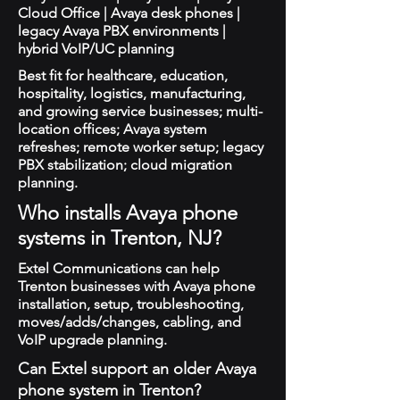
Cloud Office | Avaya desk phones |
legacy Avaya PBX environments |
hybrid VoIP/UC planning
Best fit for healthcare, education,
hospitality, logistics, manufacturing,
and growing service businesses; multi-
location offices; Avaya system
refreshes; remote worker setup; legacy
PBX stabilization; cloud migration
planning.
Who installs Avaya phone
systems in Trenton, NJ?
Extel Communications can help
Trenton businesses with Avaya phone
installation, setup, troubleshooting,
moves/adds/changes, cabling, and
VoIP upgrade planning.
Can Extel support an older Avaya
phone system in Trenton?