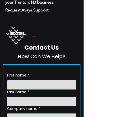
your Trenton, NJ business.
Request Avaya Support
Contact Us
How Can We Help?
First name
*
Last name
*
Company name
*