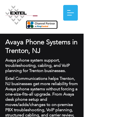
Avaya Phone Systems in
Trenton, NJ
Avaya phone system support,
troubleshooting, cabling, and VoIP
planning for Trenton businesses.
Extel Communications helps Trenton,
NJ businesses get more reliability from
Avaya phone systems without forcing a
one-size-fits-all upgrade. From Avaya
desk phone setup and
moves/adds/changes to on-premise
PBX troubleshooting, VoIP planning,
structured cabling, and carrier review,