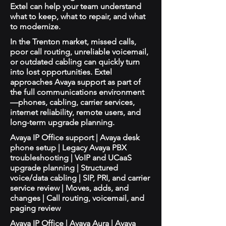
Extel can help your team understand
what to keep, what to repair, and what
to modernize.
In the Trenton market, missed calls,
poor call routing, unreliable voicemail,
or outdated cabling can quickly turn
into lost opportunities. Extel
approaches Avaya support as part of
the full communications environment
—phones, cabling, carrier services,
internet reliability, remote users, and
long-term upgrade planning.
Avaya IP Office support | Avaya desk
phone setup | Legacy Avaya PBX
troubleshooting | VoIP and UCaaS
upgrade planning | Structured
voice/data cabling | SIP, PRI, and carrier
service review | Moves, adds, and
changes | Call routing, voicemail, and
paging review
Avaya IP Office | Avaya Aura | Avaya