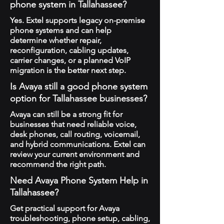
phone system in Tallahassee?
Yes. Extel supports legacy on-premise
phone systems and can help
determine whether repair,
reconfiguration, cabling updates,
carrier changes, or a planned VoIP
migration is the better next step.
Is Avaya still a good phone system
option for Tallahassee businesses?
Avaya can still be a strong fit for
businesses that need reliable voice,
desk phones, call routing, voicemail,
and hybrid communications. Extel can
review your current environment and
recommend the right path.
Need Avaya Phone System Help in
Tallahassee?
Get practical support for Avaya
troubleshooting, phone setup, cabling,