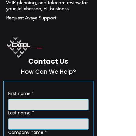
VoIP planning, and telecom review for
your Tallahassee, FL business.
Request Avaya Support
Contact Us
How Can We Help?
First name
*
Last name
*
Company name
*