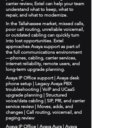
carrier review, Extel can help your team
understand what to keep, what to
repair, and what to modernize.
In the Tallahassee market, missed calls,
poor call routing, unreliable voicemail,
or outdated cabling can quickly turn
into lost opportunities. Extel
approaches Avaya support as part of
the full communications environment
—phones, cabling, carrier services,
internet reliability, remote users, and
long-term upgrade planning.
Avaya IP Office support | Avaya desk
phone setup | Legacy Avaya PBX
troubleshooting | VoIP and UCaaS
upgrade planning | Structured
voice/data cabling | SIP, PRI, and carrier
service review | Moves, adds, and
changes | Call routing, voicemail, and
paging review
Avaya IP Office | Avaya Aura | Avaya