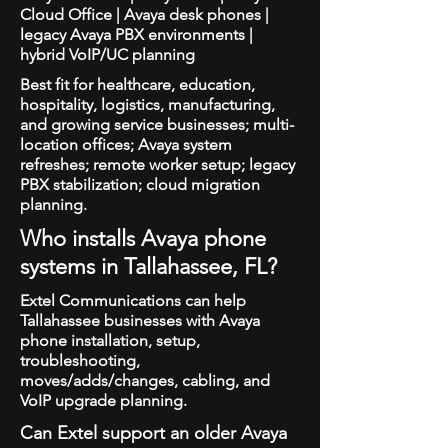
Cloud Office | Avaya desk phones |
legacy Avaya PBX environments |
hybrid VoIP/UC planning
Best fit for healthcare, education,
hospitality, logistics, manufacturing,
and growing service businesses; multi-
location offices; Avaya system
refreshes; remote worker setup; legacy
PBX stabilization; cloud migration
planning.
Who installs Avaya phone
systems in Tallahassee, FL?
Extel Communications can help
Tallahassee businesses with Avaya
phone installation, setup,
troubleshooting,
moves/adds/changes, cabling, and
VoIP upgrade planning.
Can Extel support an older Avaya