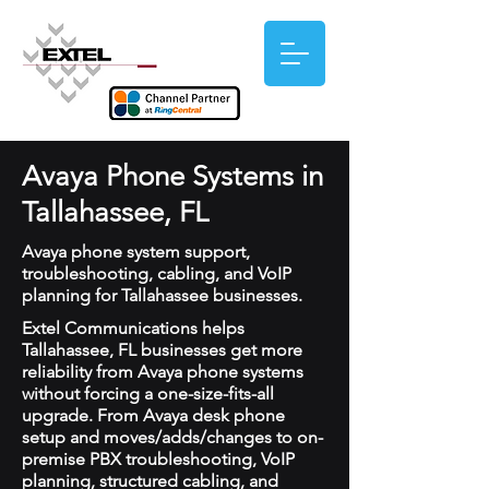
Avaya Phone Systems in
Tallahassee, FL
Avaya phone system support,
troubleshooting, cabling, and VoIP
planning for Tallahassee businesses.
Extel Communications helps
Tallahassee, FL businesses get more
reliability from Avaya phone systems
without forcing a one-size-fits-all
upgrade. From Avaya desk phone
setup and moves/adds/changes to on-
premise PBX troubleshooting, VoIP
planning, structured cabling, and