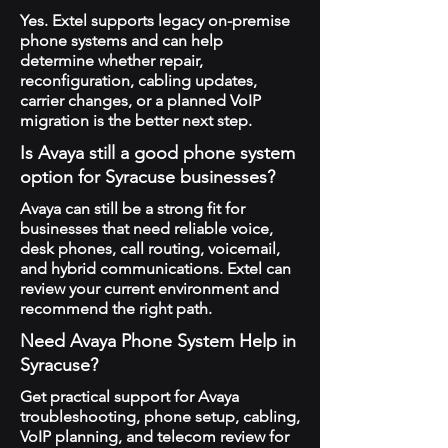
Yes. Extel supports legacy on-premise
phone systems and can help
determine whether repair,
reconfiguration, cabling updates,
carrier changes, or a planned VoIP
migration is the better next step.
Is Avaya still a good phone system
option for Syracuse businesses?
Avaya can still be a strong fit for
businesses that need reliable voice,
desk phones, call routing, voicemail,
and hybrid communications. Extel can
review your current environment and
recommend the right path.
Need Avaya Phone System Help in
Syracuse?
Get practical support for Avaya
troubleshooting, phone setup, cabling,
VoIP planning, and telecom review for