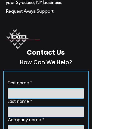
your Syracuse, NY business.
Request Avaya Support
Contact Us
How Can We Help?
First name
*
Last name
*
Company name
*