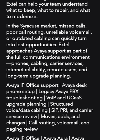
Extel can help your team understand
what to keep, what to repair, and what
to modernize.
In the Syracuse market, missed calls,
poor call routing, unreliable voicemail,
or outdated cabling can quickly turn
into lost opportunities. Extel
approaches Avaya support as part of
the full communications environment
—phones, cabling, carrier services,
internet reliability, remote users, and
long-term upgrade planning.
Avaya IP Office support | Avaya desk
phone setup | Legacy Avaya PBX
troubleshooting | VoIP and UCaaS
upgrade planning | Structured
voice/data cabling | SIP, PRI, and carrier
service review | Moves, adds, and
changes | Call routing, voicemail, and
paging review
Avaya IP Office | Avaya Aura | Avaya