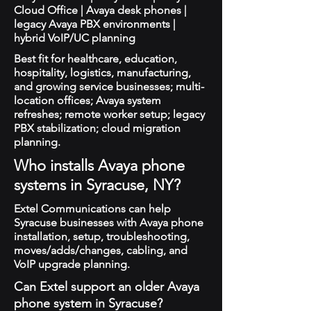
Cloud Office | Avaya desk phones |
legacy Avaya PBX environments |
hybrid VoIP/UC planning
Best fit for healthcare, education,
hospitality, logistics, manufacturing,
and growing service businesses; multi-
location offices; Avaya system
refreshes; remote worker setup; legacy
PBX stabilization; cloud migration
planning.
Who installs Avaya phone
systems in Syracuse, NY?
Extel Communications can help
Syracuse businesses with Avaya phone
installation, setup, troubleshooting,
moves/adds/changes, cabling, and
VoIP upgrade planning.
Can Extel support an older Avaya
phone system in Syracuse?