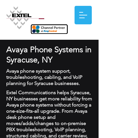
Avaya Phone Systems in
Syracuse, NY
Avaya phone system support,
troubleshooting, cabling, and VoIP
planning for Syracuse businesses.
Extel Communications helps Syracuse,
NY businesses get more reliability from
Avaya phone systems without forcing a
one-size-fits-all upgrade. From Avaya
desk phone setup and
moves/adds/changes to on-premise
PBX troubleshooting, VoIP planning,
structured cabling, and carrier review,