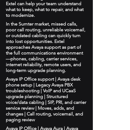
Extel can help your team understand
what to keep, what to repair, and what
to modernize.
In the Sumter market, missed calls,
poor call routing, unreliable voicemail,
or outdated cabling can quickly turn
into lost opportunities. Extel
approaches Avaya support as part of
the full communications environment
—phones, cabling, carrier services,
internet reliability, remote users, and
long-term upgrade planning.
Avaya IP Office support | Avaya desk
phone setup | Legacy Avaya PBX
troubleshooting | VoIP and UCaaS
upgrade planning | Structured
voice/data cabling | SIP, PRI, and carrier
service review | Moves, adds, and
changes | Call routing, voicemail, and
paging review
Avaya IP Office | Avaya Aura | Avaya