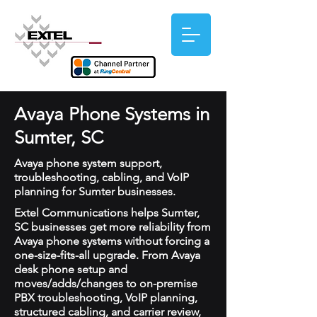
Avaya Phone Systems in
Sumter, SC
Avaya phone system support,
troubleshooting, cabling, and VoIP
planning for Sumter businesses.
Extel Communications helps Sumter,
SC businesses get more reliability from
Avaya phone systems without forcing a
one-size-fits-all upgrade. From Avaya
desk phone setup and
moves/adds/changes to on-premise
PBX troubleshooting, VoIP planning,
structured cabling, and carrier review,