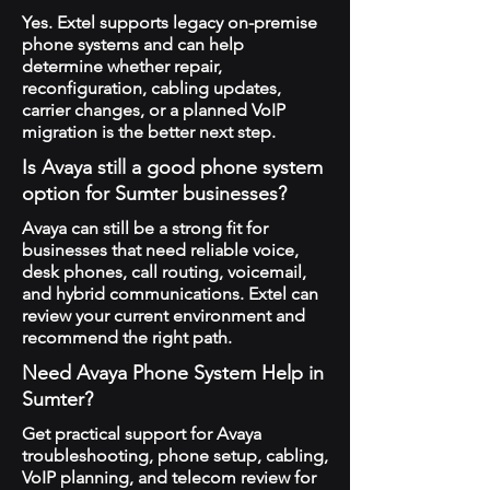
Yes. Extel supports legacy on-premise
phone systems and can help
determine whether repair,
reconfiguration, cabling updates,
carrier changes, or a planned VoIP
migration is the better next step.
Is Avaya still a good phone system
option for Sumter businesses?
Avaya can still be a strong fit for
businesses that need reliable voice,
desk phones, call routing, voicemail,
and hybrid communications. Extel can
review your current environment and
recommend the right path.
Need Avaya Phone System Help in
Sumter?
Get practical support for Avaya
troubleshooting, phone setup, cabling,
VoIP planning, and telecom review for