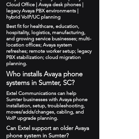
Cloud Office | Avaya desk phones |
legacy Avaya PBX environments |
hybrid VoIP/UC planning
Best fit for healthcare, education,
hospitality, logistics, manufacturing,
and growing service businesses; multi-
location offices; Avaya system
refreshes; remote worker setup; legacy
PBX stabilization; cloud migration
planning.
Who installs Avaya phone
systems in Sumter, SC?
Extel Communications can help
Sumter businesses with Avaya phone
installation, setup, troubleshooting,
moves/adds/changes, cabling, and
VoIP upgrade planning.
Can Extel support an older Avaya
phone system in Sumter?