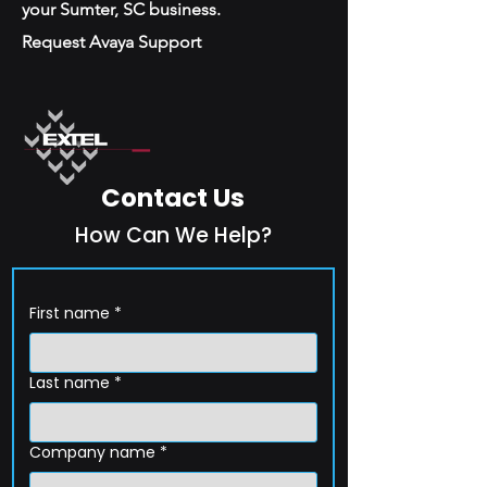
your Sumter, SC business.
Request Avaya Support
Contact Us
How Can We Help?
First name
*
Last name
*
Company name
*