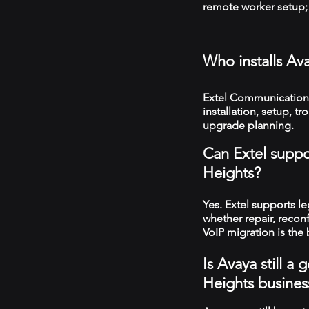
remote worker setup; 
Who installs Av
Extel Communications
installation, setup, 
upgrade planning.
Can Extel suppo
Heights?
Yes. Extel supports 
whether repair, recon
VoIP migration is the 
Is Avaya still a
Heights busines