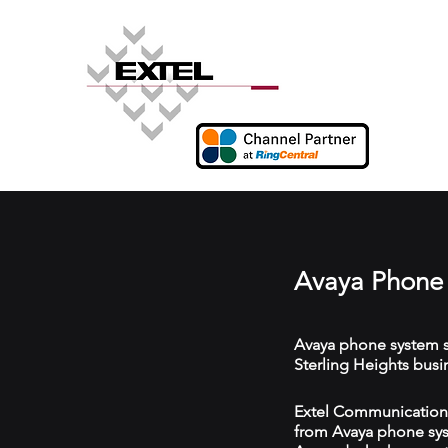
Avaya Phone 
Avaya phone system s
Sterling Heights busi
Extel Communications 
from Avaya phone syst