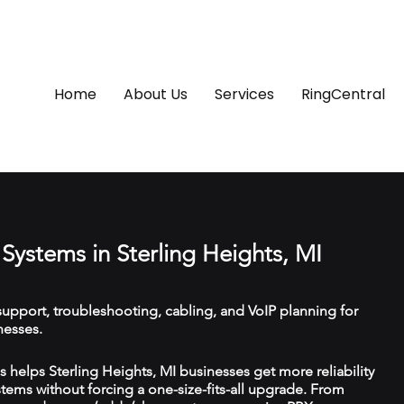
Home
About Us
Services
RingCentral
Systems in Sterling Heights, MI
upport, troubleshooting, cabling, and VoIP planning for
nesses.
helps Sterling Heights, MI businesses get more reliability
ems without forcing a one-size-fits-all upgrade. From