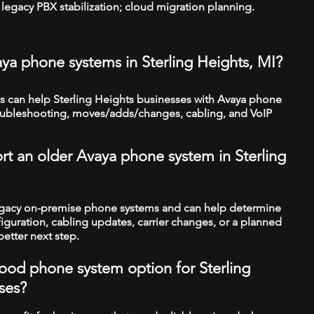
legacy PBX stabilization; cloud migration planning.
aya phone systems in Sterling Heights, MI?
 can help Sterling Heights businesses with Avaya phone
troubleshooting, moves/adds/changes, cabling, and VoIP
rt an older Avaya phone system in Sterling
legacy on-premise phone systems and can help determine
figuration, cabling updates, carrier changes, or a planned
better next step.
 good phone system option for Sterling
ses?