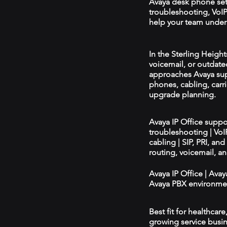
Avaya desk phone se
troubleshooting, VoIP 
help your team unders
In the Sterling Height
voicemail, or outdated
approaches Avaya sup
phones, cabling, carri
upgrade planning.
Avaya IP Office supp
troubleshooting | Vo
cabling | SIP, PRI, an
routing, voicemail, a
Avaya IP Office | Ava
Avaya PBX environmen
Best fit for healthcar
growing service busin