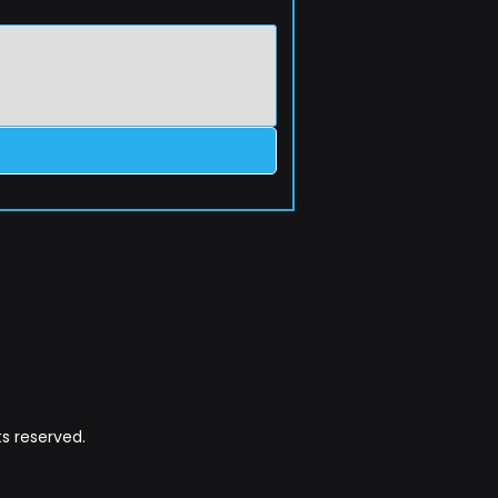
s reserved.