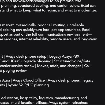
tup and moves/adds/changes to on-premise PBX
planning, structured cabling, and carrier review, Extel can
tand what to keep, what to repair, and what to modernize.
s market, missed calls, poor call routing, unreliable
 cabling can quickly turn into lost opportunities. Extel
port as part of the full communications environment—
er services, internet reliability, remote users, and long-term
ort | Avaya desk phone setup | Legacy Avaya PBX
IP and UCaaS upgrade planning | Structured voice/data
d carrier service review | Moves, adds, and changes | Call
nd paging review
ya Aura | Avaya Cloud Office | Avaya desk phones | legacy
ts | hybrid VoIP/UC planning
e, education, hospitality, logistics, manufacturing, and
esses; multi-location offices; Avaya system refreshes;