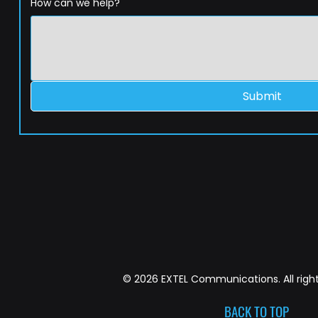
How can we help?
Submit
© 2026 EXTEL Communications. All right
BACK TO TOP