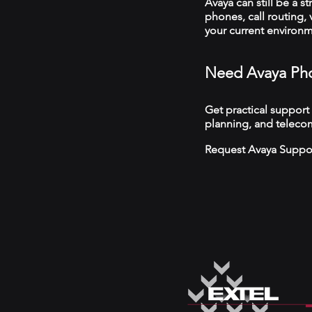
Avaya can still be a s
phones, call routing,
your current environ
Need Avaya Pho
Get practical support
planning, and telecom
Request Avaya Suppo