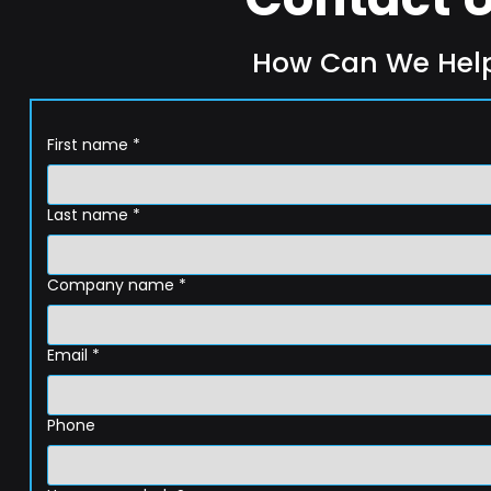
How Can We Hel
First name
*
Last name
*
Company name
*
Email
*
Phone