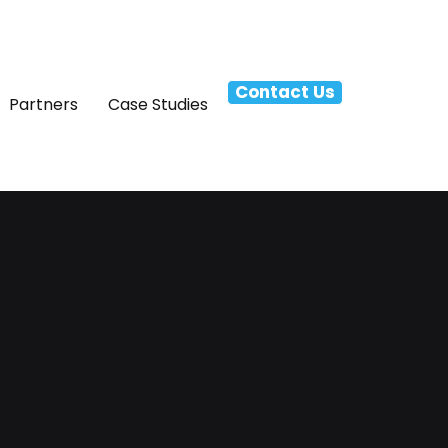
Contact Us
Partners
Case Studies