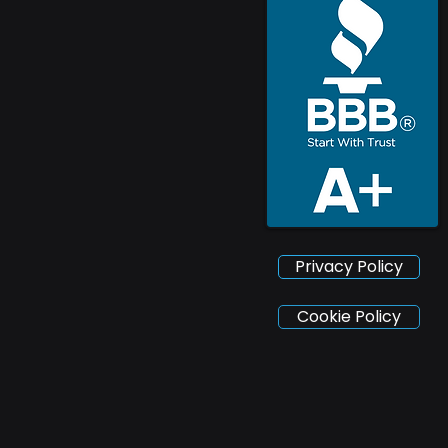
Privacy Policy
Cookie Policy