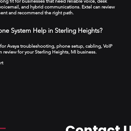
trong fit for businesses that need reliable voice, desk
 voicemail, and hybrid communications. Extel can review
ment and recommend the right path.
ne System Help in Sterling Heights?
 for Avaya troubleshooting, phone setup, cabling, VoIP
 review for your Sterling Heights, MI business.
rt
Contact 