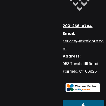
203-256-4744
Email:
service@extelcorp.co
m
Address:
​953 Tunxis Hill Road
​Fairfield, CT 06825