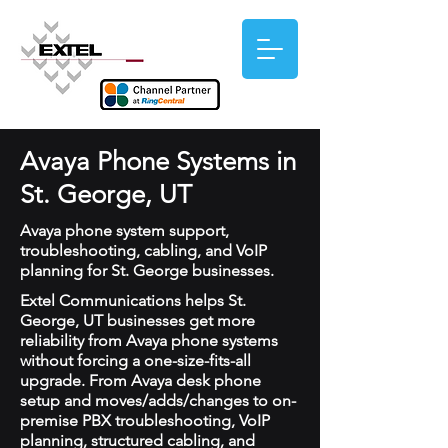
Avaya Phone Systems in
St. George, UT
Avaya phone system support,
troubleshooting, cabling, and VoIP
planning for St. George businesses.
Extel Communications helps St.
George, UT businesses get more
reliability from Avaya phone systems
without forcing a one-size-fits-all
upgrade. From Avaya desk phone
setup and moves/adds/changes to on-
premise PBX troubleshooting, VoIP
planning, structured cabling, and