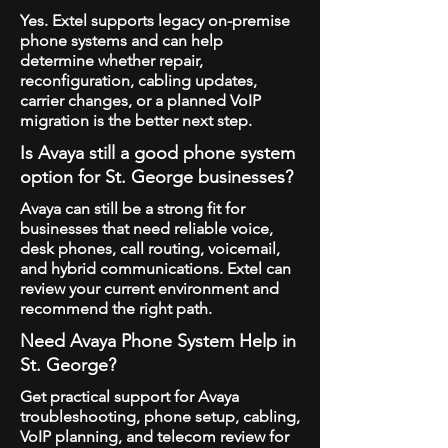
Yes. Extel supports legacy on-premise
phone systems and can help
determine whether repair,
reconfiguration, cabling updates,
carrier changes, or a planned VoIP
migration is the better next step.
Is Avaya still a good phone system
option for St. George businesses?
Avaya can still be a strong fit for
businesses that need reliable voice,
desk phones, call routing, voicemail,
and hybrid communications. Extel can
review your current environment and
recommend the right path.
Need Avaya Phone System Help in
St. George?
Get practical support for Avaya
troubleshooting, phone setup, cabling,
VoIP planning, and telecom review for