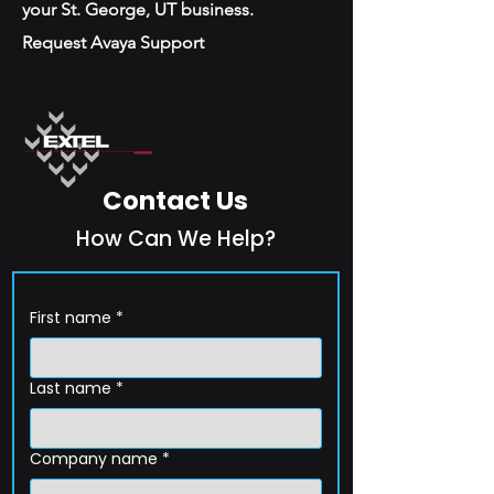
your St. George, UT business.
Request Avaya Support
Contact Us
How Can We Help?
First name
*
Last name
*
Company name
*