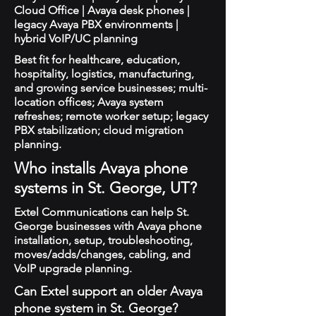
Cloud Office | Avaya desk phones |
legacy Avaya PBX environments |
hybrid VoIP/UC planning
Best fit for healthcare, education,
hospitality, logistics, manufacturing,
and growing service businesses; multi-
location offices; Avaya system
refreshes; remote worker setup; legacy
PBX stabilization; cloud migration
planning.
Who installs Avaya phone
systems in St. George, UT?
Extel Communications can help St.
George businesses with Avaya phone
installation, setup, troubleshooting,
moves/adds/changes, cabling, and
VoIP upgrade planning.
Can Extel support an older Avaya
phone system in St. George?