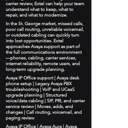
carrier review, Extel can help your team
understand what to keep, what to
repair, and what to modernize.
In the St. George market, missed calls,
poor call routing, unreliable voicemail,
or outdated cabling can quickly turn
into lost opportunities. Extel
approaches Avaya support as part of
the full communications environment
—phones, cabling, carrier services,
internet reliability, remote users, and
long-term upgrade planning.
Avaya IP Office support | Avaya desk
phone setup | Legacy Avaya PBX
troubleshooting | VoIP and UCaaS
upgrade planning | Structured
voice/data cabling | SIP, PRI, and carrier
service review | Moves, adds, and
changes | Call routing, voicemail, and
paging review
Avaya IP Office | Avaya Aura | Avaya