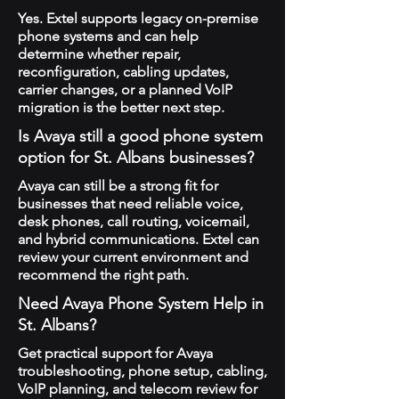
Yes. Extel supports legacy on-premise
phone systems and can help
determine whether repair,
reconfiguration, cabling updates,
carrier changes, or a planned VoIP
migration is the better next step.
Is Avaya still a good phone system
option for St. Albans businesses?
Avaya can still be a strong fit for
businesses that need reliable voice,
desk phones, call routing, voicemail,
and hybrid communications. Extel can
review your current environment and
recommend the right path.
Need Avaya Phone System Help in
St. Albans?
Get practical support for Avaya
troubleshooting, phone setup, cabling,
VoIP planning, and telecom review for