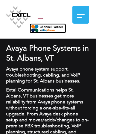
Avaya Phone Systems in
St. Albans, VT
Avaya phone system support,
troubleshooting, cabling, and VoIP
planning for St. Albans businesses.
Extel Communications helps St.
Albans, VT businesses get more
reliability from Avaya phone systems
without forcing a one-size-fits-all
upgrade. From Avaya desk phone
setup and moves/adds/changes to on-
premise PBX troubleshooting, VoIP
planning, structured cabling, and