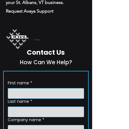
your St. Albans, VT business.
Request Avaya Support
Contact Us
How Can We Help?
First name
*
Last name
*
Company name
*