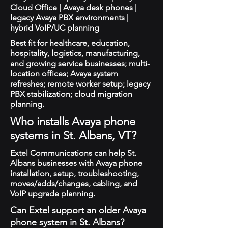
Cloud Office | Avaya desk phones |
legacy Avaya PBX environments |
hybrid VoIP/UC planning
Best fit for healthcare, education,
hospitality, logistics, manufacturing,
and growing service businesses; multi-
location offices; Avaya system
refreshes; remote worker setup; legacy
PBX stabilization; cloud migration
planning.
Who installs Avaya phone
systems in St. Albans, VT?
Extel Communications can help St.
Albans businesses with Avaya phone
installation, setup, troubleshooting,
moves/adds/changes, cabling, and
VoIP upgrade planning.
Can Extel support an older Avaya
phone system in St. Albans?