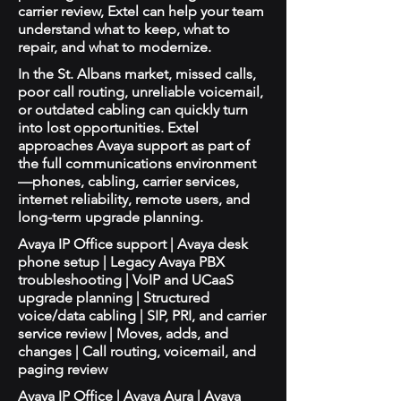
carrier review, Extel can help your team
understand what to keep, what to
repair, and what to modernize.
In the St. Albans market, missed calls,
poor call routing, unreliable voicemail,
or outdated cabling can quickly turn
into lost opportunities. Extel
approaches Avaya support as part of
the full communications environment
—phones, cabling, carrier services,
internet reliability, remote users, and
long-term upgrade planning.
Avaya IP Office support | Avaya desk
phone setup | Legacy Avaya PBX
troubleshooting | VoIP and UCaaS
upgrade planning | Structured
voice/data cabling | SIP, PRI, and carrier
service review | Moves, adds, and
changes | Call routing, voicemail, and
paging review
Avaya IP Office | Avaya Aura | Avaya